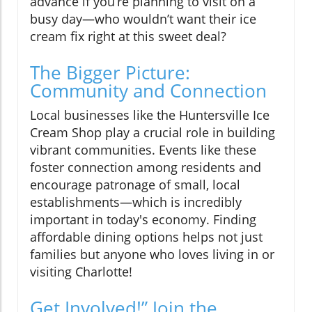
advance if you’re planning to visit on a
busy day—who wouldn’t want their ice
cream fix right at this sweet deal?
The Bigger Picture:
Community and Connection
Local businesses like the Huntersville Ice
Cream Shop play a crucial role in building
vibrant communities. Events like these
foster connection among residents and
encourage patronage of small, local
establishments—which is incredibly
important in today's economy. Finding
affordable dining options helps not just
families but anyone who loves living in or
visiting Charlotte!
Get Involved!” Join the