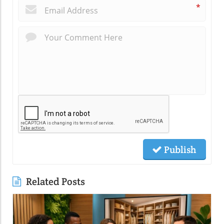
*
Publish
Related Posts