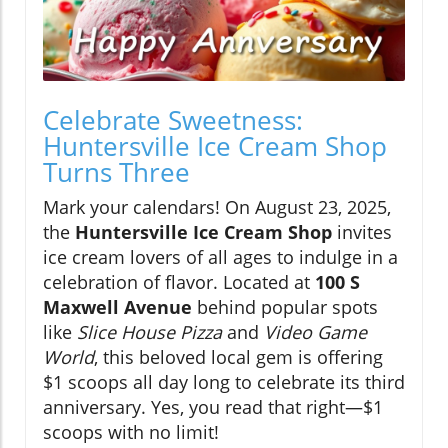
Celebrate Sweetness:
Huntersville Ice Cream Shop
Turns Three
Mark your calendars! On August 23, 2025,
the
Huntersville Ice Cream Shop
invites
ice cream lovers of all ages to indulge in a
celebration of flavor. Located at
100 S
Maxwell Avenue
behind popular spots
like
Slice House Pizza
and
Video Game
World
, this beloved local gem is offering
$1 scoops all day long to celebrate its third
anniversary. Yes, you read that right—$1
scoops with no limit!