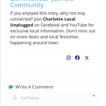
Community
If you enjoyed this story, why not stay
connected? Join
Charlotte Local
Unplugged
on Facebook and YouTube for
exclusive local information. Don't miss out
on more deals and local festivities
happening around town.
Facebook
X
Write A Comment
*