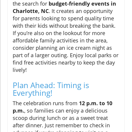
the search for
budget-friendly events in
Charlotte, NC
. It creates an opportunity
for parents looking to spend quality time
with their kids without breaking the bank.
If you’re also on the lookout for more
affordable family activities in the area,
consider planning an ice cream night as
part of a larger outing. Enjoy local parks or
find free activities nearby to keep the day
lively!
Plan Ahead: Timing is
Everything!
The celebration runs from
12 p.m. to 10
p.m.
, so families can enjoy a delicious
scoop during lunch or as a sweet treat
after dinner. Just remember to check in