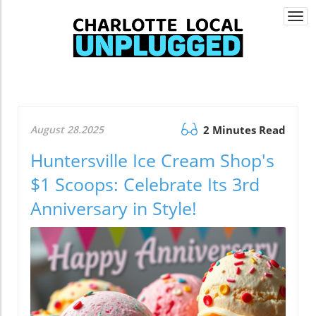
Togg
navi
August 28.2025
2 Minutes Read
Huntersville Ice Cream Shop's
$1 Scoops: Celebrate Its 3rd
Anniversary in Style!