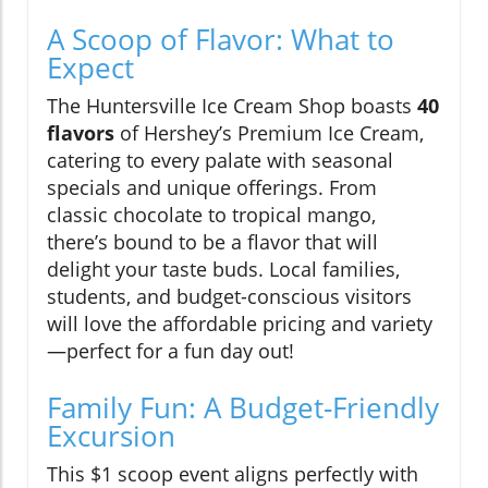
A Scoop of Flavor: What to
Expect
The Huntersville Ice Cream Shop boasts
40
flavors
of Hershey’s Premium Ice Cream,
catering to every palate with seasonal
specials and unique offerings. From
classic chocolate to tropical mango,
there’s bound to be a flavor that will
delight your taste buds. Local families,
students, and budget-conscious visitors
will love the affordable pricing and variety
—perfect for a fun day out!
Family Fun: A Budget-Friendly
Excursion
This $1 scoop event aligns perfectly with