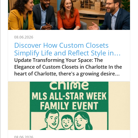
08.06.2026
Discover How Custom Closets
Simplify Life and Reflect Style in
Charlotte
Update Transforming Your Space: The
Elegance of Custom Closets in Charlotte In the
heart of Charlotte, there's a growing desire
among homeowners to not only beautify their
living spaces but also to enhance their day-to-
day lives. Custom closets are at the forefront
of this trend, offering a seamless blend of
functionality and personal style. By
collaborating with local design experts,
residents are discovering how personalized
storage solutions can transform cluttered
areas into organized havens that reflect their
08.06.2026