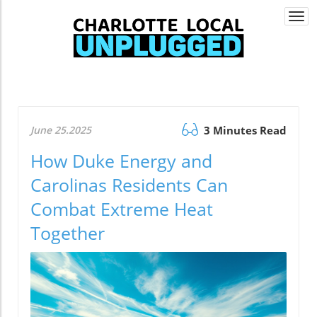
Togg
navi
June 25.2025
3 Minutes Read
How Duke Energy and
Carolinas Residents Can
Combat Extreme Heat
Together