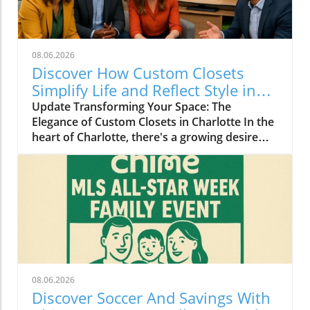
08.06.2026
Discover How Custom Closets
Simplify Life and Reflect Style in
Charlotte
Update Transforming Your Space: The
Elegance of Custom Closets in Charlotte In the
heart of Charlotte, there's a growing desire
among homeowners to not only beautify their
living spaces but also to enhance their day-to-
day lives. Custom closets are at the forefront
of this trend, offering a seamless blend of
functionality and personal style. By
collaborating with local design experts,
residents are discovering how personalized
storage solutions can transform cluttered
areas into organized havens that reflect their
08.06.2026
unique tastes. Why Custom Closets are
Discover Soccer And Savings With
Gaining Popularity Today’s homeowners want