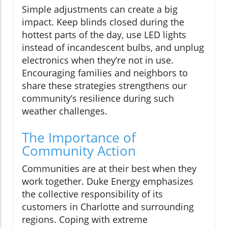
Simple adjustments can create a big
impact. Keep blinds closed during the
hottest parts of the day, use LED lights
instead of incandescent bulbs, and unplug
electronics when they’re not in use.
Encouraging families and neighbors to
share these strategies strengthens our
community’s resilience during such
weather challenges.
The Importance of
Community Action
Communities are at their best when they
work together. Duke Energy emphasizes
the collective responsibility of its
customers in Charlotte and surrounding
regions. Coping with extreme