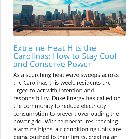
Extreme Heat Hits the
Carolinas: How to Stay Cool
and Conserve Power
As a scorching heat wave sweeps across
the Carolinas this week, residents are
urged to act with intention and
responsibility. Duke Energy has called on
the community to reduce electricity
consumption to prevent overloading the
power grid. With temperatures reaching
alarming highs, air conditioning units are
being pushed to their limits, creating an