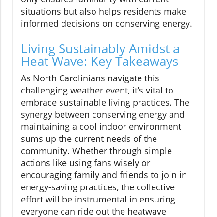
situations but also helps residents make
informed decisions on conserving energy.
Living Sustainably Amidst a
Heat Wave: Key Takeaways
As North Carolinians navigate this
challenging weather event, it’s vital to
embrace sustainable living practices. The
synergy between conserving energy and
maintaining a cool indoor environment
sums up the current needs of the
community. Whether through simple
actions like using fans wisely or
encouraging family and friends to join in
energy-saving practices, the collective
effort will be instrumental in ensuring
everyone can ride out the heatwave