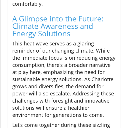
comfortably.
A Glimpse into the Future:
Climate Awareness and
Energy Solutions
This heat wave serves as a glaring
reminder of our changing climate. While
the immediate focus is on reducing energy
consumption, there’s a broader narrative
at play here, emphasizing the need for
sustainable energy solutions. As Charlotte
grows and diversifies, the demand for
power will also escalate. Addressing these
challenges with foresight and innovative
solutions will ensure a healthier
environment for generations to come.
Let’s come together during these sizzling