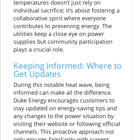
temperatures doesn’t just rely on
individual sacrifice; it’s about fostering a
collaborative spirit where everyone
contributes to preserving energy. The
utilities keep a close eye on power
supplies but community participation
plays a crucial role.
Keeping Informed: Where to
Get Updates
During this notable heat wave, being
informed can make all the difference.
Duke Energy encourages customers to
stay updated on energy-saving tips and
any changes to the power situation by
visiting their website or following official
channels. This proactive approach not
only ensures familiarity with current