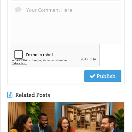
Publish
Related Posts