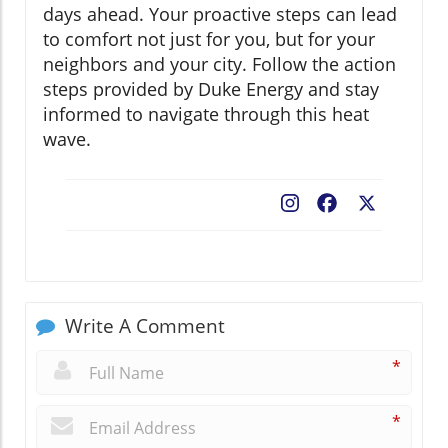
days ahead. Your proactive steps can lead
to comfort not just for you, but for your
neighbors and your city. Follow the action
steps provided by Duke Energy and stay
informed to navigate through this heat
wave.
Facebook
X
Write A Comment
*
*