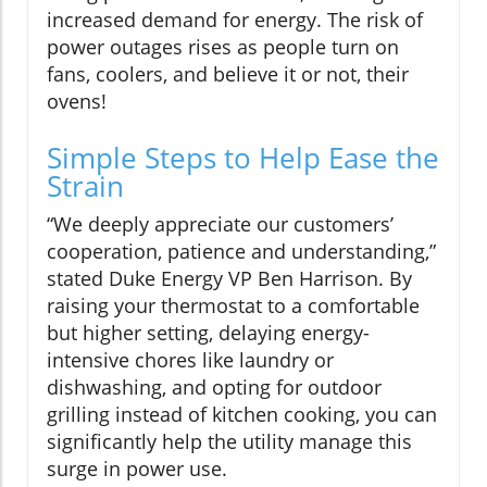
increased demand for energy. The risk of
power outages rises as people turn on
fans, coolers, and believe it or not, their
ovens!
Simple Steps to Help Ease the
Strain
“We deeply appreciate our customers’
cooperation, patience and understanding,”
stated Duke Energy VP Ben Harrison. By
raising your thermostat to a comfortable
but higher setting, delaying energy-
intensive chores like laundry or
dishwashing, and opting for outdoor
grilling instead of kitchen cooking, you can
significantly help the utility manage this
surge in power use.