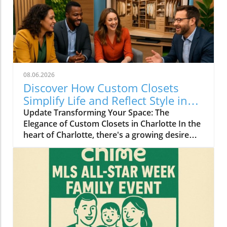
08.06.2026
Discover How Custom Closets
Simplify Life and Reflect Style in
Charlotte
Update Transforming Your Space: The
Elegance of Custom Closets in Charlotte In the
heart of Charlotte, there's a growing desire
among homeowners to not only beautify their
living spaces but also to enhance their day-to-
day lives. Custom closets are at the forefront
of this trend, offering a seamless blend of
functionality and personal style. By
collaborating with local design experts,
residents are discovering how personalized
storage solutions can transform cluttered