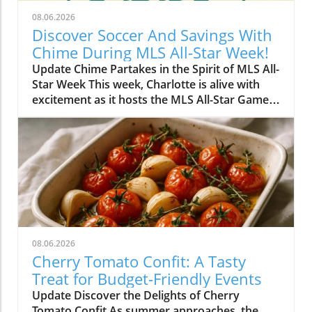
areas into organized havens that reflect their
08.06.2026
unique tastes. Why Custom Closets are
Discover Soccer And Savings With
Gaining Popularity Today’s homeowners want
Chime During MLS All-Star Week!
more than just storage; they want their homes
Update Chime Partakes in the Spirit of MLS All-
to tell their stories. Custom closets give
Star Week This week, Charlotte is alive with
Charlotte residents the opportunity to do just
excitement as it hosts the MLS All-Star Game,
that. According to local design specialists, a
showcasing the best talent in soccer. Amid the
well-organized closet can significantly reduce
thrilling matches and a lively atmosphere,
morning stress and create a more tranquil
Chime has made its mark on the festivities by
start to the day. As our lives get busier, the
introducing a blend of community
importance of a simplified, efficient
engagement and savings opportunities for
environment becomes evident, and adept
both soccer fans and newcomers alike.
organizing aficionados are recognizing the
Bridging Community and Sport The
impact these enhancements have on their
partnership with MLS isn’t just about soccer;
routines. Design Insights from Local Experts
it's about connecting with local communities.
Creativity is abundant in Charlotte's
08.06.2026
Chime’s initiatives during this week spotlight
community, and local custom closet designers
Cherry Tomato Confit: A Tasty
local businesses and encourage attendees to
are eager to share their thoughts. One
Treat for Budget-Friendly Events
explore Charlotte’s rich cultural landscape.
Charlotte-based designer emphasizes the
Update Discover the Delights of Cherry
With events tailored for families and food
importance of creativity in functional spaces
Tomato Confit As summer approaches, the