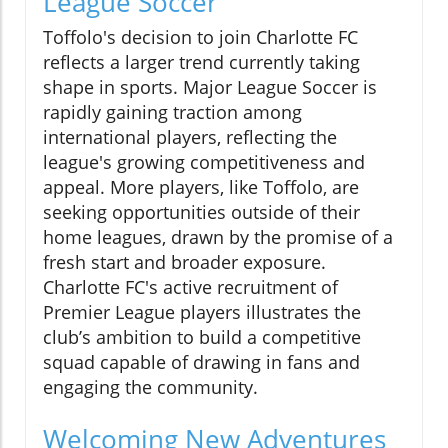
League Soccer
Toffolo's decision to join Charlotte FC
reflects a larger trend currently taking
shape in sports. Major League Soccer is
rapidly gaining traction among
international players, reflecting the
league's growing competitiveness and
appeal. More players, like Toffolo, are
seeking opportunities outside of their
home leagues, drawn by the promise of a
fresh start and broader exposure.
Charlotte FC's active recruitment of
Premier League players illustrates the
club’s ambition to build a competitive
squad capable of drawing in fans and
engaging the community.
Welcoming New Adventures