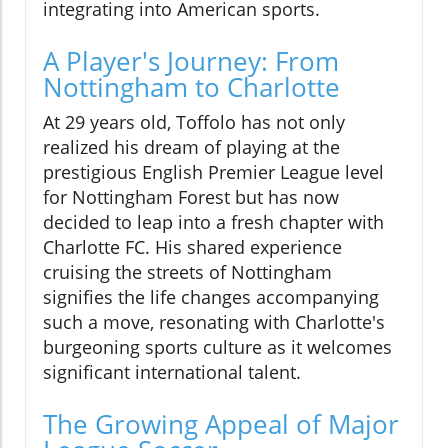
integrating into American sports.
A Player's Journey: From
Nottingham to Charlotte
At 29 years old, Toffolo has not only
realized his dream of playing at the
prestigious English Premier League level
for Nottingham Forest but has now
decided to leap into a fresh chapter with
Charlotte FC. His shared experience
cruising the streets of Nottingham
signifies the life changes accompanying
such a move, resonating with Charlotte's
burgeoning sports culture as it welcomes
significant international talent.
The Growing Appeal of Major