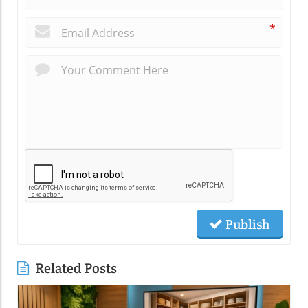
*
Publish
Related Posts