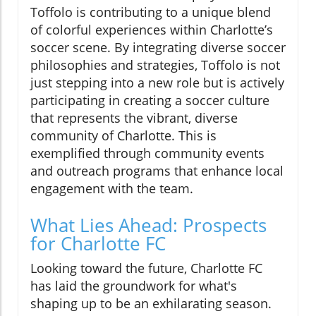
Toffolo is contributing to a unique blend
of colorful experiences within Charlotte’s
soccer scene. By integrating diverse soccer
philosophies and strategies, Toffolo is not
just stepping into a new role but is actively
participating in creating a soccer culture
that represents the vibrant, diverse
community of Charlotte. This is
exemplified through community events
and outreach programs that enhance local
engagement with the team.
What Lies Ahead: Prospects
for Charlotte FC
Looking toward the future, Charlotte FC
has laid the groundwork for what's
shaping up to be an exhilarating season.