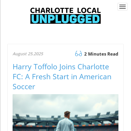
Togg
navi
August 25.2025
2 Minutes Read
Harry Toffolo Joins Charlotte
FC: A Fresh Start in American
Soccer