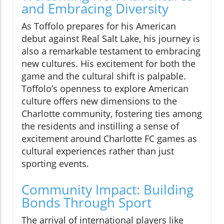
and Embracing Diversity
As Toffolo prepares for his American
debut against Real Salt Lake, his journey is
also a remarkable testament to embracing
new cultures. His excitement for both the
game and the cultural shift is palpable.
Toffolo’s openness to explore American
culture offers new dimensions to the
Charlotte community, fostering ties among
the residents and instilling a sense of
excitement around Charlotte FC games as
cultural experiences rather than just
sporting events.
Community Impact: Building
Bonds Through Sport
The arrival of international players like