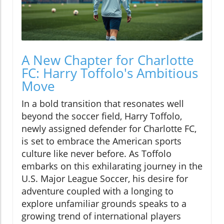
A New Chapter for Charlotte
FC: Harry Toffolo's Ambitious
Move
In a bold transition that resonates well
beyond the soccer field, Harry Toffolo,
newly assigned defender for Charlotte FC,
is set to embrace the American sports
culture like never before. As Toffolo
embarks on this exhilarating journey in the
U.S. Major League Soccer, his desire for
adventure coupled with a longing to
explore unfamiliar grounds speaks to a
growing trend of international players