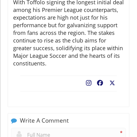
With Toffolo signing the longest initial deal
among his Premier League counterparts,
expectations are high not just for his
performance but for galvanizing support
from fans across the region. The stakes
continue to rise as the club aims for
greater success, solidifying its place within
Major League Soccer and the hearts of its
constituents.
Facebook
X
Write A Comment
*