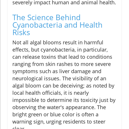
severely impact human and animal health.
The Science Behind
Cyanobacteria and Health
Risks
Not all algal blooms result in harmful
effects, but cyanobacteria, in particular,
can release toxins that lead to conditions
ranging from skin rashes to more severe
symptoms such as liver damage and
neurological issues. The visibility of an
algal bloom can be deceiving; as noted by
local health officials, it is nearly
impossible to determine its toxicity just by
observing the water's appearance. The
bright green or blue color is often a
warning sign, urging residents to steer
clear.