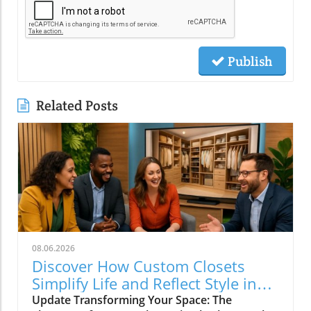
Publish
Related Posts
08.06.2026
Discover How Custom Closets
Simplify Life and Reflect Style in
Charlotte
Update Transforming Your Space: The