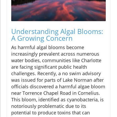
Understanding Algal Blooms:
A Growing Concern
As harmful algal blooms become
increasingly prevalent across numerous
water bodies, communities like Charlotte
are facing significant public health
challenges. Recently, a no swim advisory
was issued for parts of Lake Norman after
officials discovered a harmful algae bloom
near Torrence Chapel Road in Cornelius.
This bloom, identified as cyanobacteria, is
notoriously problematic due to its
potential to produce toxins that can