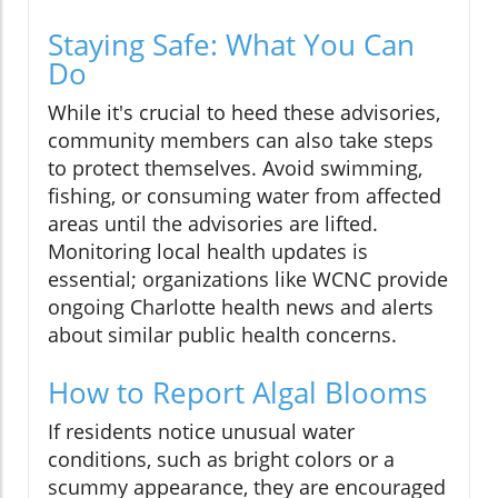
Staying Safe: What You Can
Do
While it's crucial to heed these advisories,
community members can also take steps
to protect themselves. Avoid swimming,
fishing, or consuming water from affected
areas until the advisories are lifted.
Monitoring local health updates is
essential; organizations like WCNC provide
ongoing Charlotte health news and alerts
about similar public health concerns.
How to Report Algal Blooms
If residents notice unusual water
conditions, such as bright colors or a
scummy appearance, they are encouraged