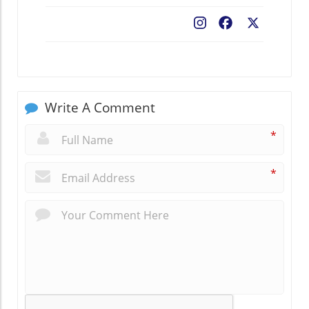
Facebook
X
Write A Comment
*
*