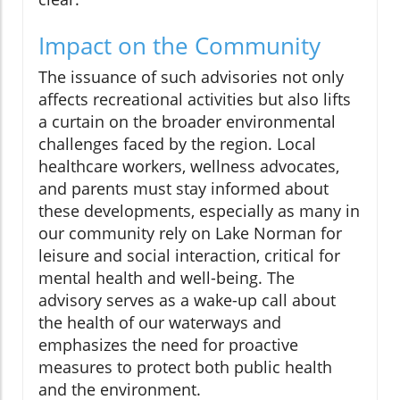
Impact on the Community
The issuance of such advisories not only
affects recreational activities but also lifts
a curtain on the broader environmental
challenges faced by the region. Local
healthcare workers, wellness advocates,
and parents must stay informed about
these developments, especially as many in
our community rely on Lake Norman for
leisure and social interaction, critical for
mental health and well-being. The
advisory serves as a wake-up call about
the health of our waterways and
emphasizes the need for proactive
measures to protect both public health
and the environment.