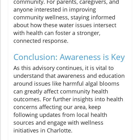
community. For parents, caregivers, and
anyone interested in improving
community wellness, staying informed
about how these water issues intersect
with health can foster a stronger,
connected response.
Conclusion: Awareness is Key
As this advisory continues, it is vital to
understand that awareness and education
around issues like harmful algal blooms
can greatly affect community health
outcomes. For further insights into health
concerns affecting our area, keep
following updates from local health
sources and engage with wellness
initiatives in Charlotte.