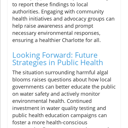
to report these findings to local
authorities. Engaging with community
health initiatives and advocacy groups can
help raise awareness and prompt
necessary environmental responses,
ensuring a healthier Charlotte for all.
Looking Forward: Future
Strategies in Public Health
The situation surrounding harmful algal
blooms raises questions about how local
governments can better educate the public
on water safety and actively monitor
environmental health. Continued
investment in water quality testing and
public health education campaigns can
foster a more health-conscious