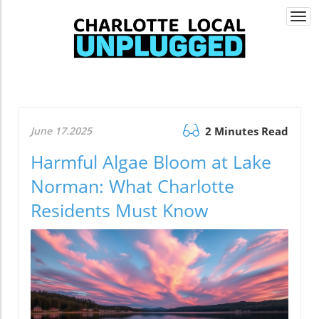
Togg
navi
June 17.2025
2 Minutes Read
Harmful Algae Bloom at Lake
Norman: What Charlotte
Residents Must Know