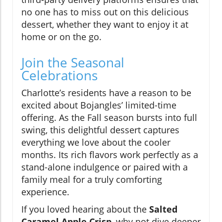
no one has to miss out on this delicious
dessert, whether they want to enjoy it at
home or on the go.
Join the Seasonal
Celebrations
Charlotte’s residents have a reason to be
excited about Bojangles’ limited-time
offering. As the Fall season bursts into full
swing, this delightful dessert captures
everything we love about the cooler
months. Its rich flavors work perfectly as a
stand-alone indulgence or paired with a
family meal for a truly comforting
experience.
If you loved hearing about the
Salted
Caramel Apple Crisp
, why not dive deeper