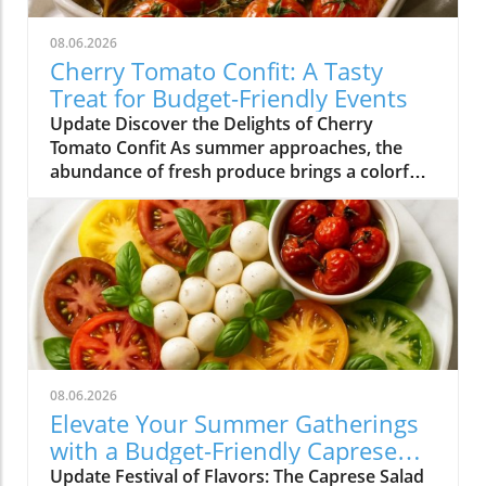
08.06.2026
Cherry Tomato Confit: A Tasty
Treat for Budget-Friendly Events
Update Discover the Delights of Cherry
Tomato Confit As summer approaches, the
abundance of fresh produce brings a colorful
array of flavors to our plates. Among the gems
that grace our farmers' markets, cherry
tomatoes stand out with their vibrant hues
and sweet taste. One of the simplest yet most
delightful ways to enjoy these petite treasures
is by making cherry tomato confit. This
sumptuous dish not only transforms ordinary
tomatoes into a rich, flavorful experience but
also lends itself well to the vibrant meal
08.06.2026
options perfect for budget-friendly events in
Elevate Your Summer Gatherings
Charlotte NC. Why Cherry Tomato Confit
with a Budget-Friendly Caprese
Shines in Summer Cherry tomato confit is a
Salad Platter
Update Festival of Flavors: The Caprese Salad
classic French technique that involves slow-