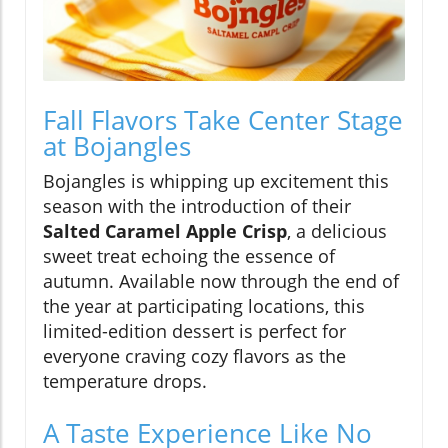
Fall Flavors Take Center Stage
at Bojangles
Bojangles is whipping up excitement this
season with the introduction of their
Salted Caramel Apple Crisp
, a delicious
sweet treat echoing the essence of
autumn. Available now through the end of
the year at participating locations, this
limited-edition dessert is perfect for
everyone craving cozy flavors as the
temperature drops.
A Taste Experience Like No