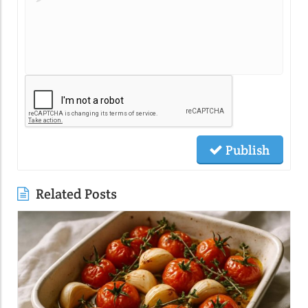
Publish
Related Posts