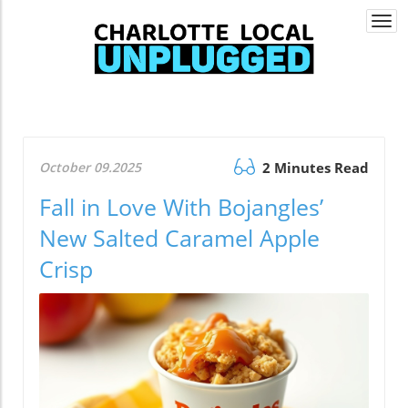
Togg
navi
October 09.2025
2 Minutes Read
Fall in Love With Bojangles’
New Salted Caramel Apple
Crisp