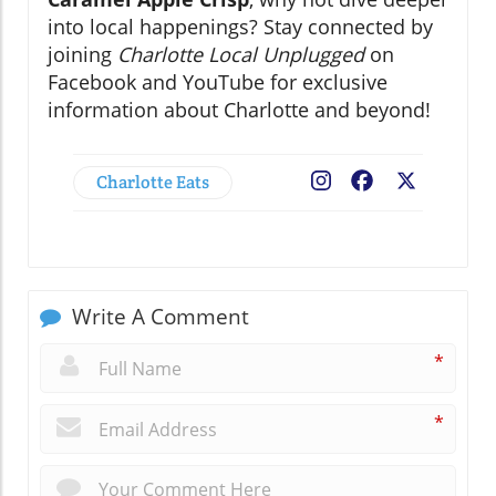
into local happenings? Stay connected by
joining
Charlotte Local Unplugged
on
Facebook and YouTube for exclusive
information about Charlotte and beyond!
Charlotte Eats
Facebook
X
Write A Comment
*
*