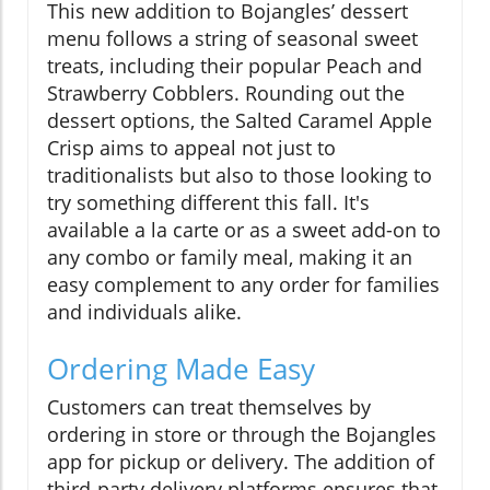
This new addition to Bojangles’ dessert
menu follows a string of seasonal sweet
treats, including their popular Peach and
Strawberry Cobblers. Rounding out the
dessert options, the Salted Caramel Apple
Crisp aims to appeal not just to
traditionalists but also to those looking to
try something different this fall. It's
available a la carte or as a sweet add-on to
any combo or family meal, making it an
easy complement to any order for families
and individuals alike.
Ordering Made Easy
Customers can treat themselves by
ordering in store or through the Bojangles
app for pickup or delivery. The addition of
third-party delivery platforms ensures that