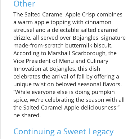
Other
The Salted Caramel Apple Crisp combines
a warm apple topping with cinnamon
streusel and a delectable salted caramel
drizzle, all served over Bojangles' signature
made-from-scratch buttermilk biscuit.
According to Marshall Scarborough, the
Vice President of Menu and Culinary
Innovation at Bojangles, this dish
celebrates the arrival of fall by offering a
unique twist on beloved seasonal flavors.
“While everyone else is doing pumpkin
spice, we’re celebrating the season with all
the Salted Caramel Apple deliciousness,”
he shared.
Continuing a Sweet Legacy