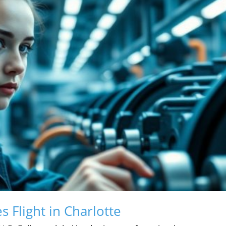
 Flight in Charlotte