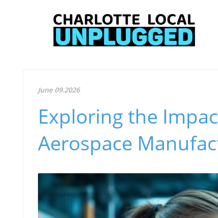
June 09.2026
Exploring the Impact
Aerospace Manufact