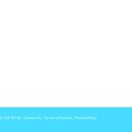
per, GA 30143
.
Contact Us
.
Terms of Service
.
Privacy Policy