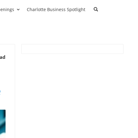
enings
Charlotte Business Spotlight
ead
e