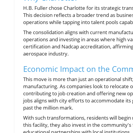
H.B. Fuller chose Charlotte for its strategic tran
This decision reflects a broader trend as busin
operations while tapping into talent pools capa
The consolidation aligns with current manufactu
operations and investing in areas where high val
certification and Nadcap accreditation, affirmi
aerospace industry.
Economic Impact on the Com
This move is more than just an operational shift
manufacturing. As companies look to relocate or
contributing to job creation and offering new opp
jobs aligns with city efforts to accommodate it
past the million mark.
With such transformations, residents will begin n
this facility, they also invest in the community'
educational partnerships with local institutions.