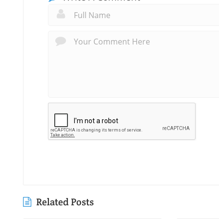
Related Posts