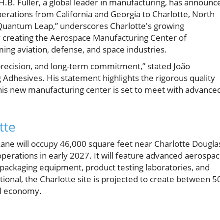
H.B. Fuller, a global leader in manufacturing, has announc
perations from California and Georgia to Charlotte, North
t Quantum Leap,” underscores Charlotte's growing
By creating the Aerospace Manufacturing Center of
ming aviation, defense, and space industries.
recision, and long-term commitment,” stated João
 Adhesives. His statement highlights the rigorous quality
this new manufacturing center is set to meet with advance
tte
 Lane will occupy 46,000 square feet near Charlotte Dougla
operations in early 2027. It will feature advanced aerospa
packaging equipment, product testing laboratories, and
rational, the Charlotte site is projected to create between 5
al economy.