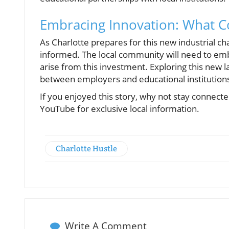
Embracing Innovation: What 
As Charlotte prepares for this new industrial ch
informed. The local community will need to emb
arise from this investment. Exploring this new 
between employers and educational institutions,
If you enjoyed this story, why not stay connec
YouTube for exclusive local information.
Charlotte Hustle
Write A Comment