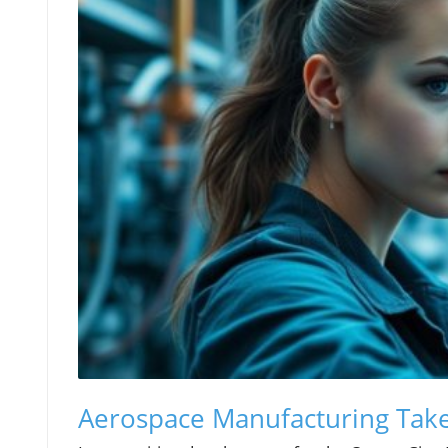
Aerospace Manufacturing Takes