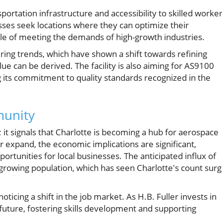
sportation infrastructure and accessibility to skilled worker
esses seek locations where they can optimize their
ble of meeting the demands of high-growth industries.
ring trends, which have shown a shift towards refining
ue can be derived. The facility is also aiming for AS9100
ng its commitment to quality standards recognized in the
munity
; it signals that Charlotte is becoming a hub for aerospace
 expand, the economic implications are significant,
ortunities for local businesses. The anticipated influx of
s growing population, which has seen Charlotte's count sur
oticing a shift in the job market. As H.B. Fuller invests in
s future, fostering skills development and supporting