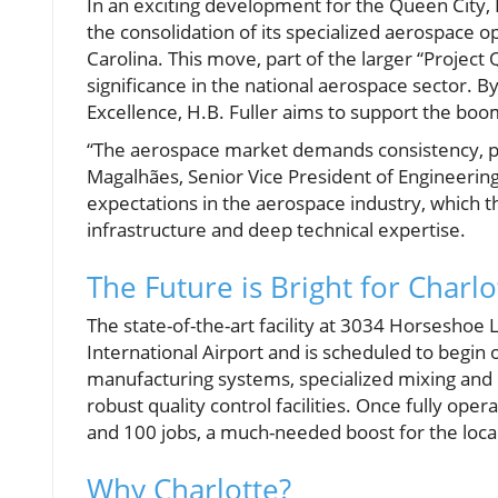
In an exciting development for the Queen City, 
the consolidation of its specialized aerospace o
Carolina. This move, part of the larger “Projec
significance in the national aerospace sector. 
Excellence, H.B. Fuller aims to support the boo
“The aerospace market demands consistency, p
Magalhães, Senior Vice President of Engineering
expectations in the aerospace industry, which 
infrastructure and deep technical expertise.
The Future is Bright for Charlo
The state-of-the-art facility at 3034 Horseshoe
International Airport and is scheduled to begin 
manufacturing systems, specialized mixing and 
robust quality control facilities. Once fully ope
and 100 jobs, a much-needed boost for the loc
Why Charlotte?