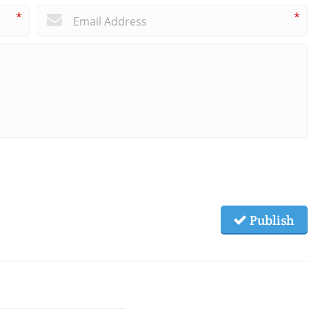
*
*
Publish