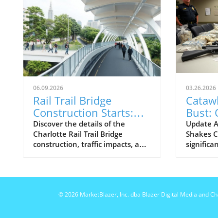
06.09.2026
03.26.2026
Rail Trail Bridge
Cataw
Construction Starts:
Bust: 
What Charlotte
Millio
Discover the details of the
Update A
Charlotte Rail Trail Bridge
Shakes C
Residents Need to
Seized
construction, traffic impacts, and
significa
Know
its significance for the
operation
community's future.
worth of 
includin
cocaine—
© 2026
MarketBlazer, Inc. dba Blazer Digital Media and C
Catawba 
This raid
federal a