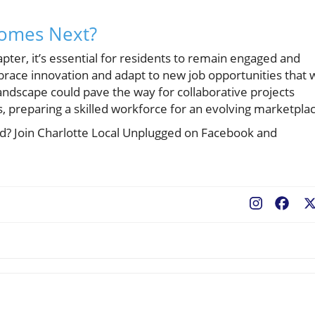
Comes Next?
apter, it’s essential for residents to remain engaged and
race innovation and adapt to new job opportunities that w
landscape could pave the way for collaborative projects
 preparing a skilled workforce for an evolving marketpla
ted? Join Charlotte Local Unplugged on Facebook and
Fac