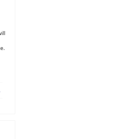
ill
ce.
ebook
X