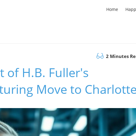
Home
Happ
2 Minutes R
 of H.B. Fuller's
uring Move to Charlott