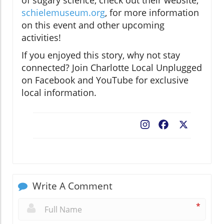
schielemuseum.org
, for more information
on this event and other upcoming
activities!
If you enjoyed this story, why not stay
connected? Join Charlotte Local Unplugged
on Facebook and YouTube for exclusive
local information.
Facebook
X
Write A Comment
*