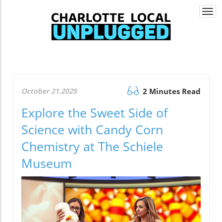
Togg
navi
October 21.2025
2 Minutes Read
Explore the Sweet Side of
Science with Candy Corn
Chemistry at The Schiele
Museum