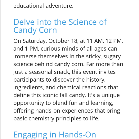
educational adventure.
Delve into the Science of
Candy Corn
On Saturday, October 18, at 11 AM, 12 PM,
and 1 PM, curious minds of all ages can
immerse themselves in the sticky, sugary
science behind candy corn. Far more than
just a seasonal snack, this event invites
participants to discover the history,
ingredients, and chemical reactions that
define this iconic fall candy. It's a unique
opportunity to blend fun and learning,
offering hands-on experiences that bring
basic chemistry principles to life.
Engaging in Hands-On