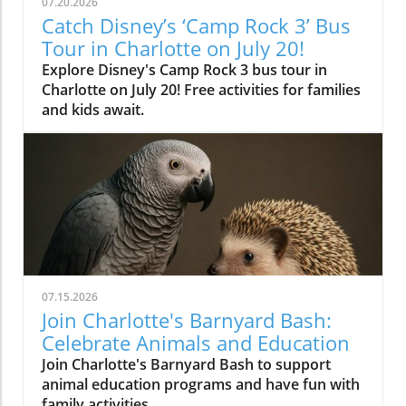
07.20.2026
Catch Disney’s ‘Camp Rock 3’ Bus
Tour in Charlotte on July 20!
Explore Disney's Camp Rock 3 bus tour in
Charlotte on July 20! Free activities for families
and kids await.
07.15.2026
Join Charlotte's Barnyard Bash:
Celebrate Animals and Education
Join Charlotte's Barnyard Bash to support
animal education programs and have fun with
family activities.