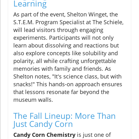
Learning
As part of the event, Shelton Winget, the
S.T.E.M. Program Specialist at The Schiele,
will lead visitors through engaging
experiments. Participants will not only
learn about dissolving and reactions but
also explore concepts like solubility and
polarity, all while crafting unforgettable
memories with family and friends. As
Shelton notes, "It's science class, but with
snacks!" This hands-on approach ensures
that lessons resonate far beyond the
museum walls.
The Fall Lineup: More Than
Just Candy Corn
Candy Corn Chemistry
is just one of