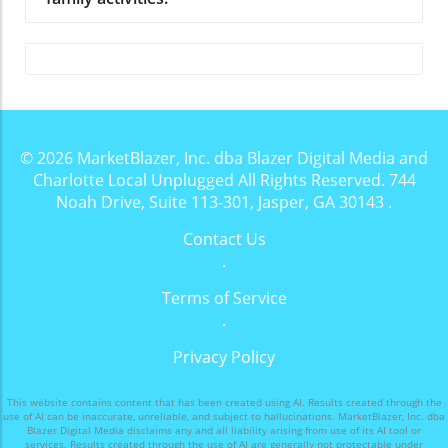
© 2026
MarketBlazer, Inc. dba Blazer Digital Media and
Charlotte Local Unplugged
All Rights Reserved.
744
Noah Drive, Suite 113-301, Jasper, GA 30143
.
Contact Us
.
Terms of Service
.
Privacy Policy
This website contains content that has been created using AI. Results created through the
use of AI can be inaccurate, unreliable, and subject to hallucinations. MarketBlazer, Inc. dba
Blazer Digital Media disclaims any and all liability arising from use of its AI tool or
services. Results created through the use of AI are generally not protectable under