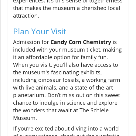
experiences. It’s this sense of togetherness
that makes the museum a cherished local
attraction.
Plan Your Visit
Admission for
Candy Corn Chemistry
is
included with your museum ticket, making
it an affordable option for family fun.
When you visit, you'll also have access to
the museum's fascinating exhibits,
including dinosaur fossils, a working farm
with live animals, and a state-of-the-art
planetarium. Don’t miss out on this sweet
chance to indulge in science and explore
the wonders that await at The Schiele
Museum.
If you’re excited about diving into a world
of sugary science, check out their website,