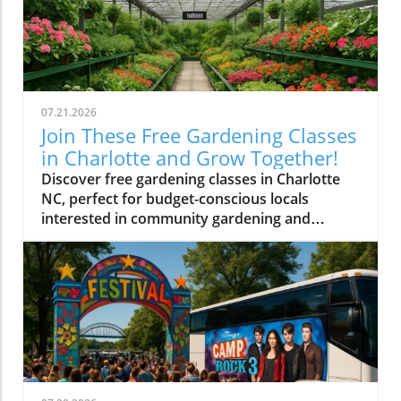
07.21.2026
Join These Free Gardening Classes
in Charlotte and Grow Together!
Discover free gardening classes in Charlotte
NC, perfect for budget-conscious locals
interested in community gardening and
affordable gardening tips.