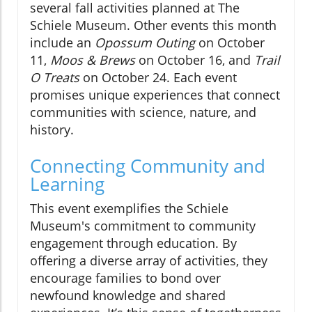
several fall activities planned at The
Schiele Museum. Other events this month
include an
Opossum Outing
on October
11,
Moos & Brews
on October 16, and
Trail
O Treats
on October 24. Each event
promises unique experiences that connect
communities with science, nature, and
history.
Connecting Community and
Learning
This event exemplifies the Schiele
Museum's commitment to community
engagement through education. By
offering a diverse array of activities, they
encourage families to bond over
newfound knowledge and shared