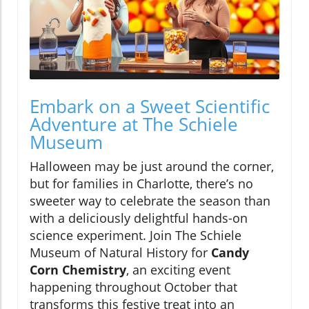
Embark on a Sweet Scientific
Adventure at The Schiele
Museum
Halloween may be just around the corner,
but for families in Charlotte, there’s no
sweeter way to celebrate the season than
with a deliciously delightful hands-on
science experiment. Join The Schiele
Museum of Natural History for
Candy
Corn Chemistry
, an exciting event
happening throughout October that
transforms this festive treat into an