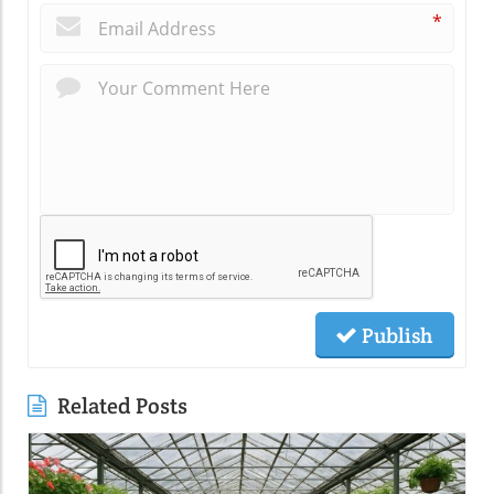
*
Publish
Related Posts