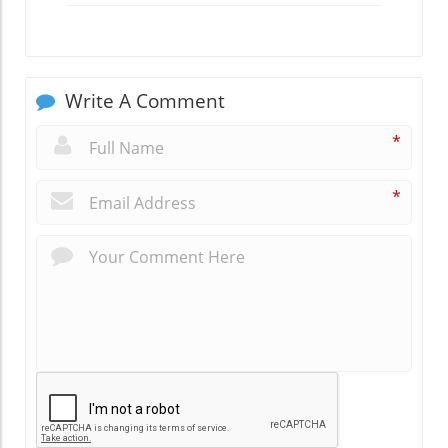
Write A Comment
*
*