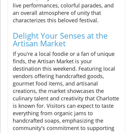
live performances, colorful parades, and
an overall atmosphere of unity that
characterizes this beloved festival.
Delight Your Senses at the
Artisan Market
If you're a local foodie or a fan of unique
finds, the Artisan Market is your
destination this weekend. Featuring local
vendors offering handcrafted goods,
gourmet food items, and artisanal
creations, the market showcases the
culinary talent and creativity that Charlotte
is known for. Visitors can expect to taste
everything from organic jams to
handcrafted soaps, emphasizing the
community's commitment to supporting