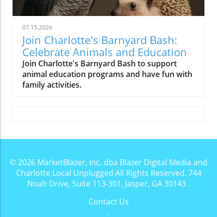
07.15.2026
Join Charlotte's Barnyard Bash:
Celebrate Animals and Education
Join Charlotte's Barnyard Bash to support
animal education programs and have fun with
family activities.
© 2026
MarketBlazer, Inc. dba Blazer Digital Media and
Charlotte Local Unplugged
All Rights Reserved.
744
Noah Drive, Suite 113-301, Jasper, GA 30143
.
Contact Us
.