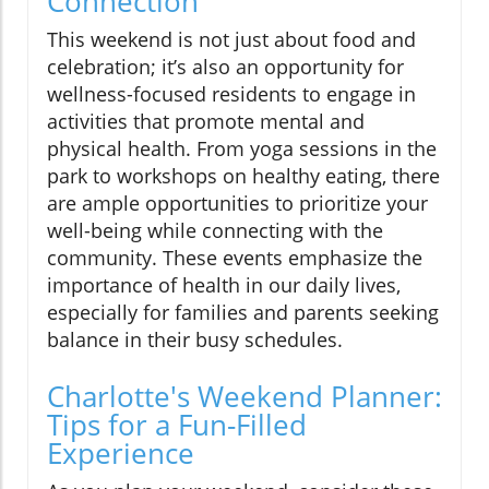
Connection
This weekend is not just about food and
celebration; it’s also an opportunity for
wellness-focused residents to engage in
activities that promote mental and
physical health. From yoga sessions in the
park to workshops on healthy eating, there
are ample opportunities to prioritize your
well-being while connecting with the
community. These events emphasize the
importance of health in our daily lives,
especially for families and parents seeking
balance in their busy schedules.
Charlotte's Weekend Planner:
Tips for a Fun-Filled
Experience