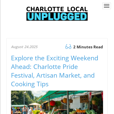
Togg
navi
August 24.2025
2 Minutes Read
Explore the Exciting Weekend
Ahead: Charlotte Pride
Festival, Artisan Market, and
Cooking Tips