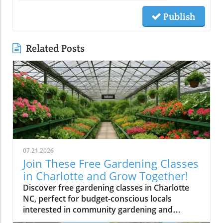
Publish
Related Posts
07.21.2026
Join These Free Gardening Classes
in Charlotte and Grow Together!
Discover free gardening classes in Charlotte
NC, perfect for budget-conscious locals
interested in community gardening and
affordable gardening tips.