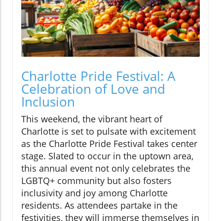
Charlotte Pride Festival: A
Celebration of Love and
Inclusion
This weekend, the vibrant heart of
Charlotte is set to pulsate with excitement
as the Charlotte Pride Festival takes center
stage. Slated to occur in the uptown area,
this annual event not only celebrates the
LGBTQ+ community but also fosters
inclusivity and joy among Charlotte
residents. As attendees partake in the
festivities, they will immerse themselves in