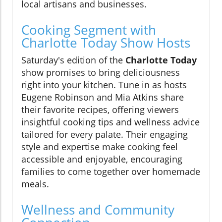
local artisans and businesses.
Cooking Segment with
Charlotte Today Show Hosts
Saturday's edition of the
Charlotte Today
show promises to bring deliciousness
right into your kitchen. Tune in as hosts
Eugene Robinson and Mia Atkins share
their favorite recipes, offering viewers
insightful cooking tips and wellness advice
tailored for every palate. Their engaging
style and expertise make cooking feel
accessible and enjoyable, encouraging
families to come together over homemade
meals.
Wellness and Community