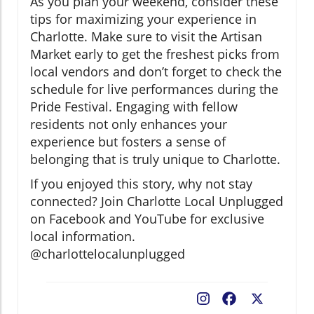
As you plan your weekend, consider these
tips for maximizing your experience in
Charlotte. Make sure to visit the Artisan
Market early to get the freshest picks from
local vendors and don’t forget to check the
schedule for live performances during the
Pride Festival. Engaging with fellow
residents not only enhances your
experience but fosters a sense of
belonging that is truly unique to Charlotte.
If you enjoyed this story, why not stay
connected? Join Charlotte Local Unplugged
on Facebook and YouTube for exclusive
local information.
@charlottelocalunplugged
Facebook
X