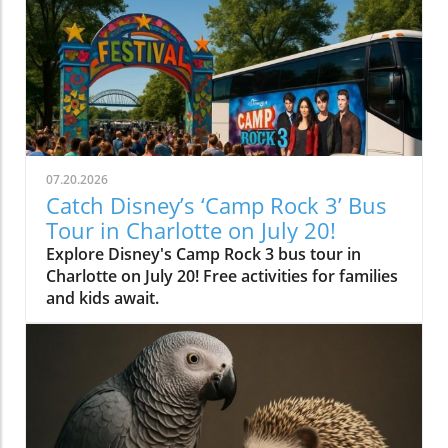
07.20.2026
Catch Disney’s ‘Camp Rock 3’ Bus
Tour in Charlotte on July 20!
Explore Disney's Camp Rock 3 bus tour in
Charlotte on July 20! Free activities for families
and kids await.