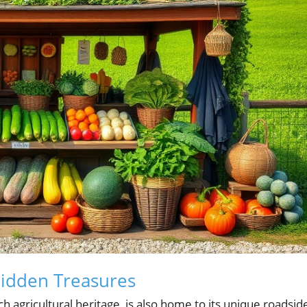
Hidden Treasures
ich agricultural heritage, is also home to its unique roadsid