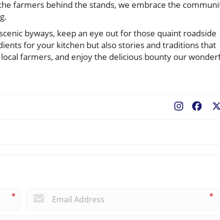
t the farmers behind the stands, we embrace the communi
g.
 scenic byways, keep an eye out for those quaint roadside
ients for your kitchen but also stories and traditions that
r local farmers, and enjoy the delicious bounty our wonder
Fac
*
*