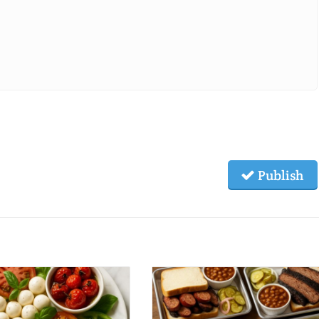
Publish