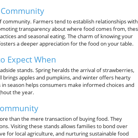
he Community
f community. Farmers tend to establish relationships with
promoting transparency about where food comes from, the
actices and seasonal eating. The charm of knowing your
 fosters a deeper appreciation for the food on your table.
to Expect When
adside stands. Spring heralds the arrival of strawberries,
l brings apples and pumpkins, and winter offers hearty
’s in season helps consumers make informed choices and
hout the year.
 Community
re than the mere transaction of buying food. They
ns. Visiting these stands allows families to bond over
ve for local agriculture, and nurturing sustainable food