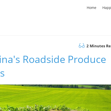
Home
Happ
2 Minutes R
ina's Roadside Produce
s