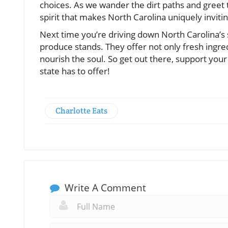
choices. As we wander the dirt paths and gree
spirit that makes North Carolina uniquely invitin
Next time you’re driving down North Carolina’s
produce stands. They offer not only fresh ingred
nourish the soul. So get out there, support you
state has to offer!
Charlotte Eats
Write A Comment