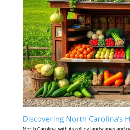
Discovering North Carolina’s 
North Carolina, with its rolling landscapes and r