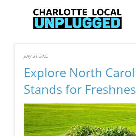
July 31.2025
Explore North Carol
Stands for Freshnes