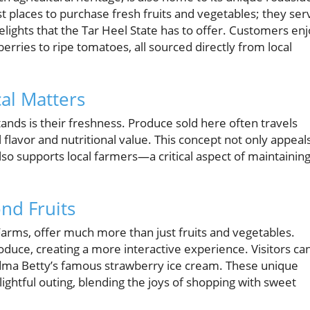
 places to purchase fresh fruits and vegetables; they ser
delights that the Tar Heel State has to offer. Customers en
wberries to ripe tomatoes, all sourced directly from local
al Matters
ands is their freshness. Produce sold here often travels
 flavor and nutritional value. This concept not only appeal
so supports local farmers—a critical aspect of maintainin
nd Fruits
Farms, offer much more than just fruits and vegetables.
duce, creating a more interactive experience. Visitors ca
dma Betty’s famous strawberry ice cream. These unique
ightful outing, blending the joys of shopping with sweet