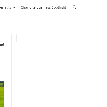
enings
Charlotte Business Spotlight
ead