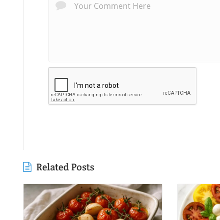
Related Posts