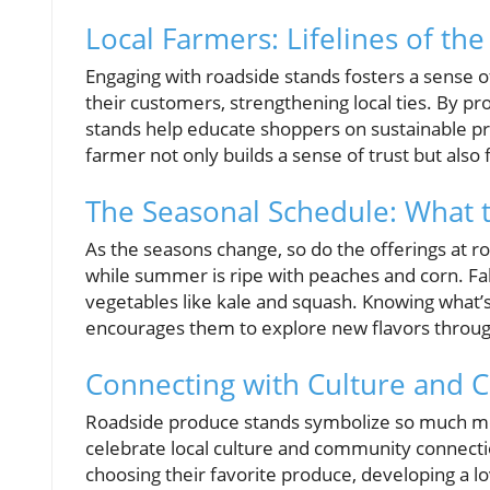
Local Farmers: Lifelines of t
Engaging with roadside stands fosters a sense o
their customers, strengthening local ties. By 
stands help educate shoppers on sustainable pr
farmer not only builds a sense of trust but also
The Seasonal Schedule: What 
As the seasons change, so do the offerings at ro
while summer is ripe with peaches and corn. Fal
vegetables like kale and squash. Knowing what
encourages them to explore new flavors throug
Connecting with Culture and
Roadside produce stands symbolize so much mo
celebrate local culture and community connectio
choosing their favorite produce, developing a lo