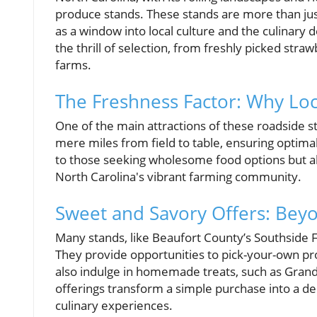
produce stands. These stands are more than just
as a window into local culture and the culinary 
the thrill of selection, from freshly picked stra
farms.
The Freshness Factor: Why Loc
One of the main attractions of these roadside st
mere miles from field to table, ensuring optimal
to those seeking wholesome food options but al
North Carolina's vibrant farming community.
Sweet and Savory Offers: Beyo
Many stands, like Beaufort County’s Southside 
They provide opportunities to pick-your-own pro
also indulge in homemade treats, such as Gran
offerings transform a simple purchase into a del
culinary experiences.