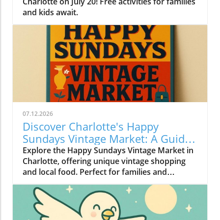
Charlotte on July 20! Free activities for families
and kids await.
07.12.2026
Discover Charlotte's Happy
Sundays Vintage Market: A Guide
to Treasure Hunting
Explore the Happy Sundays Vintage Market in
Charlotte, offering unique vintage shopping
and local food. Perfect for families and
budget-conscious adventurers!