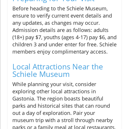
Before heading to the Schiele Museum,
ensure to verify current event details and
any updates, as changes may occur.
Admission details are as follows: adults
(18+) pay $7, youths (ages 4-17) pay $6, and
children 3 and under enter for free. Schiele
members enjoy complimentary access.
Local Attractions Near the
Schiele Museum
While planning your visit, consider
exploring other local attractions in
Gastonia. The region boasts beautiful
parks and historical sites that can round
out a day of exploration. Pair your
museum trip with a stroll through nearby
parks or a family meal at local restaurants,