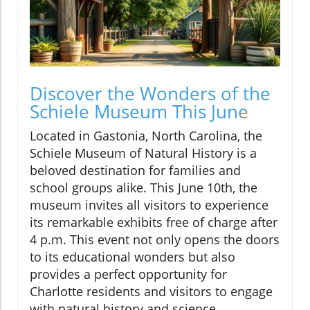
Discover the Wonders of the
Schiele Museum This June
Located in Gastonia, North Carolina, the
Schiele Museum of Natural History is a
beloved destination for families and
school groups alike. This June 10th, the
museum invites all visitors to experience
its remarkable exhibits free of charge after
4 p.m. This event not only opens the doors
to its educational wonders but also
provides a perfect opportunity for
Charlotte residents and visitors to engage
with natural history and science.