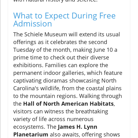
What to Expect During Free
Admission
The Schiele Museum will extend its usual
offerings as it celebrates the second
Tuesday of the month, making June 10 a
prime time to check out their diverse
exhibitions. Families can explore the
permanent indoor galleries, which feature
captivating dioramas showcasing North
Carolina's wildlife, from the coastal plains
to the mountain regions. Walking through
the
Hall of North American Habitats
,
visitors can witness the breathtaking
variety of life across numerous
ecosystems. The
James H. Lynn
Planetarium
also awaits, offering shows