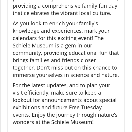
providing a comprehensive family fun day
that celebrates the vibrant local culture.
As you look to enrich your family's
knowledge and experiences, mark your
calendars for this exciting event! The
Schiele Museum is a gem in our
community, providing educational fun that
brings families and friends closer
together. Don't miss out on this chance to
immerse yourselves in science and nature.
For the latest updates, and to plan your
visit efficiently, make sure to keep a
lookout for announcements about special
exhibitions and future Free Tuesday
events. Enjoy the journey through nature’s
wonders at the Schiele Museum!