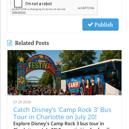
Publish
Related Posts
07.20.2026
Catch Disney’s ‘Camp Rock 3’ Bus
Tour in Charlotte on July 20!
Explore Disney's Camp Rock 3 bus tour in