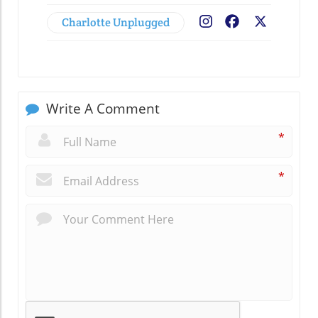
Charlotte Unplugged
Facebook
X
Write A Comment
*
*