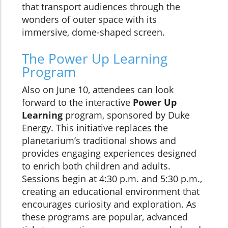
that transport audiences through the
wonders of outer space with its
immersive, dome-shaped screen.
The Power Up Learning
Program
Also on June 10, attendees can look
forward to the interactive
Power Up
Learning
program, sponsored by Duke
Energy. This initiative replaces the
planetarium’s traditional shows and
provides engaging experiences designed
to enrich both children and adults.
Sessions begin at 4:30 p.m. and 5:30 p.m.,
creating an educational environment that
encourages curiosity and exploration. As
these programs are popular, advanced