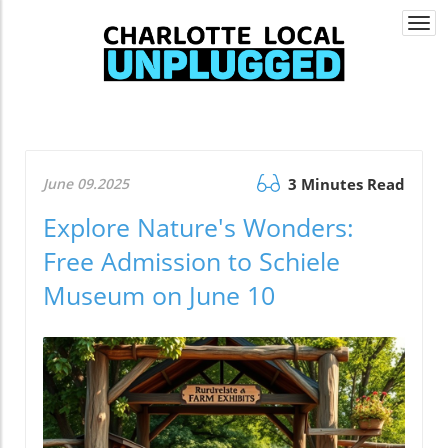
Togg
navi
June 09.2025
3 Minutes Read
Explore Nature's Wonders:
Free Admission to Schiele
Museum on June 10