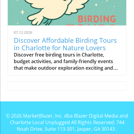
07.12.2026
Discover Affordable Birding Tours
in Charlotte for Nature Lovers
Discover free birding tours in Charlotte,
budget activities, and family-friendly events
that make outdoor exploration exciting and
affordable.
© 2026
MarketBlazer, Inc. dba Blazer Digital Media and
Charlotte Local Unplugged
All Rights Reserved.
744
Noah Drive, Suite 113-301, Jasper, GA 30143
.