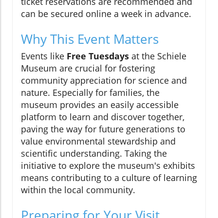
ticket reservations are recommended and
can be secured online a week in advance.
Why This Event Matters
Events like
Free Tuesdays
at the Schiele
Museum are crucial for fostering
community appreciation for science and
nature. Especially for families, the
museum provides an easily accessible
platform to learn and discover together,
paving the way for future generations to
value environmental stewardship and
scientific understanding. Taking the
initiative to explore the museum's exhibits
means contributing to a culture of learning
within the local community.
Preparing for Your Visit