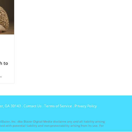
nd
h to
per, GA 30143
.
Contact Us
.
Terms of Service
.
Privacy Policy
lazer, Inc. dba Blazer Digital Media disclaims any and all liability arising
ed with potential liability and non-protectability arising from its use. For