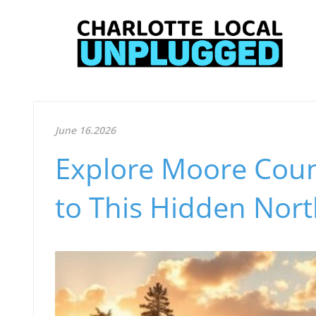
June 16.2026
Explore Moore Coun
to This Hidden Nor