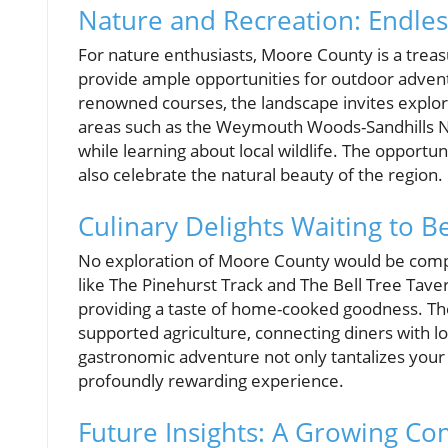
Nature and Recreation: Endless
For nature enthusiasts, Moore County is a treasu
provide ample opportunities for outdoor adventur
renowned courses, the landscape invites explo
areas such as the Weymouth Woods-Sandhills Na
while learning about local wildlife. The opportun
also celebrate the natural beauty of the region.
Culinary Delights Waiting to B
No exploration of Moore County would be complet
like The Pinehurst Track and The Bell Tree Taver
providing a taste of home-cooked goodness. Th
supported agriculture, connecting diners with l
gastronomic adventure not only tantalizes your 
profoundly rewarding experience.
Future Insights: A Growing C