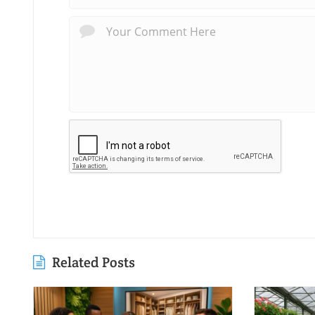
Related Posts