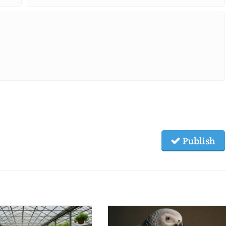
Publish