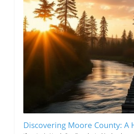
Discovering Moore County: A 