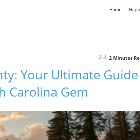
Home
Happ
2 Minutes R
ty: Your Ultimate Guide
th Carolina Gem