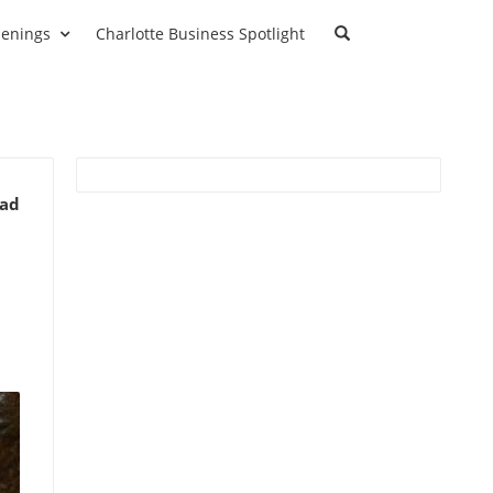
enings
Charlotte Business Spotlight
ead