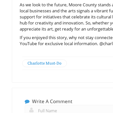
As we look to the future, Moore County stands 
local businesses and the arts signals a vibrant 
support for initiatives that celebrate its cultura
hub for creativity and innovation. So, whether yo
appreciate its art, get ready for an unforgettab
If you enjoyed this story, why not stay connec
YouTube for exclusive local information. @char
Charlotte Must-Do
Write A Comment