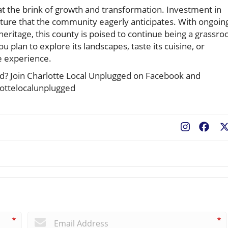
at the brink of growth and transformation. Investment in
future that the community eagerly anticipates. With ongoin
l heritage, this county is poised to continue being a grassro
u plan to explore its landscapes, taste its cuisine, or
le experience.
ted? Join Charlotte Local Unplugged on Facebook and
lottelocalunplugged
Fac
*
*