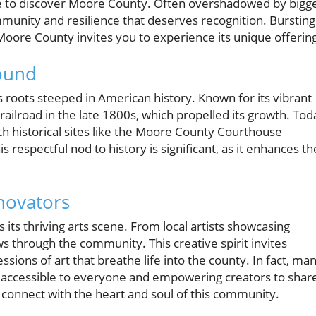
ance to discover Moore County. Often overshadowed by bigg
community and resilience that deserves recognition. Bursting
Moore County invites you to experience its unique offerin
round
s roots steeped in American history. Known for its vibrant
ailroad in the late 1800s, which propelled its growth. Tod
ith historical sites like the Moore County Courthouse
is respectful nod to history is significant, as it enhances th
novators
its thriving arts scene. From local artists showcasing
ows through the community. This creative spirit invites
sions of art that breathe life into the county. In fact, ma
art accessible to everyone and empowering creators to shar
to connect with the heart and soul of this community.