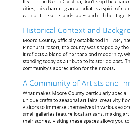
If you're in North Carolina, don't skip the ch
cities, this charming area radiates a spirit of 
with picturesque landscapes and rich heritage, 
Historical Context and Backg
Moore County, officially established in 1784, ha
Pinehurst resort, the county was shaped by the r
it reflects a blend of heritage and modernity, w
standing today as a tribute to its storied past. Th
community’s appreciation for their roots.
A Community of Artists and In
What makes Moore County particularly special is 
unique crafts to seasonal art fairs, creativity fl
visitors to immerse themselves in various expres
small galleries feature local artisans, making 
their stories. Visiting these spaces allows you 