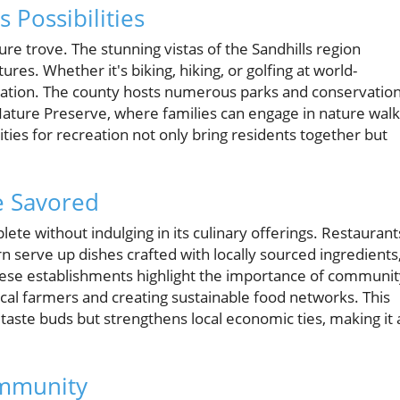
 Possibilities
re trove. The stunning vistas of the Sandhills region
es. Whether it's biking, hiking, or golfing at world-
ration. The county hosts numerous parks and conservatio
ture Preserve, where families can engage in nature walk
ities for recreation not only bring residents together but
e Savored
e without indulging in its culinary offerings. Restaurant
n serve up dishes crafted with locally sourced ingredients
ese establishments highlight the importance of communit
ocal farmers and creating sustainable food networks. This
taste buds but strengthens local economic ties, making it 
ommunity