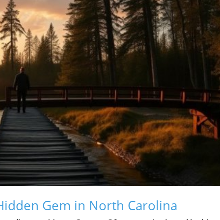
Hidden Gem in North Carolina