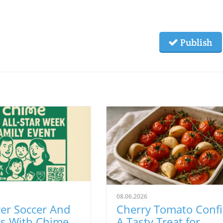
Publish
08.06.2026
er Soccer And
Cherry Tomato Confi
gs With Chime
A Tasty Treat for