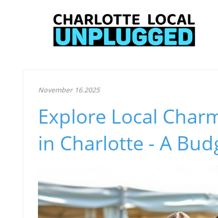
November 16.2025
Explore Local Charm
in Charlotte - A Bu