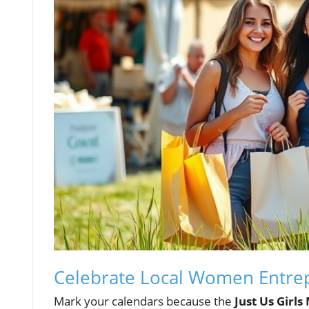
Celebrate Local Women Entrepr
Mark your calendars because the
Just Us Girls