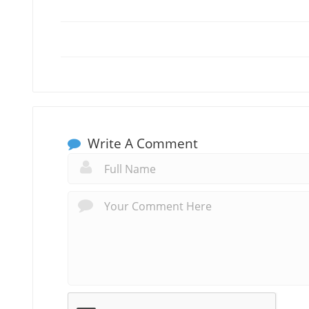
Write A Comment