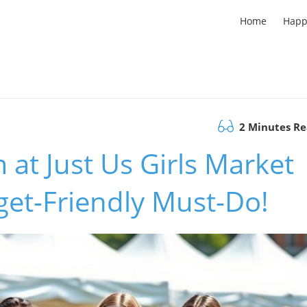
Home
Happ
2 Minutes R
 at Just Us Girls Market
dget-Friendly Must-Do!