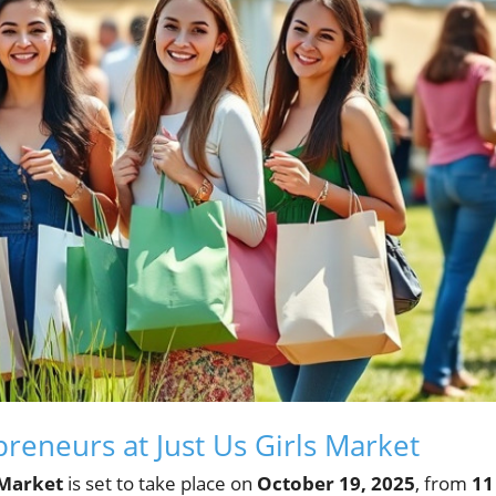
eneurs at Just Us Girls Market
 Market
is set to take place on
October 19, 2025
, from
11