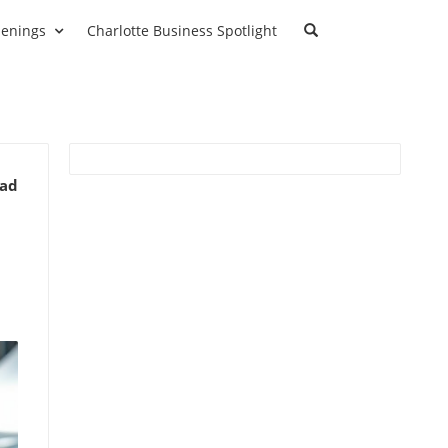
enings
Charlotte Business Spotlight
ead