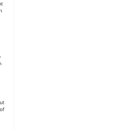
nt
n
o
n
out
of