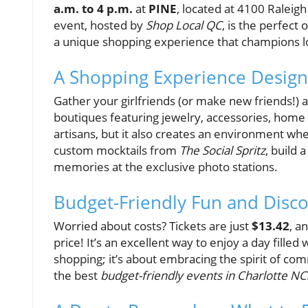
a.m. to 4 p.m.
at
PINE
, located at 4100 Raleigh
event, hosted by
Shop Local QC
, is the perfect 
a unique shopping experience that champions 
A Shopping Experience Design
Gather your girlfriends (or make new friends!) a
boutiques featuring jewelry, accessories, home d
artisans, but it also creates an environment whe
custom mocktails from
The Social Spritz
, build 
memories at the exclusive photo stations.
Budget-Friendly Fun and Disc
Worried about costs? Tickets are just
$13.42
, a
price! It’s an excellent way to enjoy a day filled
shopping; it’s about embracing the spirit of co
the best
budget-friendly events in Charlotte NC