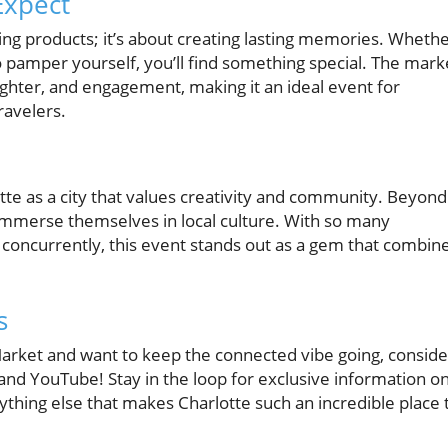
Expect
sing products; it’s about creating lasting memories. Wheth
 to pamper yourself, you’ll find something special. The mark
ghter, and engagement, making it an ideal event for
ravelers.
otte as a city that values creativity and community. Beyond
immerse themselves in local culture. With so many
concurrently, this event stands out as a gem that combin
s
 Market and want to keep the connected vibe going, conside
nd YouTube! Stay in the loop for exclusive information o
rything else that makes Charlotte such an incredible place 