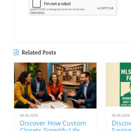
Related Posts
08.06.2026
08.06.2026
Discover How Custom
Discov
Closets Simplify Life
Savin