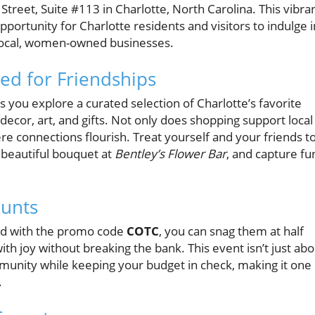
 Street, Suite #113 in Charlotte, North Carolina. This vibra
opportunity for Charlotte residents and visitors to indulge i
local, women-owned businesses.
ed for Friendships
s you explore a curated selection of Charlotte’s favorite
ecor, art, and gifts. Not only does shopping support local
re connections flourish. Treat yourself and your friends t
a beautiful bouquet at
Bentley’s Flower Bar
, and capture fu
ounts
nd with the promo code
COTC
, you can snag them at half
 with joy without breaking the bank. This event isn’t just ab
mmunity while keeping your budget in check, making it one 
.