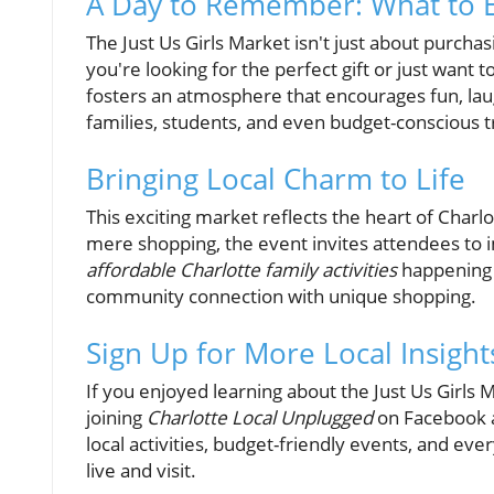
A Day to Remember: What to 
The Just Us Girls Market isn't just about purcha
you're looking for the perfect gift or just want
fosters an atmosphere that encourages fun, lau
families, students, and even budget-conscious t
Bringing Local Charm to Life
This exciting market reflects the heart of Charl
mere shopping, the event invites attendees to 
affordable Charlotte family activities
happening 
community connection with unique shopping.
Sign Up for More Local Insight
If you enjoyed learning about the Just Us Girls
joining
Charlotte Local Unplugged
on Facebook a
local activities, budget-friendly events, and eve
live and visit.