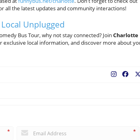
hased at
funnybus.net/charlotte
. Don't forget to check out
r all the latest updates and community interactions!
e Local Unplugged
 Comedy Bus Tour, why not stay connected? Join
Charlotte
exclusive local information, and discover more about yo
Fac
*
*