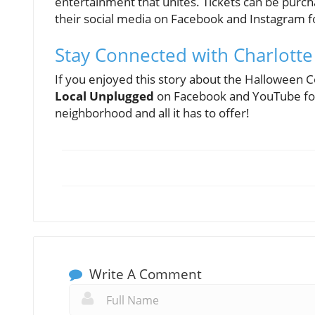
entertainment that unites. Tickets can be purc
their social media on Facebook and Instagram fo
Stay Connected with Charlott
If you enjoyed this story about the Halloween
Local Unplugged
on Facebook and YouTube for 
neighborhood and all it has to offer!
Write A Comment