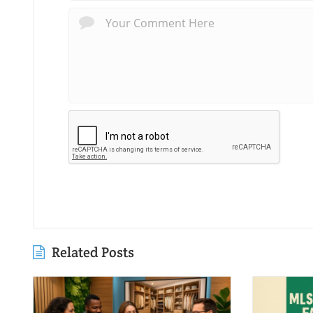
Related Posts