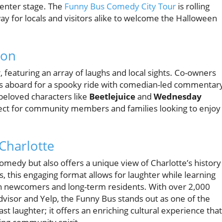
center stage. The
Funny Bus Comedy City Tour
is rolling
ay for locals and visitors alike to welcome the Halloween
son
featuring an array of laughs and local sights. Co-owners
ts aboard for a spooky ride with comedian-led commentar
beloved characters like
Beetlejuice
and
Wednesday
ect for community members and families looking to enjoy
Charlotte
medy but also offers a unique view of Charlotte’s history
 this engaging format allows for laughter while learning
oth newcomers and long-term residents. With over 2,000
dvisor and Yelp, the Funny Bus stands out as one of the
st laughter; it offers an enriching cultural experience that