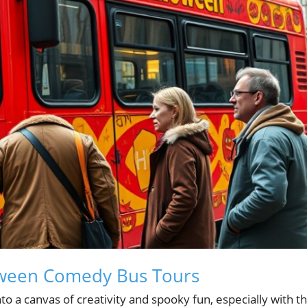
loween Comedy Bus Tours
o a canvas of creativity and spooky fun, especially with t