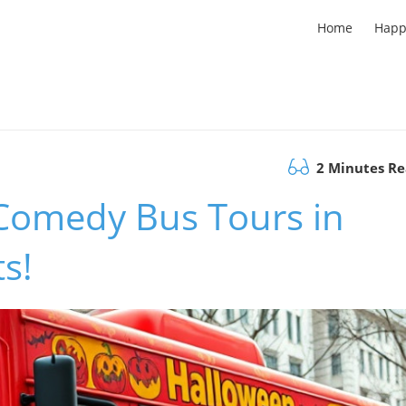
Home
Happ
2 Minutes R
Comedy Bus Tours in
s!