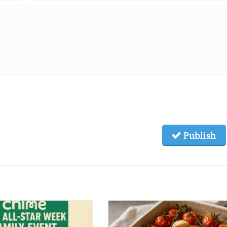
Publish