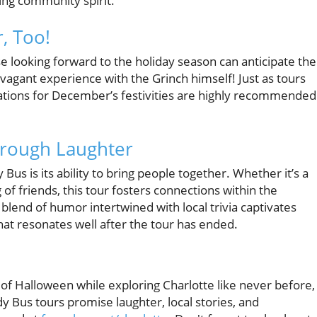
ing community spirit.
, Too!
e looking forward to the holiday season can anticipate the
agant experience with the Grinch himself! Just as tours
vations for December’s festivities are highly recommended
rough Laughter
us is its ability to bring people together. Whether it’s a
 of friends, this tour fosters connections within the
lend of humor intertwined with local trivia captivates
at resonates well after the tour has ended.
t of Halloween while exploring Charlotte like never before,
 Bus tours promise laughter, local stories, and