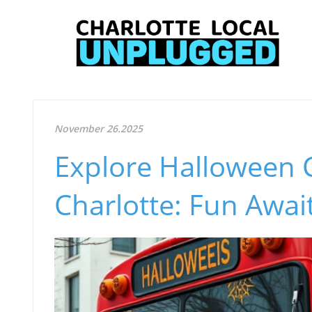
November 26.2025
Explore Halloween 
Charlotte: Fun Await