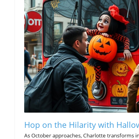
Hop on the Hilarity with Hal
As October approaches, Charlotte transforms int