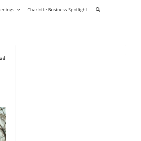
enings
Charlotte Business Spotlight
ead