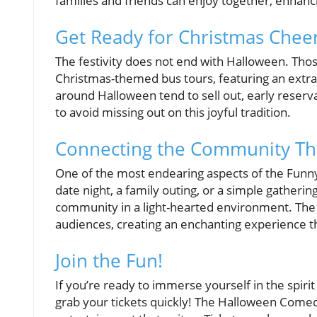
families and friends can enjoy together, enhanc
Get Ready for Christmas Cheer
The festivity does not end with Halloween. Thos
Christmas-themed bus tours, featuring an extrav
around Halloween tend to sell out, early reser
to avoid missing out on this joyful tradition.
Connecting the Community Th
One of the most endearing aspects of the Funny B
date night, a family outing, or a simple gathering
community in a light-hearted environment. The b
audiences, creating an enchanting experience th
Join the Fun!
If you’re ready to immerse yourself in the spiri
grab your tickets quickly! The Halloween Comedy