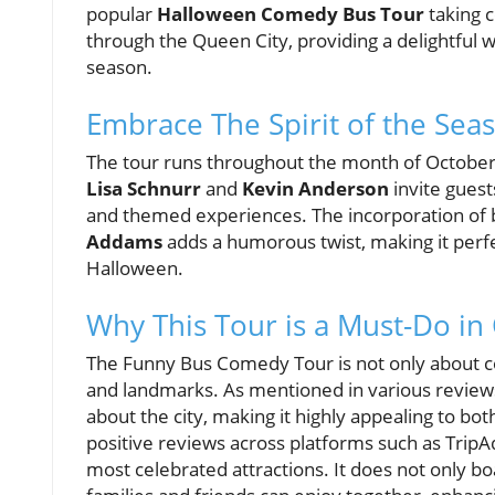
popular
Halloween Comedy Bus Tour
taking 
through the Queen City, providing a delightful w
season.
Embrace The Spirit of the Sea
The tour runs throughout the month of October, 
Lisa Schnurr
and
Kevin Anderson
invite gues
and themed experiences. The incorporation of 
Addams
adds a humorous twist, making it perf
Halloween.
Why This Tour is a Must-Do in 
The Funny Bus Comedy Tour is not only about co
and landmarks. As mentioned in various reviews,
about the city, making it highly appealing to b
positive reviews across platforms such as TripA
most celebrated attractions. It does not only boa