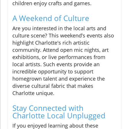
children enjoy crafts and games.
A Weekend of Culture
Are you interested in the local arts and
culture scene? This weekend’s events also
highlight Charlotte's rich artistic
community. Attend open mic nights, art
exhibitions, or live performances from
local artists. Such events provide an
incredible opportunity to support
homegrown talent and experience the
diverse cultural fabric that makes
Charlotte unique.
Stay Connected with
Charlotte Local Unplugged
If you enjoyed learning about these