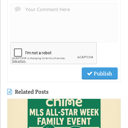
Publish
Related Posts