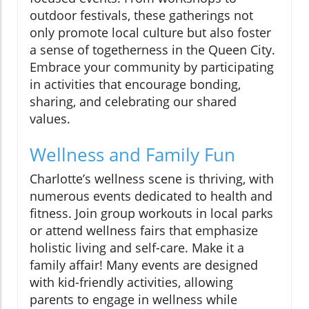
outdoor festivals, these gatherings not
only promote local culture but also foster
a sense of togetherness in the Queen City.
Embrace your community by participating
in activities that encourage bonding,
sharing, and celebrating our shared
values.
Wellness and Family Fun
Charlotte’s wellness scene is thriving, with
numerous events dedicated to health and
fitness. Join group workouts in local parks
or attend wellness fairs that emphasize
holistic living and self-care. Make it a
family affair! Many events are designed
with kid-friendly activities, allowing
parents to engage in wellness while