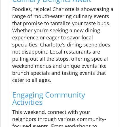
Foodies, rejoice! Charlotte is showcasing a
range of mouth-watering culinary events
that promise to tantalize your taste buds.
Whether you’re seeking a new dining
experience or eager to savor local
specialties, Charlotte's dining scene does
not disappoint. Local restaurants are
pulling out all the stops, offering special
weekend menus and unique events like
brunch specials and tasting events that
cater to all ages.
Engaging Community
Activities
This weekend, connect with your
neighbors through various community-
focused events. From workshops to