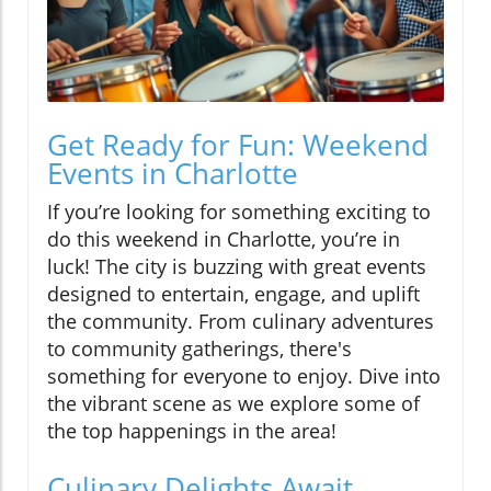
Get Ready for Fun: Weekend
Events in Charlotte
If you’re looking for something exciting to
do this weekend in Charlotte, you’re in
luck! The city is buzzing with great events
designed to entertain, engage, and uplift
the community. From culinary adventures
to community gatherings, there's
something for everyone to enjoy. Dive into
the vibrant scene as we explore some of
the top happenings in the area!
Culinary Delights Await