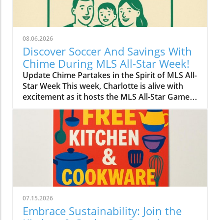
08.06.2026
Discover Soccer And Savings With
Chime During MLS All-Star Week!
Update Chime Partakes in the Spirit of MLS All-
Star Week This week, Charlotte is alive with
excitement as it hosts the MLS All-Star Game,
showcasing the best talent in soccer. Amid the
thrilling matches and a lively atmosphere,
Chime has made its mark on the festivities by
introducing a blend of community
engagement and savings opportunities for
both soccer fans and newcomers alike.
Bridging Community and Sport The
partnership with MLS isn’t just about soccer;
it's about connecting with local communities.
07.15.2026
Chime’s initiatives during this week spotlight
Embrace Sustainability: Join the
local businesses and encourage attendees to