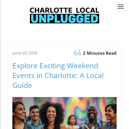
Togg
navi
June 02.2026
2 Minutes Read
Explore Exciting Weekend
Events in Charlotte: A Local
Guide