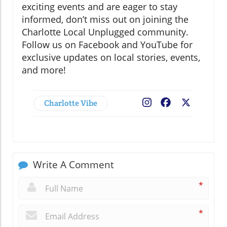
exciting events and are eager to stay
informed, don’t miss out on joining the
Charlotte Local Unplugged community.
Follow us on Facebook and YouTube for
exclusive updates on local stories, events,
and more!
Charlotte Vibe
Facebook
X
Write A Comment
*
*