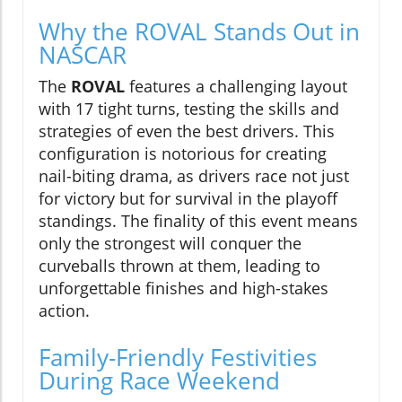
Why the ROVAL Stands Out in
NASCAR
The
ROVAL
features a challenging layout
with 17 tight turns, testing the skills and
strategies of even the best drivers. This
configuration is notorious for creating
nail-biting drama, as drivers race not just
for victory but for survival in the playoff
standings. The finality of this event means
only the strongest will conquer the
curveballs thrown at them, leading to
unforgettable finishes and high-stakes
action.
Family-Friendly Festivities
During Race Weekend