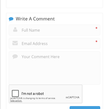
Write A Comment
*
*