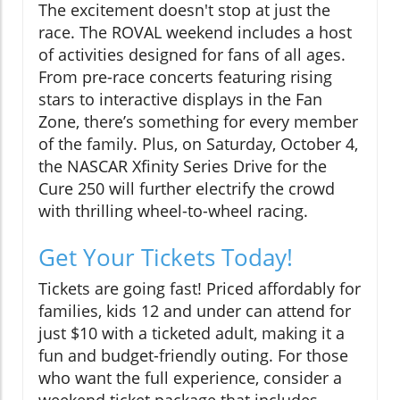
The excitement doesn't stop at just the
race. The ROVAL weekend includes a host
of activities designed for fans of all ages.
From pre-race concerts featuring rising
stars to interactive displays in the Fan
Zone, there’s something for every member
of the family. Plus, on Saturday, October 4,
the NASCAR Xfinity Series Drive for the
Cure 250 will further electrify the crowd
with thrilling wheel-to-wheel racing.
Get Your Tickets Today!
Tickets are going fast! Priced affordably for
families, kids 12 and under can attend for
just $10 with a ticketed adult, making it a
fun and budget-friendly outing. For those
who want the full experience, consider a
weekend ticket package that includes