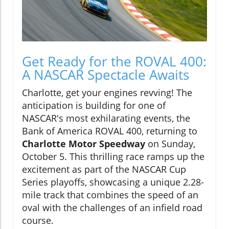
Get Ready for the ROVAL 400:
A NASCAR Spectacle Awaits
Charlotte, get your engines revving! The
anticipation is building for one of
NASCAR's most exhilarating events, the
Bank of America ROVAL 400, returning to
Charlotte Motor Speedway
on Sunday,
October 5. This thrilling race ramps up the
excitement as part of the NASCAR Cup
Series playoffs, showcasing a unique 2.28-
mile track that combines the speed of an
oval with the challenges of an infield road
course.