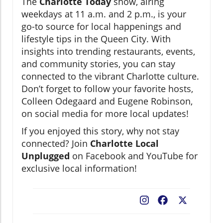
The
Charlotte Today
show, airing
weekdays at 11 a.m. and 2 p.m., is your
go-to source for local happenings and
lifestyle tips in the Queen City. With
insights into trending restaurants, events,
and community stories, you can stay
connected to the vibrant Charlotte culture.
Don’t forget to follow your favorite hosts,
Colleen Odegaard and Eugene Robinson,
on social media for more local updates!
If you enjoyed this story, why not stay
connected? Join
Charlotte Local
Unplugged
on Facebook and YouTube for
exclusive local information!
Facebook
X