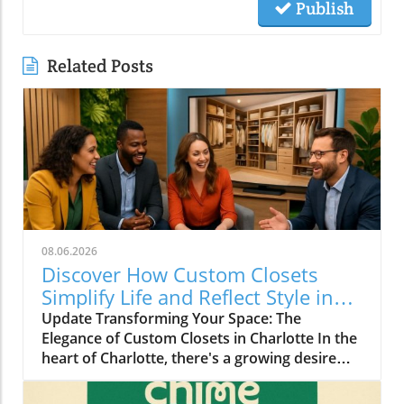
Publish
Related Posts
08.06.2026
Discover How Custom Closets
Simplify Life and Reflect Style in
Charlotte
Update Transforming Your Space: The
Elegance of Custom Closets in Charlotte In the
heart of Charlotte, there's a growing desire
among homeowners to not only beautify their
living spaces but also to enhance their day-to-