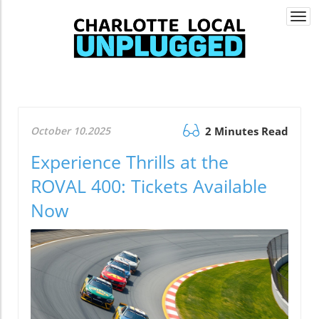
Togg
navi
October 10.2025
2 Minutes Read
Experience Thrills at the
ROVAL 400: Tickets Available
Now