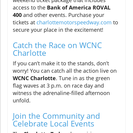
access to the
Bank of America ROVAL
400
and other events. Purchase your
tickets at
charlottemotorspeedway.com
to
secure your place in the excitement!
Catch the Race on WCNC
Charlotte
If you can’t make it to the stands, don’t
worry! You can catch all the action live on
WCNC Charlotte
. Tune in as the green
flag waves at 3 p.m. on race day and
witness the adrenaline-filled afternoon
unfold.
Join the Community and
Celebrate Local Events