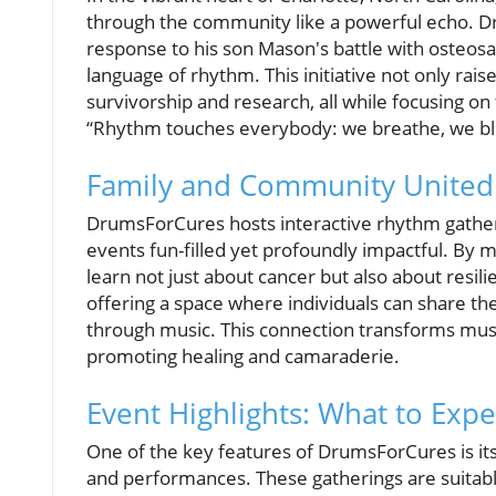
through the community like a powerful echo. 
response to his son Mason's battle with osteos
language of rhythm. This initiative not only rai
survivorship and research, all while focusing o
“Rhythm touches everybody: we breathe, we blin
Family and Community United 
DrumsForCures hosts interactive rhythm gathe
events fun-filled yet profoundly impactful. By 
learn not just about cancer but also about resil
offering a space where individuals can share th
through music. This connection transforms music
promoting healing and camaraderie.
Event Highlights: What to Expe
One of the key features of DrumsForCures is it
and performances. These gatherings are suitable 