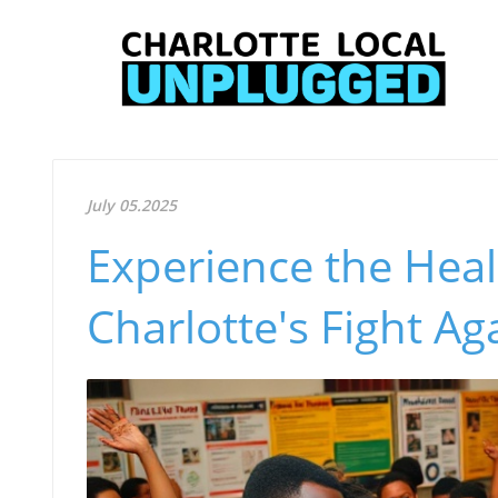
July 05.2025
Experience the Heal
Charlotte's Fight Ag