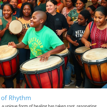
 of Rhythm
a, a unique form of healing has taken root, resonating