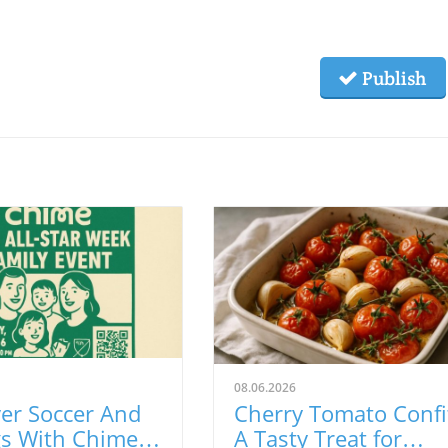
Publish
08.06.2026
er Soccer And
Cherry Tomato Confi
gs With Chime
A Tasty Treat for