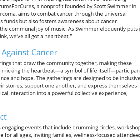
DrumsForCures, a nonprofit founded by Scott Swimmer in
arcoma, aims to combat cancer through the universal
ses funds but also fosters awareness about cancer
n the communal joy of music. As Swimmer eloquently puts i
k, we’ve all got a heartbeat.”
Against Cancer
rings that draw the community together, making these
mimicking the heartbeat—a symbol of life itself—participan
ience and hope. The gatherings are designed to be inclusive
eir stories, support one another, and express themselves
al interaction into a powerful collective experience,
ct
s engaging events that include drumming circles, worksho
for all ages, inviting families, wellness-focused attendee