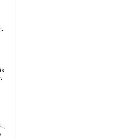
t,
ts
,
ps,
s,