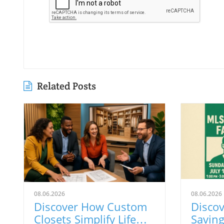
Related Posts
08.06.2026
08.06.2026
Discover How Custom
Discov
Closets Simplify Life
Savin