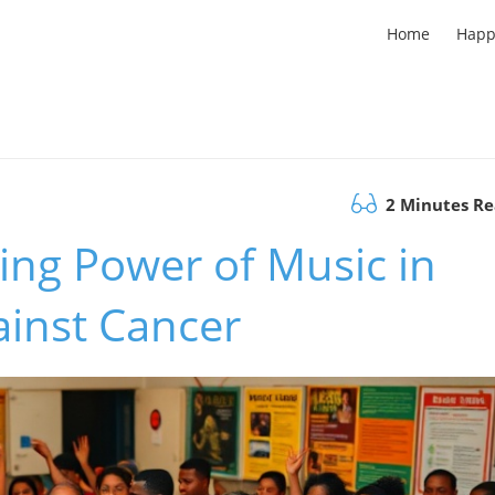
Home
Happ
2 Minutes R
ing Power of Music in
ainst Cancer