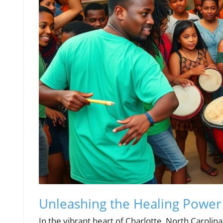
Unleashing the Healing Power
In the vibrant heart of Charlotte, North Carolin