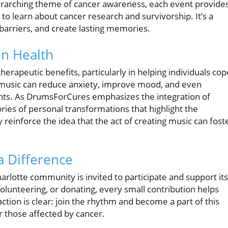
rarching theme of cancer awareness, each event provide
 to learn about cancer research and survivorship. It’s a
barriers, and create lasting memories.
on Health
herapeutic benefits, particularly in helping individuals cop
at music can reduce anxiety, improve mood, and even
nts. As DrumsForCures emphasizes the integration of
ories of personal transformations that highlight the
reinforce the idea that the act of creating music can fost
 Difference
rlotte community is invited to participate and support its
olunteering, or donating, every small contribution helps
 action is clear: join the rhythm and become a part of this
 those affected by cancer.