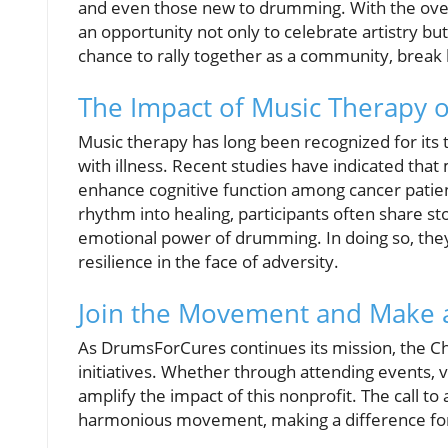
and even those new to drumming. With the ove
an opportunity not only to celebrate artistry but
chance to rally together as a community, break 
The Impact of Music Therapy 
Music therapy has long been recognized for its t
with illness. Recent studies have indicated th
enhance cognitive function among cancer patie
rhythm into healing, participants often share st
emotional power of drumming. In doing so, they 
resilience in the face of adversity.
Join the Movement and Make a
As DrumsForCures continues its mission, the Cha
initiatives. Whether through attending events, v
amplify the impact of this nonprofit. The call to
harmonious movement, making a difference for