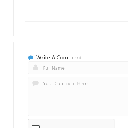
Write A Comment