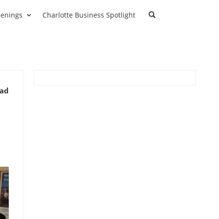
enings
Charlotte Business Spotlight
ead