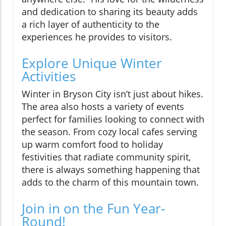
and dedication to sharing its beauty adds
a rich layer of authenticity to the
experiences he provides to visitors.
Explore Unique Winter
Activities
Winter in Bryson City isn’t just about hikes.
The area also hosts a variety of events
perfect for families looking to connect with
the season. From cozy local cafes serving
up warm comfort food to holiday
festivities that radiate community spirit,
there is always something happening that
adds to the charm of this mountain town.
Join in on the Fun Year-
Round!