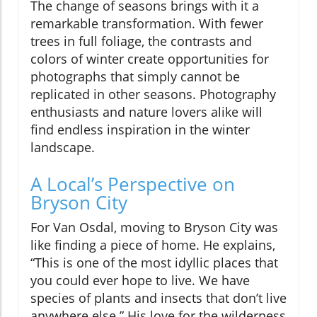
The change of seasons brings with it a
remarkable transformation. With fewer
trees in full foliage, the contrasts and
colors of winter create opportunities for
photographs that simply cannot be
replicated in other seasons. Photography
enthusiasts and nature lovers alike will
find endless inspiration in the winter
landscape.
A Local’s Perspective on
Bryson City
For Van Osdal, moving to Bryson City was
like finding a piece of home. He explains,
“This is one of the most idyllic places that
you could ever hope to live. We have
species of plants and insects that don’t live
anywhere else.” His love for the wilderness