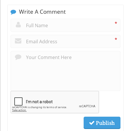
Write A Comment
*
*
Publish