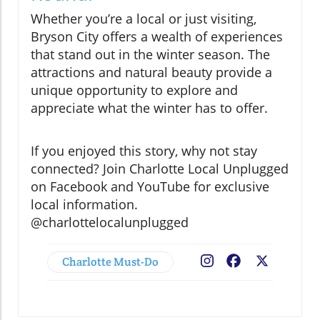
Whether you’re a local or just visiting,
Bryson City offers a wealth of experiences
that stand out in the winter season. The
attractions and natural beauty provide a
unique opportunity to explore and
appreciate what the winter has to offer.
If you enjoyed this story, why not stay
connected? Join Charlotte Local Unplugged
on Facebook and YouTube for exclusive
local information.
@charlottelocalunplugged
Charlotte Must-Do
Facebook
X