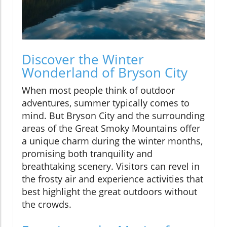
Discover the Winter
Wonderland of Bryson City
When most people think of outdoor
adventures, summer typically comes to
mind. But Bryson City and the surrounding
areas of the Great Smoky Mountains offer
a unique charm during the winter months,
promising both tranquility and
breathtaking scenery. Visitors can revel in
the frosty air and experience activities that
best highlight the great outdoors without
the crowds.