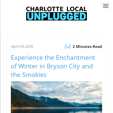
Togg
navi
April 04.2026
2 Minutes Read
Experience the Enchantment
of Winter in Bryson City and
the Smokies