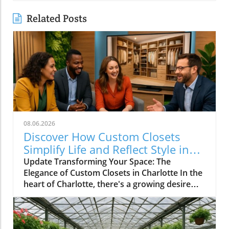
Related Posts
08.06.2026
Discover How Custom Closets
Simplify Life and Reflect Style in
Charlotte
Update Transforming Your Space: The
Elegance of Custom Closets in Charlotte In the
heart of Charlotte, there's a growing desire
among homeowners to not only beautify their
living spaces but also to enhance their day-to-
day lives. Custom closets are at the forefront
of this trend, offering a seamless blend of