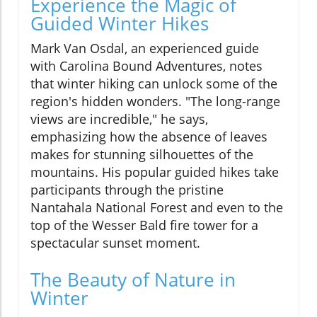
Experience the Magic of
Guided Winter Hikes
Mark Van Osdal, an experienced guide
with Carolina Bound Adventures, notes
that winter hiking can unlock some of the
region's hidden wonders. "The long-range
views are incredible," he says,
emphasizing how the absence of leaves
makes for stunning silhouettes of the
mountains. His popular guided hikes take
participants through the pristine
Nantahala National Forest and even to the
top of the Wesser Bald fire tower for a
spectacular sunset moment.
The Beauty of Nature in
Winter