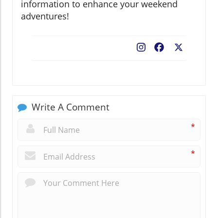
information to enhance your weekend
adventures!
Facebook
X
Write A Comment
*
*