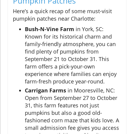
Pumpkin Patches
Here’s a quick recap of some must-visit
pumpkin patches near Charlotte:
Bush-N-Vine Farm
in York, SC:
Known for its historical charm and
family-friendly atmosphere, you can
find plenty of pumpkins from
September 21 to October 31. This
farm offers a pick-your-own
experience where families can enjoy
farm-fresh produce year-round.
Carrigan Farms
in Mooresville, NC:
Open from September 27 to October
31, this farm features not just
pumpkins but also a good old-
fashioned corn maze that kids love. A
small admission fee gives you access