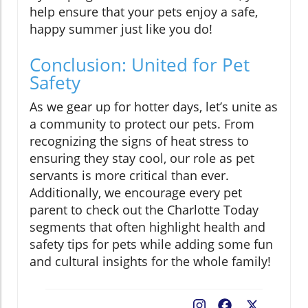
help ensure that your pets enjoy a safe,
happy summer just like you do!
Conclusion: United for Pet
Safety
As we gear up for hotter days, let’s unite as
a community to protect our pets. From
recognizing the signs of heat stress to
ensuring they stay cool, our role as pet
servants is more critical than ever.
Additionally, we encourage every pet
parent to check out the Charlotte Today
segments that often highlight health and
safety tips for pets while adding some fun
and cultural insights for the whole family!
Facebook
X