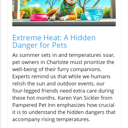
Extreme Heat: A Hidden
Danger for Pets
As summer sets in and temperatures soar,
pet owners in Charlotte must prioritize the
well-being of their furry companions.
Experts remind us that while we humans
relish the sun and outdoor events, our
four-legged friends need extra care during
these hot months. Karen Van Sickler from
Pampered Pet Inn emphasizes how crucial
it is to understand the hidden dangers that
accompany rising temperatures.