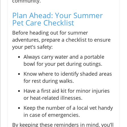
community.
Plan Ahead: Your Summer
Pet Care Checklist
Before heading out for summer
adventures, prepare a checklist to ensure
your pet's safety:
Always carry water and a portable
bowl for your pet during outings.
Know where to identify shaded areas
for rest during walks.
Have a first aid kit for minor injuries
or heat-related illnesses.
Keep the number of a local vet handy
in case of emergencies.
By keeping these reminders in mind, you’ll