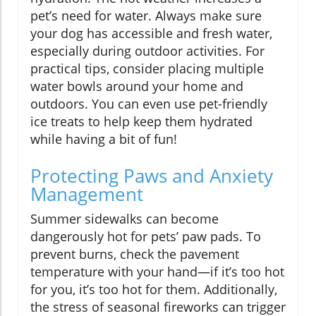
pet’s need for water. Always make sure
your dog has accessible and fresh water,
especially during outdoor activities. For
practical tips, consider placing multiple
water bowls around your home and
outdoors. You can even use pet-friendly
ice treats to help keep them hydrated
while having a bit of fun!
Protecting Paws and Anxiety
Management
Summer sidewalks can become
dangerously hot for pets’ paw pads. To
prevent burns, check the pavement
temperature with your hand—if it’s too hot
for you, it’s too hot for them. Additionally,
the stress of seasonal fireworks can trigger