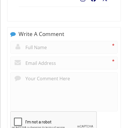
Write A Comment
*
*