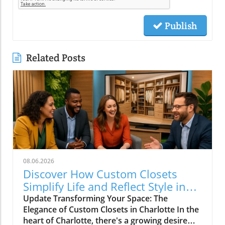
Publish
Related Posts
08.06.2026
Discover How Custom Closets
Simplify Life and Reflect Style in
Charlotte
Update Transforming Your Space: The
Elegance of Custom Closets in Charlotte In the
heart of Charlotte, there's a growing desire