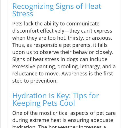
Recognizing Signs of Heat
Stress
Pets lack the ability to communicate
discomfort effectively—they can’t express
when they are too hot, thirsty, or anxious.
Thus, as responsible pet parents, it falls
upon us to observe their behavior closely.
Signs of heat stress in dogs can include
excessive panting, drooling, lethargy, and a
reluctance to move. Awareness is the first
step to prevention.
Hydration is Key: Tips for
Keeping Pets Cool
One of the most critical aspects of pet care
during extreme heat is ensuring adequate
hydration. The hot weather increases a