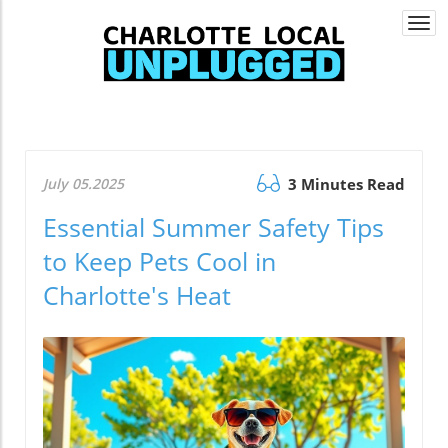
Togg
navi
July 05.2025
3 Minutes Read
Essential Summer Safety Tips
to Keep Pets Cool in
Charlotte's Heat