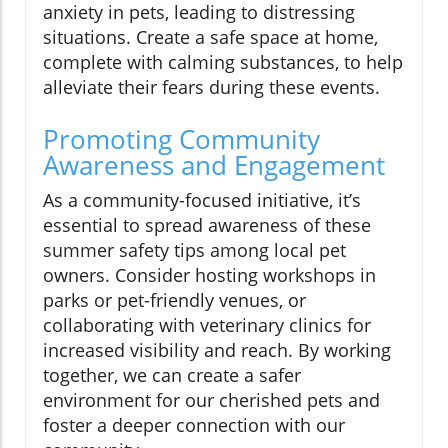
anxiety in pets, leading to distressing
situations. Create a safe space at home,
complete with calming substances, to help
alleviate their fears during these events.
Promoting Community
Awareness and Engagement
As a community-focused initiative, it’s
essential to spread awareness of these
summer safety tips among local pet
owners. Consider hosting workshops in
parks or pet-friendly venues, or
collaborating with veterinary clinics for
increased visibility and reach. By working
together, we can create a safer
environment for our cherished pets and
foster a deeper connection with our