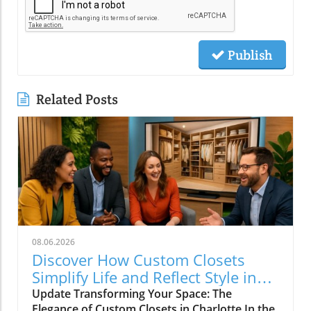
Publish
Related Posts
08.06.2026
Discover How Custom Closets
Simplify Life and Reflect Style in
Charlotte
Update Transforming Your Space: The
Elegance of Custom Closets in Charlotte In the