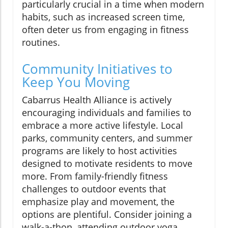
particularly crucial in a time when modern
habits, such as increased screen time,
often deter us from engaging in fitness
routines.
Community Initiatives to
Keep You Moving
Cabarrus Health Alliance is actively
encouraging individuals and families to
embrace a more active lifestyle. Local
parks, community centers, and summer
programs are likely to host activities
designed to motivate residents to move
more. From family-friendly fitness
challenges to outdoor events that
emphasize play and movement, the
options are plentiful. Consider joining a
walk-a-thon, attending outdoor yoga