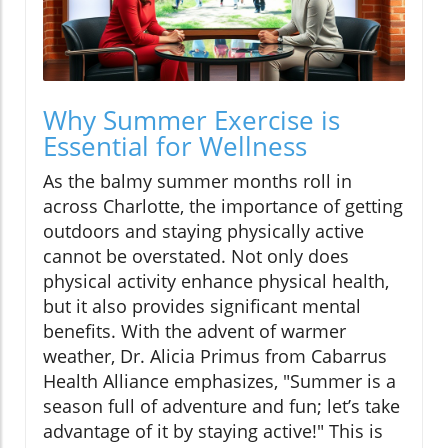
Why Summer Exercise is
Essential for Wellness
As the balmy summer months roll in
across Charlotte, the importance of getting
outdoors and staying physically active
cannot be overstated. Not only does
physical activity enhance physical health,
but it also provides significant mental
benefits. With the advent of warmer
weather, Dr. Alicia Primus from Cabarrus
Health Alliance emphasizes, "Summer is a
season full of adventure and fun; let’s take
advantage of it by staying active!" This is