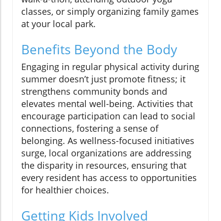
classes, or simply organizing family games
at your local park.
Benefits Beyond the Body
Engaging in regular physical activity during
summer doesn’t just promote fitness; it
strengthens community bonds and
elevates mental well-being. Activities that
encourage participation can lead to social
connections, fostering a sense of
belonging. As wellness-focused initiatives
surge, local organizations are addressing
the disparity in resources, ensuring that
every resident has access to opportunities
for healthier choices.
Getting Kids Involved