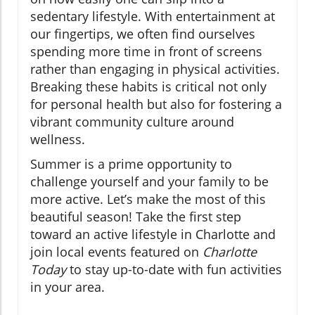
sedentary lifestyle. With entertainment at
our fingertips, we often find ourselves
spending more time in front of screens
rather than engaging in physical activities.
Breaking these habits is critical not only
for personal health but also for fostering a
vibrant community culture around
wellness.
Summer is a prime opportunity to
challenge yourself and your family to be
more active. Let’s make the most of this
beautiful season! Take the first step
toward an active lifestyle in Charlotte and
join local events featured on
Charlotte
Today
to stay up-to-date with fun activities
in your area.