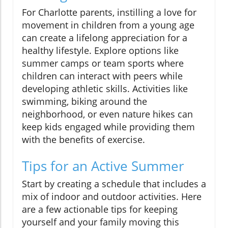
For Charlotte parents, instilling a love for
movement in children from a young age
can create a lifelong appreciation for a
healthy lifestyle. Explore options like
summer camps or team sports where
children can interact with peers while
developing athletic skills. Activities like
swimming, biking around the
neighborhood, or even nature hikes can
keep kids engaged while providing them
with the benefits of exercise.
Tips for an Active Summer
Start by creating a schedule that includes a
mix of indoor and outdoor activities. Here
are a few actionable tips for keeping
yourself and your family moving this