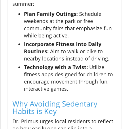
summer:
Plan Family Outings:
Schedule
weekends at the park or free
community fairs that emphasize fun
while being active.
Incorporate Fitness into Daily
Routines:
Aim to walk or bike to
nearby locations instead of driving.
Technology with a Twist:
Utilize
fitness apps designed for children to
encourage movement through fun,
interactive games.
Why Avoiding Sedentary
Habits is Key
Dr. Primus urges local residents to reflect
on how easily one can slip into a