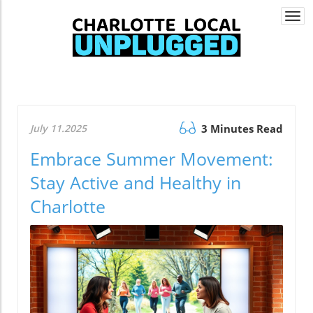
Togg
navi
July 11.2025
3 Minutes Read
Embrace Summer Movement:
Stay Active and Healthy in
Charlotte