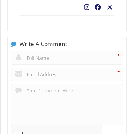
Facebook
X
Write A Comment
*
*