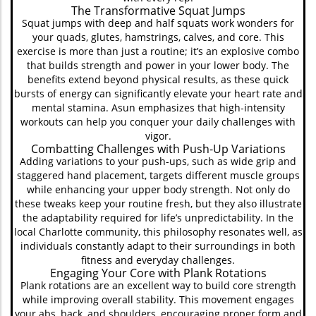
The Transformative Squat Jumps
Squat jumps with deep and half squats work wonders for
your quads, glutes, hamstrings, calves, and core. This
exercise is more than just a routine; it’s an explosive combo
that builds strength and power in your lower body. The
benefits extend beyond physical results, as these quick
bursts of energy can significantly elevate your heart rate and
mental stamina. Asun emphasizes that high-intensity
workouts can help you conquer your daily challenges with
vigor.
Combatting Challenges with Push-Up Variations
Adding variations to your push-ups, such as wide grip and
staggered hand placement, targets different muscle groups
while enhancing your upper body strength. Not only do
these tweaks keep your routine fresh, but they also illustrate
the adaptability required for life’s unpredictability. In the
local Charlotte community, this philosophy resonates well, as
individuals constantly adapt to their surroundings in both
fitness and everyday challenges.
Engaging Your Core with Plank Rotations
Plank rotations are an excellent way to build core strength
while improving overall stability. This movement engages
your abs, back, and shoulders, encouraging proper form and