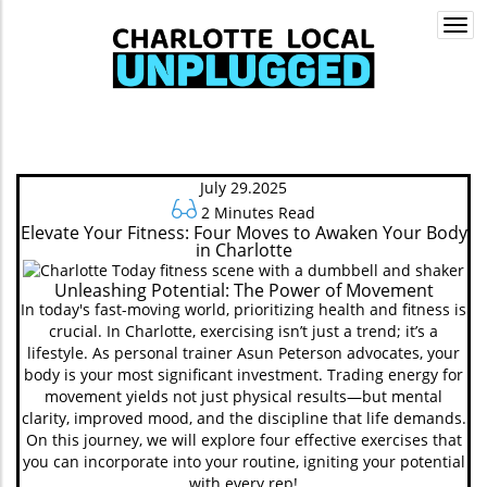
Togg
navi
July 29.2025
2 Minutes Read
Elevate Your Fitness: Four Moves to Awaken Your Body
in Charlotte
Unleashing Potential: The Power of Movement
In today's fast-moving world, prioritizing health and fitness is
crucial. In Charlotte, exercising isn’t just a trend; it’s a
lifestyle. As personal trainer Asun Peterson advocates, your
body is your most significant investment. Trading energy for
movement yields not just physical results—but mental
clarity, improved mood, and the discipline that life demands.
On this journey, we will explore four effective exercises that
you can incorporate into your routine, igniting your potential
with every rep!