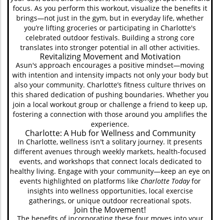
focus. As you perform this workout, visualize the benefits it
brings—not just in the gym, but in everyday life, whether
you’re lifting groceries or participating in Charlotte's
celebrated outdoor festivals. Building a strong core
translates into stronger potential in all other activities.
Revitalizing Movement and Motivation
Asun's approach encourages a positive mindset—moving
with intention and intensity impacts not only your body but
also your community. Charlotte’s fitness culture thrives on
this shared dedication of pushing boundaries. Whether you
join a local workout group or challenge a friend to keep up,
fostering a connection with those around you amplifies the
experience.
Charlotte: A Hub for Wellness and Community
In Charlotte, wellness isn't a solitary journey. It presents
different avenues through weekly markets, health-focused
events, and workshops that connect locals dedicated to
healthy living. Engage with your community—keep an eye on
events highlighted on platforms like
Charlotte Today
for
insights into wellness opportunities, local exercise
gatherings, or unique outdoor recreational spots.
Join the Movement!
The benefits of incorporating these four moves into your