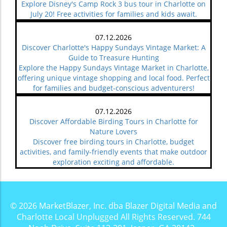
Explore Disney's Camp Rock 3 bus tour in Charlotte on
July 20! Free activities for families and kids await.
07.12.2026
Discover Charlotte's Happy Sundays Vintage Market: A
Guide to Treasure Hunting
Explore the Happy Sundays Vintage Market in Charlotte,
offering unique vintage shopping and local food. Perfect
for families and budget-conscious adventurers!
07.12.2026
Discover Affordable Birding Tours in Charlotte for
Nature Lovers
Discover free birding tours in Charlotte, budget
activities, and family-friendly events that make outdoor
exploration exciting and affordable.
© 2026
MarketBlazer, Inc. dba Blazer Digital Media and
Charlotte Local Unplugged
All Rights Reserved.
744