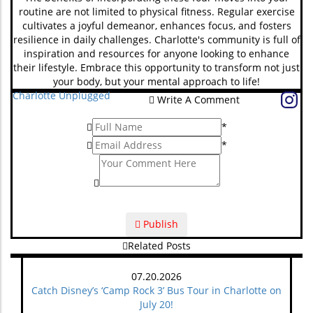
routine are not limited to physical fitness. Regular exercise
cultivates a joyful demeanor, enhances focus, and fosters
resilience in daily challenges. Charlotte's community is full of
inspiration and resources for anyone looking to enhance
their lifestyle. Embrace this opportunity to transform not just
your body, but your mental approach to life!
Charlotte Unplugged
Write A Comment
*
*
Publish
Related Posts
07.20.2026
Catch Disney’s ‘Camp Rock 3’ Bus Tour in Charlotte on
July 20!