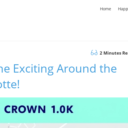
Home
Happ
2 Minutes R
he Exciting Around the
tte!