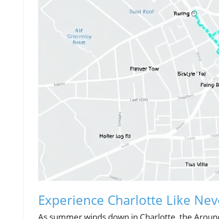
Experience Charlotte Like Nev
As summer winds down in Charlotte, the Around