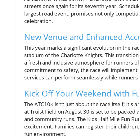
streets once again for its seventh year. Schedul
largest road event, promises not only competitiv
celebration.
New Venue and Enhanced Acces
This year marks a significant evolution in the race
stadium of the Charlotte Knights. This transitio
a fresh and inclusive atmosphere for runners of a
commitment to safety, the race will implement 
services can perform seamlessly while runners g
Kick Off Your Weekend with F
The ATC10K isn’t just about the race itself; it's
at Truist Field on August 30 is set to be packed 
and community runs. The Kids Half Mile Fun Run 
excitement. Families can register their children
fun environment.