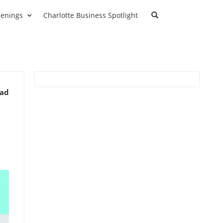
enings
Charlotte Business Spotlight
ead