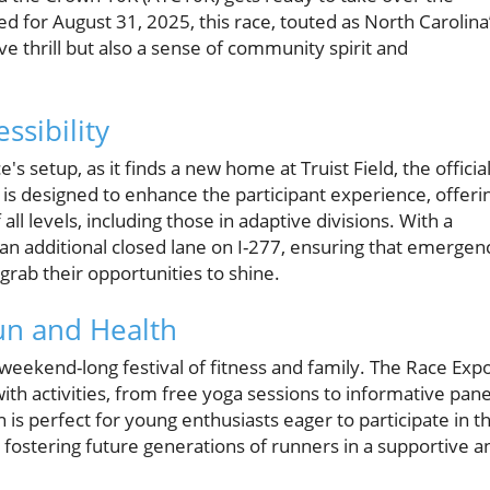
ed for August 31, 2025, this race, touted as North Carolina
e thrill but also a sense of community spirit and
sibility
's setup, as it finds a new home at Truist Field, the officia
n is designed to enhance the participant experience, offeri
ll levels, including those in adaptive divisions. With a
an additional closed lane on I-277, ensuring that emergen
rab their opportunities to shine.
un and Health
 a weekend-long festival of fitness and family. The Race Exp
with activities, from free yoga sessions to informative pane
is perfect for young enthusiasts eager to participate in t
, fostering future generations of runners in a supportive a