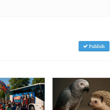
Publish