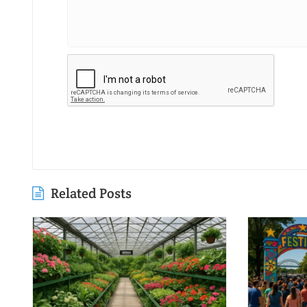
Related Posts