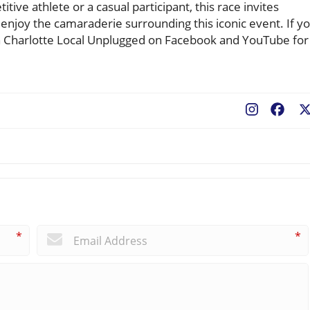
ve athlete or a casual participant, this race invites
enjoy the camaraderie surrounding this iconic event. If y
in Charlotte Local Unplugged on Facebook and YouTube for
Fac
*
*