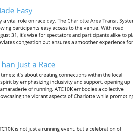
Made Easy
y a vital role on race day. The Charlotte Area Transit Syst
owing participants easy access to the venue. With road
st 31, it’s wise for spectators and participants alike to p
lleviates congestion but ensures a smoother experience fo
han Just a Race
 times; it's about creating connections within the local
pirit by emphasizing inclusivity and support, opening up
 camaraderie of running. ATC10K embodies a collective
showcasing the vibrant aspects of Charlotte while promotin
C10K is not just a running event, but a celebration of