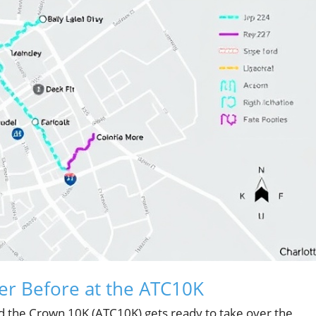
er Before at the ATC10K
 the Crown 10K (ATC10K) gets ready to take over the