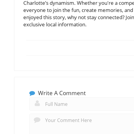
Charlotte’s dynamism. Whether you're a competiti
everyone to join the fun, create memories, and 
enjoyed this story, why not stay connected? Jo
exclusive local information.
Write A Comment