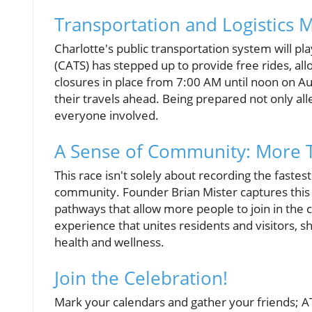
Transportation and Logistics 
Charlotte's public transportation system will pla
(CATS) has stepped up to provide free rides, all
closures in place from 7:00 AM until noon on Augu
their travels ahead. Being prepared not only a
everyone involved.
A Sense of Community: More T
This race isn't solely about recording the fastest
community. Founder Brian Mister captures this s
pathways that allow more people to join in the
experience that unites residents and visitors, 
health and wellness.
Join the Celebration!
Mark your calendars and gather your friends; AT