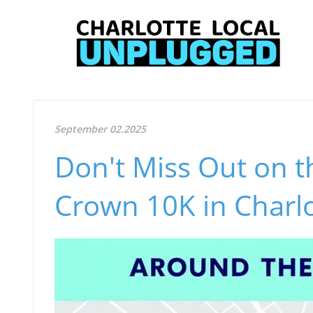
September 02.2025
Don't Miss Out on t
Crown 10K in Charlo