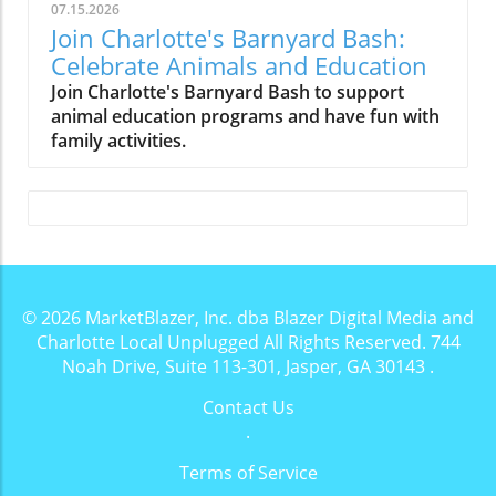
07.15.2026
Join Charlotte's Barnyard Bash:
Celebrate Animals and Education
Join Charlotte's Barnyard Bash to support
animal education programs and have fun with
family activities.
© 2026
MarketBlazer, Inc. dba Blazer Digital Media and
Charlotte Local Unplugged
All Rights Reserved.
744
Noah Drive, Suite 113-301, Jasper, GA 30143
.
Contact Us
.
Terms of Service