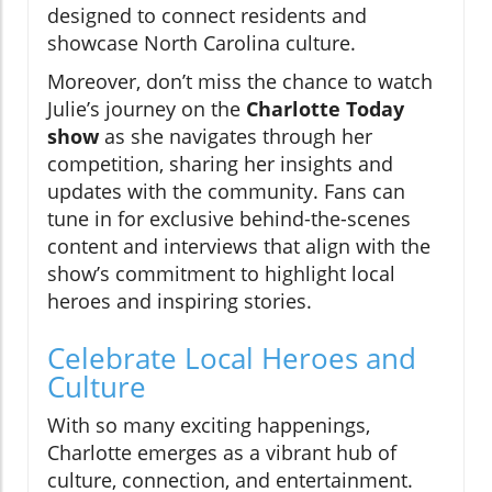
designed to connect residents and
showcase North Carolina culture.
Moreover, don’t miss the chance to watch
Julie’s journey on the
Charlotte Today
show
as she navigates through her
competition, sharing her insights and
updates with the community. Fans can
tune in for exclusive behind-the-scenes
content and interviews that align with the
show’s commitment to highlight local
heroes and inspiring stories.
Celebrate Local Heroes and
Culture
With so many exciting happenings,
Charlotte emerges as a vibrant hub of
culture, connection, and entertainment.