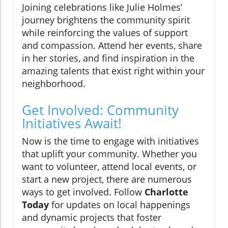
Joining celebrations like Julie Holmes’
journey brightens the community spirit
while reinforcing the values of support
and compassion. Attend her events, share
in her stories, and find inspiration in the
amazing talents that exist right within your
neighborhood.
Get Involved: Community
Initiatives Await!
Now is the time to engage with initiatives
that uplift your community. Whether you
want to volunteer, attend local events, or
start a new project, there are numerous
ways to get involved. Follow
Charlotte
Today
for updates on local happenings
and dynamic projects that foster