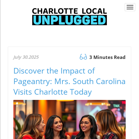
Togg
navi
July 30.2025
3 Minutes Read
Discover the Impact of
Pageantry: Mrs. South Carolina
Visits Charlotte Today