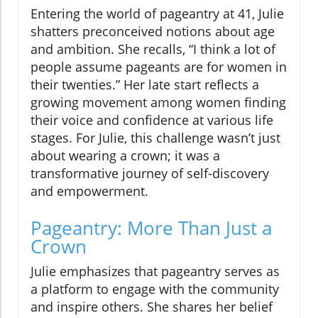
Entering the world of pageantry at 41, Julie
shatters preconceived notions about age
and ambition. She recalls, “I think a lot of
people assume pageants are for women in
their twenties.” Her late start reflects a
growing movement among women finding
their voice and confidence at various life
stages. For Julie, this challenge wasn’t just
about wearing a crown; it was a
transformative journey of self-discovery
and empowerment.
Pageantry: More Than Just a
Crown
Julie emphasizes that pageantry serves as
a platform to engage with the community
and inspire others. She shares her belief