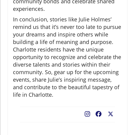
community bonds and celebrate shared
experiences.
In conclusion, stories like Julie Holmes’
remind us that it’s never too late to pursue
your dreams and inspire others while
building a life of meaning and purpose.
Charlotte residents have the unique
opportunity to recognize and celebrate the
diverse talents and stories within their
community. So, gear up for the upcoming
events, share Julie’s inspiring message,
and contribute to the beautiful tapestry of
life in Charlotte.
Facebook
X