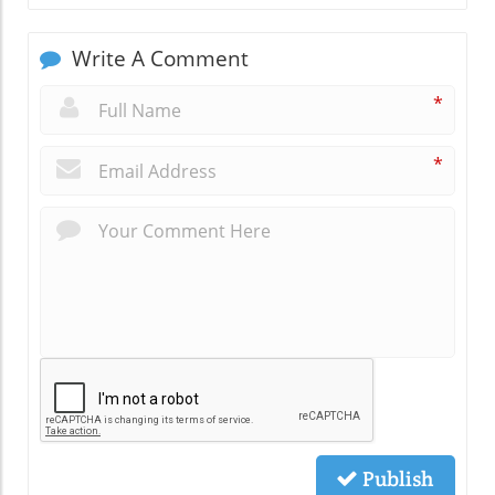
Write A Comment
*
*
Publish