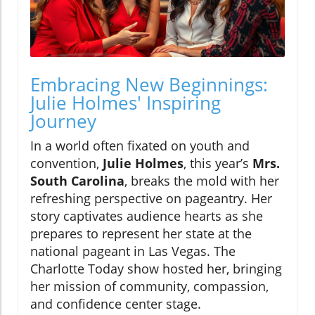
Embracing New Beginnings:
Julie Holmes' Inspiring
Journey
In a world often fixated on youth and
convention,
Julie Holmes
, this year’s
Mrs.
South Carolina
, breaks the mold with her
refreshing perspective on pageantry. Her
story captivates audience hearts as she
prepares to represent her state at the
national pageant in Las Vegas. The
Charlotte Today show hosted her, bringing
her mission of community, compassion,
and confidence center stage.