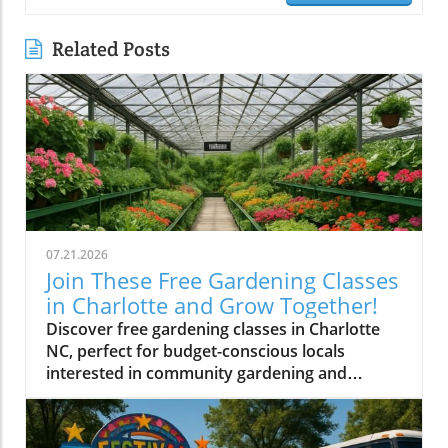
Related Posts
07.21.2026
Join These Free Gardening Classes
in Charlotte and Grow Together!
Discover free gardening classes in Charlotte
NC, perfect for budget-conscious locals
interested in community gardening and
affordable gardening tips.