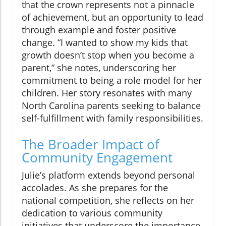
that the crown represents not a pinnacle
of achievement, but an opportunity to lead
through example and foster positive
change. “I wanted to show my kids that
growth doesn’t stop when you become a
parent,” she notes, underscoring her
commitment to being a role model for her
children. Her story resonates with many
North Carolina parents seeking to balance
self-fulfillment with family responsibilities.
The Broader Impact of
Community Engagement
Julie’s platform extends beyond personal
accolades. As she prepares for the
national competition, she reflects on her
dedication to various community
initiatives that underscore the importance