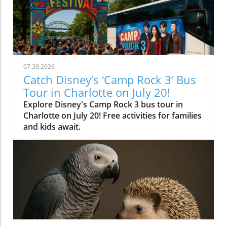
07.20.2026
Catch Disney’s ‘Camp Rock 3’ Bus
Tour in Charlotte on July 20!
Explore Disney's Camp Rock 3 bus tour in
Charlotte on July 20! Free activities for families
and kids await.