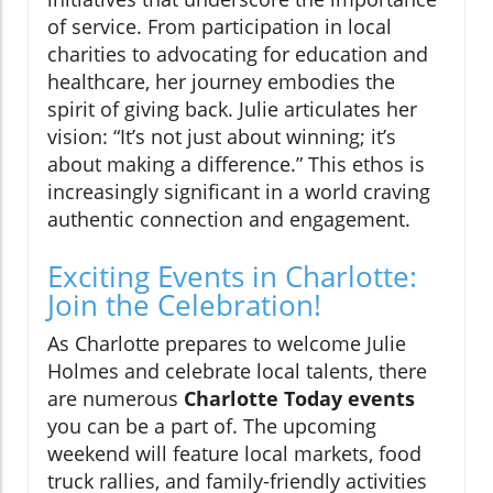
of service. From participation in local
charities to advocating for education and
healthcare, her journey embodies the
spirit of giving back. Julie articulates her
vision: “It’s not just about winning; it’s
about making a difference.” This ethos is
increasingly significant in a world craving
authentic connection and engagement.
Exciting Events in Charlotte:
Join the Celebration!
As Charlotte prepares to welcome Julie
Holmes and celebrate local talents, there
are numerous
Charlotte Today events
you can be a part of. The upcoming
weekend will feature local markets, food
truck rallies, and family-friendly activities