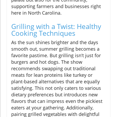
supporting farmers and businesses right
here in North Carolina.
Grilling with a Twist: Healthy
Cooking Techniques
As the sun shines brighter and the days
smooth out, summer grilling becomes a
favorite pastime. But grilling isn’t just for
burgers and hot dogs. The show
recommends swapping out traditional
meats for lean proteins like turkey or
plant-based alternatives that are equally
satisfying. This not only caters to various
dietary preferences but introduces new
flavors that can impress even the pickiest
eaters at your gathering. Additionally,
pairing grilled vegetables with delightful