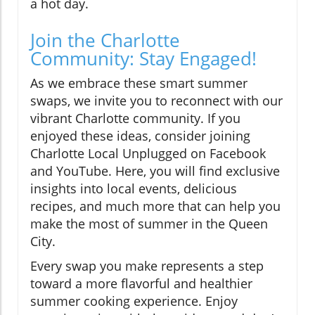
a hot day.
Join the Charlotte
Community: Stay Engaged!
As we embrace these smart summer
swaps, we invite you to reconnect with our
vibrant Charlotte community. If you
enjoyed these ideas, consider joining
Charlotte Local Unplugged on Facebook
and YouTube. Here, you will find exclusive
insights into local events, delicious
recipes, and much more that can help you
make the most of summer in the Queen
City.
Every swap you make represents a step
toward a more flavorful and healthier
summer cooking experience. Enjoy