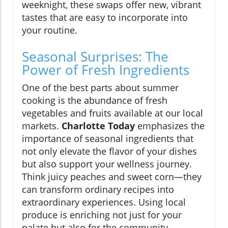
weeknight, these swaps offer new, vibrant
tastes that are easy to incorporate into
your routine.
Seasonal Surprises: The
Power of Fresh Ingredients
One of the best parts about summer
cooking is the abundance of fresh
vegetables and fruits available at our local
markets.
Charlotte Today
emphasizes the
importance of seasonal ingredients that
not only elevate the flavor of your dishes
but also support your wellness journey.
Think juicy peaches and sweet corn—they
can transform ordinary recipes into
extraordinary experiences. Using local
produce is enriching not just for your
palate but also for the community,