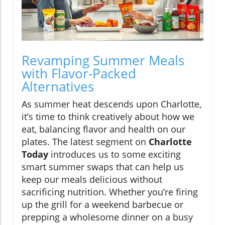
Revamping Summer Meals
with Flavor-Packed
Alternatives
As summer heat descends upon Charlotte,
it’s time to think creatively about how we
eat, balancing flavor and health on our
plates. The latest segment on
Charlotte
Today
introduces us to some exciting
smart summer swaps that can help us
keep our meals delicious without
sacrificing nutrition. Whether you’re firing
up the grill for a weekend barbecue or
prepping a wholesome dinner on a busy