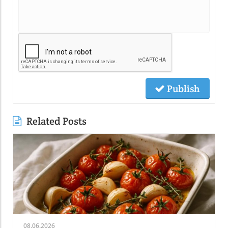
Publish
Related Posts
08.06.2026