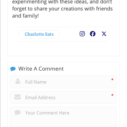
experimenting with these ideas, and don’t
forget to share your creations with friends
and family!
Charlotte Eats
Facebook
X
Write A Comment
*
*