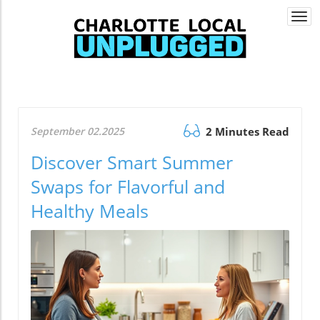
Togg
navi
September 02.2025
2 Minutes Read
Discover Smart Summer
Swaps for Flavorful and
Healthy Meals