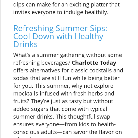
dips can make for an exciting platter that
invites everyone to indulge healthily.
Refreshing Summer Sips:
Cool Down with Healthy
Drinks
What’s a summer gathering without some
refreshing beverages?
Charlotte Today
offers alternatives for classic cocktails and
sodas that are still fun while being better
for you. This summer, why not explore
mocktails infused with fresh herbs and
fruits? They’re just as tasty but without
added sugars that come with typical
summer drinks. This thoughtful swap
ensures everyone—from kids to health-
conscious adults—can savor the flavor on