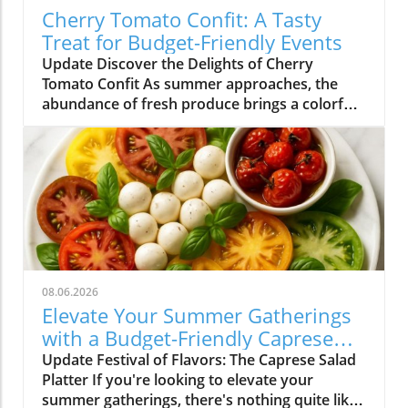
Cherry Tomato Confit: A Tasty
Treat for Budget-Friendly Events
Update Discover the Delights of Cherry
Tomato Confit As summer approaches, the
abundance of fresh produce brings a colorful
array of flavors to our plates. Among the gems
that grace our farmers' markets, cherry
tomatoes stand out with their vibrant hues
and sweet taste. One of the simplest yet most
delightful ways to enjoy these petite treasures
is by making cherry tomato confit. This
sumptuous dish not only transforms ordinary
tomatoes into a rich, flavorful experience but
also lends itself well to the vibrant meal
08.06.2026
options perfect for budget-friendly events in
Elevate Your Summer Gatherings
Charlotte NC. Why Cherry Tomato Confit
with a Budget-Friendly Caprese
Shines in Summer Cherry tomato confit is a
Salad Platter
Update Festival of Flavors: The Caprese Salad
classic French technique that involves slow-
Platter If you're looking to elevate your
cooking tomatoes in olive oil with herbs until
summer gatherings, there's nothing quite like
they burst with flavor. It’s versatile enough to