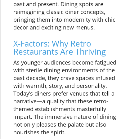
past and present. Dining spots are
reimagining classic diner concepts,
bringing them into modernity with chic
decor and exciting new menus.
X-Factors: Why Retro
Restaurants Are Thriving
As younger audiences become fatigued
with sterile dining environments of the
past decade, they crave spaces infused
with warmth, story, and personality.
Today’s diners prefer venues that tell a
narrative—a quality that these retro-
themed establishments masterfully
impart. The immersive nature of dining
not only pleases the palate but also
nourishes the spirit.