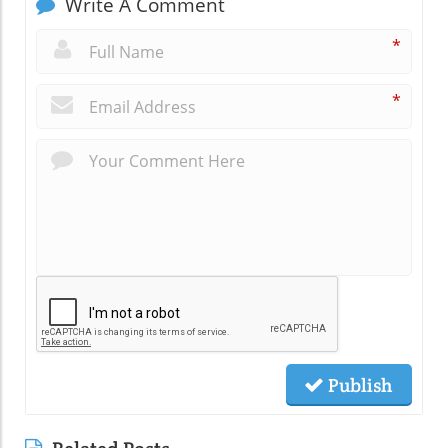
Write A Comment
*
*
Publish