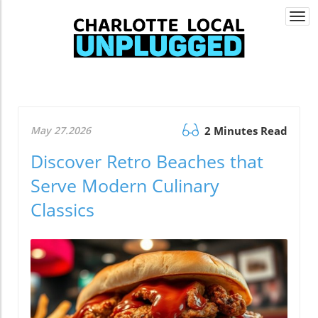
Togg
navi
May 27.2026
2 Minutes Read
Discover Retro Beaches that
Serve Modern Culinary
Classics