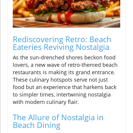
Rediscovering Retro: Beach
Eateries Reviving Nostalgia
As the sun-drenched shores beckon food
lovers, a new wave of retro-themed beach
restaurants is making its grand entrance.
These culinary hotspots serve not just
food but an experience that harkens back
to simpler times, intertwining nostalgia
with modern culinary flair.
The Allure of Nostalgia in
Beach Dining