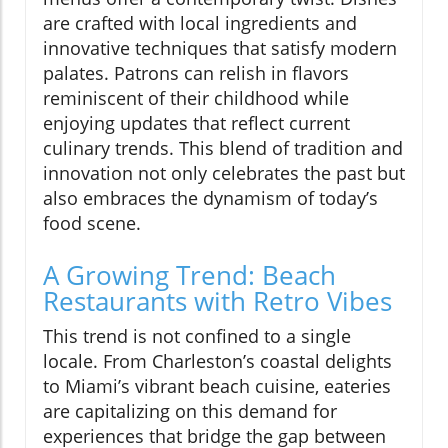
are crafted with local ingredients and
innovative techniques that satisfy modern
palates. Patrons can relish in flavors
reminiscent of their childhood while
enjoying updates that reflect current
culinary trends. This blend of tradition and
innovation not only celebrates the past but
also embraces the dynamism of today’s
food scene.
A Growing Trend: Beach
Restaurants with Retro Vibes
This trend is not confined to a single
locale. From Charleston’s coastal delights
to Miami’s vibrant beach cuisine, eateries
are capitalizing on this demand for
experiences that bridge the gap between