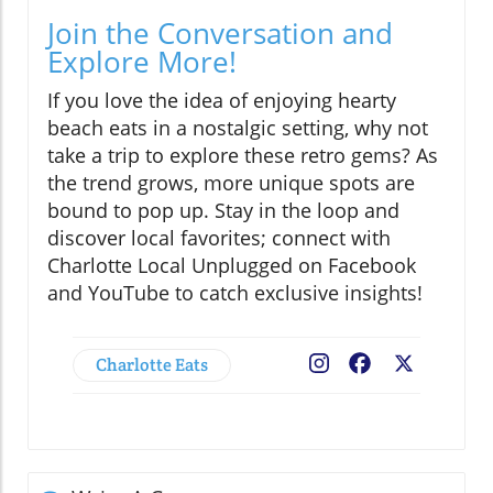
Join the Conversation and
Explore More!
If you love the idea of enjoying hearty
beach eats in a nostalgic setting, why not
take a trip to explore these retro gems? As
the trend grows, more unique spots are
bound to pop up. Stay in the loop and
discover local favorites; connect with
Charlotte Local Unplugged on Facebook
and YouTube to catch exclusive insights!
Charlotte Eats
Facebook
X