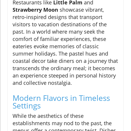
Restaurants like
Little Palm
and
Strawberry Moon
showcase vibrant,
retro-inspired designs that transport
visitors to vacation destinations of the
past. In a world where many seek the
comfort of familiar experiences, these
eateries evoke memories of classic
summer holidays. The pastel hues and
coastal decor take diners on a journey that
transcends the ordinary meal; it becomes
an experience steeped in personal history
and collective nostalgia.
Modern Flavors in Timeless
Settings
While the aesthetics of these
establishments may nod to the past, the
menus offer a contemporary twist. Dishes