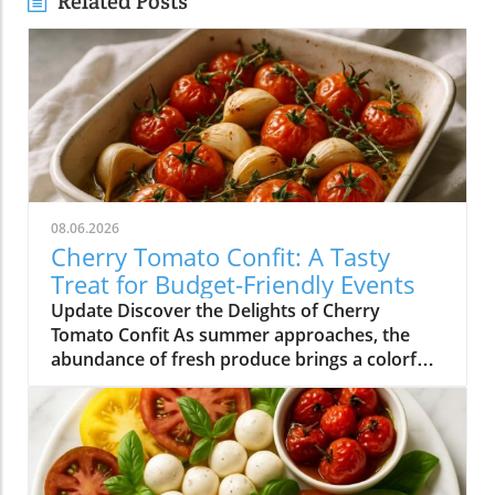
Related Posts
08.06.2026
Cherry Tomato Confit: A Tasty
Treat for Budget-Friendly Events
Update Discover the Delights of Cherry
Tomato Confit As summer approaches, the
abundance of fresh produce brings a colorful
array of flavors to our plates. Among the gems
that grace our farmers' markets, cherry
tomatoes stand out with their vibrant hues
and sweet taste. One of the simplest yet most
delightful ways to enjoy these petite treasures