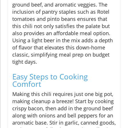
ground beef, and aromatic veggies. The
inclusion of pantry staples such as Rotel
tomatoes and pinto beans ensures that
this chili not only satisfies the palate but
also provides an affordable meal option.
Using a light beer in the mix adds a depth
of flavor that elevates this down-home
classic, simplifying meal prep on budget
tight days.
Easy Steps to Cooking
Comfort
Making this chili requires just one big pot,
making cleanup a breeze! Start by cooking
crispy bacon, then add in the ground beef
along with onions and bell peppers for an
aromatic base. Stir in garlic, canned goods,