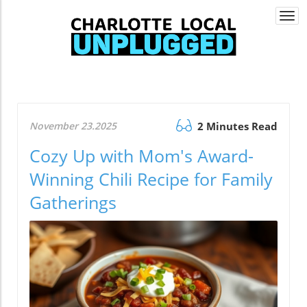
Togg
navi
November 23.2025
2 Minutes Read
Cozy Up with Mom's Award-
Winning Chili Recipe for Family
Gatherings