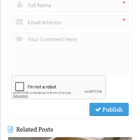
*
*
Publish
Related Posts