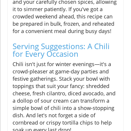
and your carefully chosen spices, allowing
it to simmer patiently. If you've got a
crowded weekend ahead, this recipe can
be prepared in bulk, frozen, and reheated
for a convenient meal during busy days!
Serving Suggestions: A Chili
for Every Occasion
Chili isn't just for winter evenings—it's a
crowd-pleaser at game-day parties and
festive gatherings. Stack your bowl with
toppings that suit your fancy: shredded
cheese, fresh cilantro, diced avocado, and
a dollop of sour cream can transform a
simple bowl of chili into a show-stopping
dish. And let's not forget a side of
cornbread or crispy tortilla chips to help
soak up every last drop!