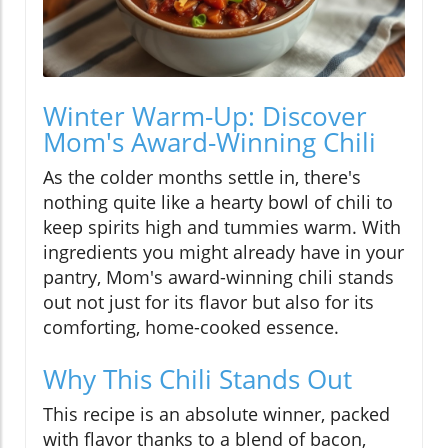
Winter Warm-Up: Discover
Mom's Award-Winning Chili
As the colder months settle in, there's
nothing quite like a hearty bowl of chili to
keep spirits high and tummies warm. With
ingredients you might already have in your
pantry, Mom's award-winning chili stands
out not just for its flavor but also for its
comforting, home-cooked essence.
Why This Chili Stands Out
This recipe is an absolute winner, packed
with flavor thanks to a blend of bacon,