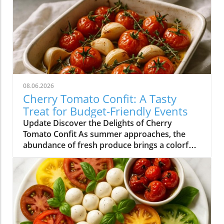
08.06.2026
Cherry Tomato Confit: A Tasty
Treat for Budget-Friendly Events
Update Discover the Delights of Cherry
Tomato Confit As summer approaches, the
abundance of fresh produce brings a colorful
array of flavors to our plates. Among the gems
that grace our farmers' markets, cherry
tomatoes stand out with their vibrant hues
and sweet taste. One of the simplest yet most
delightful ways to enjoy these petite treasures
is by making cherry tomato confit. This
sumptuous dish not only transforms ordinary