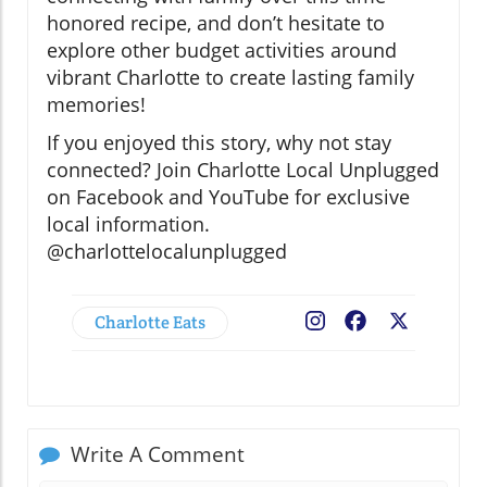
honored recipe, and don’t hesitate to
explore other budget activities around
vibrant Charlotte to create lasting family
memories!
If you enjoyed this story, why not stay
connected? Join Charlotte Local Unplugged
on Facebook and YouTube for exclusive
local information.
@charlottelocalunplugged
Charlotte Eats
Facebook
X
Write A Comment