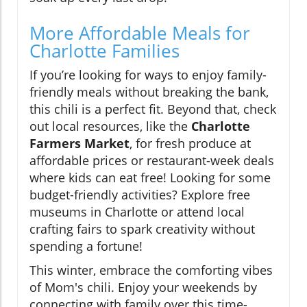
More Affordable Meals for
Charlotte Families
If you’re looking for ways to enjoy family-
friendly meals without breaking the bank,
this chili is a perfect fit. Beyond that, check
out local resources, like the
Charlotte
Farmers Market
, for fresh produce at
affordable prices or restaurant-week deals
where kids can eat free! Looking for some
budget-friendly activities? Explore free
museums in Charlotte or attend local
crafting fairs to spark creativity without
spending a fortune!
This winter, embrace the comforting vibes
of Mom's chili. Enjoy your weekends by
connecting with family over this time-