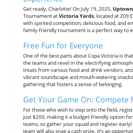
Get ready, Charlotte! On July 19, 2025,
Uptown
Tournament at
Victoria Yards
, located at 209 
with spirited competition, delicious food, and en
family-friendly tournament is a perfect way to 
Free Fun for Everyone
One of the best parts about Copa Victoria is that
the teams and revel in the electrifying atmosph
treats from various food and drink vendors, an
vibrant soundscape and mouth-watering snacks, 
gathering that fosters a sense of belonging.
Get Your Game On: Compete f
For those who wish to step onto the field, regist
just $200, making it a budget-friendly option for
teams, so gather your squad and register early! N
team will also snag a cash prize. It’s an opport