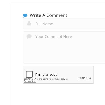
Write A Comment