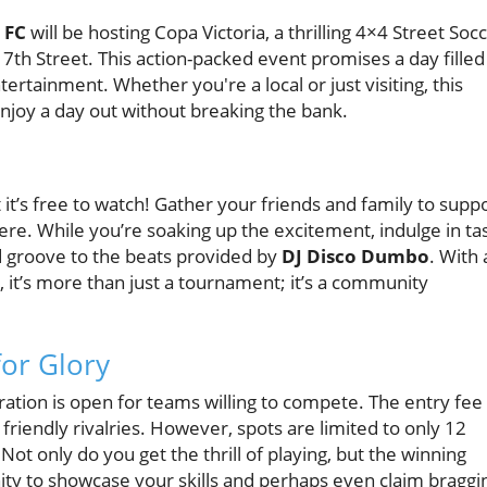
 FC
will be hosting Copa Victoria, a thrilling 4×4 Street Soc
E 7th Street. This action-packed event promises a day filled
tertainment. Whether you're a local or just visiting, this
enjoy a day out without breaking the bank.
 it’s free to watch! Gather your friends and family to supp
ere. While you’re soaking up the excitement, indulge in ta
d groove to the beats provided by
DJ Disco Dumbo
. With 
it’s more than just a tournament; it’s a community
or Glory
ration is open for teams willing to compete. The entry fee 
 friendly rivalries. However, spots are limited to only 12
ot only do you get the thrill of playing, but the winning
unity to showcase your skills and perhaps even claim braggi