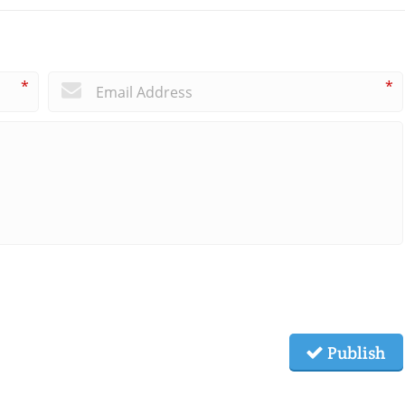
*
*
Publish