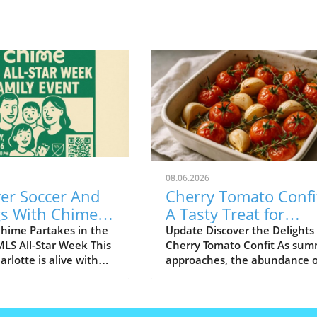
08.06.2026
er Soccer And
Cherry Tomato Confi
gs With Chime
A Tasty Treat for
 MLS All-Star
Budget-Friendly Eve
hime Partakes in the
Update Discover the Delights 
 MLS All-Star Week This
Cherry Tomato Confit As su
rlotte is alive with
approaches, the abundance o
nt as it hosts the MLS
fresh produce brings a colorfu
 Game, showcasing the
array of flavors to our plates.
nt in soccer. Amid the
Among the gems that grace o