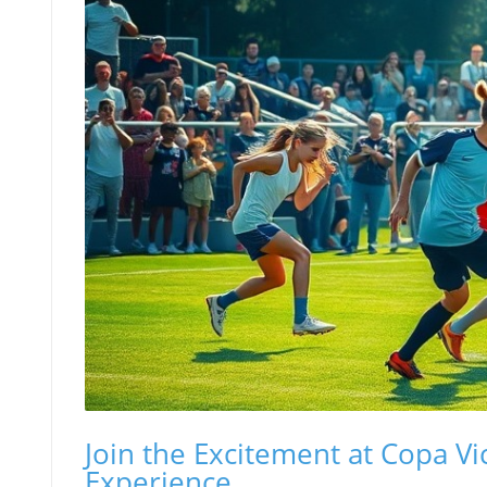
Join the Excitement at Copa Vi
Experience