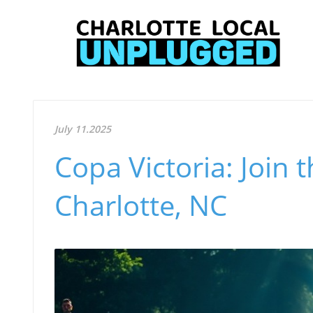
July 11.2025
Copa Victoria: Join t
Charlotte, NC