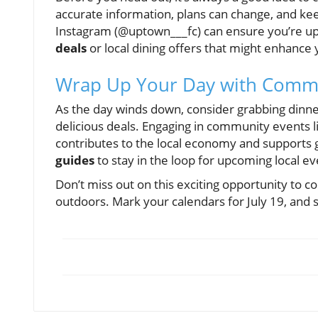
accurate information, plans can change, and kee
Instagram (@uptown___fc) can ensure you’re upd
deals
or local dining offers that might enhance
Wrap Up Your Day with Commu
As the day winds down, consider grabbing dinner
delicious deals. Engaging in community events li
contributes to the local economy and supports g
guides
to stay in the loop for upcoming local ev
Don’t miss out on this exciting opportunity to 
outdoors. Mark your calendars for July 19, and s