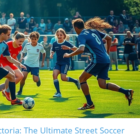
ctoria: The Ultimate Street Soccer