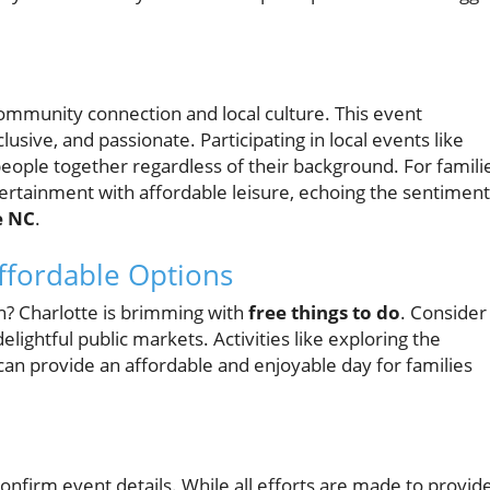
t community connection and local culture. This event
lusive, and passionate. Participating in local events like
eople together regardless of their background. For famili
ntertainment with affordable leisure, echoing the sentiment
e NC
.
ffordable Options
n? Charlotte is brimming with
free things to do
. Consider
 delightful public markets. Activities like exploring the
an provide an affordable and enjoyable day for families
confirm event details. While all efforts are made to provid