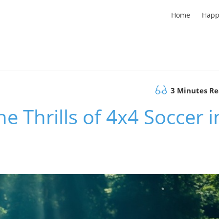
Home
Happ
3 Minutes R
he Thrills of 4x4 Soccer i