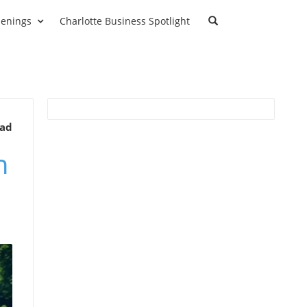
enings
Charlotte Business Spotlight
ead
n