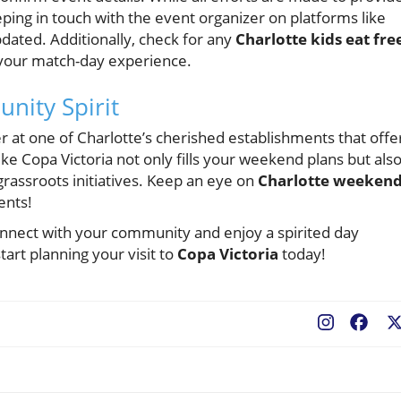
ping in touch with the event organizer on platforms like
ated. Additionally, check for any
Charlotte kids eat fre
 your match-day experience.
nity Spirit
 at one of Charlotte’s cherished establishments that offe
ke Copa Victoria not only fills your weekend plans but als
rassroots initiatives. Keep an eye on
Charlotte weeken
ents!
connect with your community and enjoy a spirited day
tart planning your visit to
Copa Victoria
today!
Fac