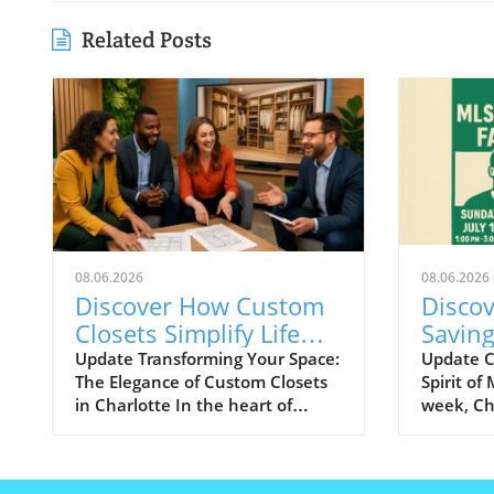
Related Posts
08.06.2026
08.06.2026
Discover How Custom
Discov
Closets Simplify Life
Savin
and Reflect Style in
During
Update Transforming Your Space:
Update C
The Elegance of Custom Closets
Spirit of
Charlotte
Week!
in Charlotte In the heart of
week, Cha
Charlotte, there's a growing
exciteme
desire among homeowners to
All-Star
not only beautify their living
best tale