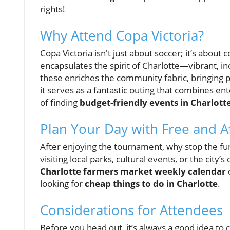
rights!
Why Attend Copa Victoria?
Copa Victoria isn't just about soccer; it’s abou
encapsulates the spirit of Charlotte—vibrant, inc
these enriches the community fabric, bringing p
it serves as a fantastic outing that combines e
of finding
budget-friendly events in Charlott
Plan Your Day with Free and A
After enjoying the tournament, why stop the fu
visiting local parks, cultural events, or the city’s
Charlotte farmers market weekly calendar
c
looking for
cheap things to do in Charlotte
.
Considerations for Attendees
Before you head out, it’s always a good idea to 