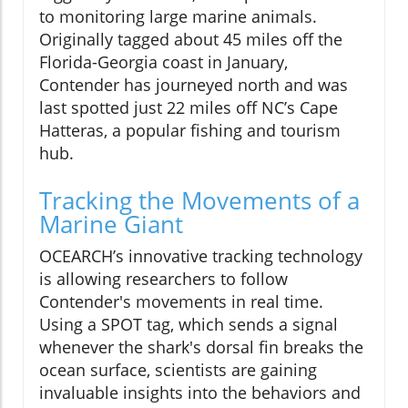
to monitoring large marine animals.
Originally tagged about 45 miles off the
Florida-Georgia coast in January,
Contender has journeyed north and was
last spotted just 22 miles off NC’s Cape
Hatteras, a popular fishing and tourism
hub.
Tracking the Movements of a
Marine Giant
OCEARCH’s innovative tracking technology
is allowing researchers to follow
Contender's movements in real time.
Using a SPOT tag, which sends a signal
whenever the shark's dorsal fin breaks the
ocean surface, scientists are gaining
invaluable insights into the behaviors and