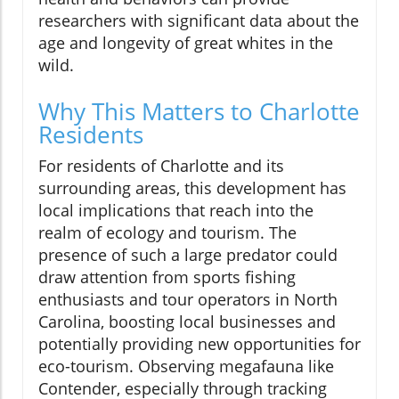
researchers with significant data about the
age and longevity of great whites in the
wild.
Why This Matters to Charlotte
Residents
For residents of Charlotte and its
surrounding areas, this development has
local implications that reach into the
realm of ecology and tourism. The
presence of such a large predator could
draw attention from sports fishing
enthusiasts and tour operators in North
Carolina, boosting local businesses and
potentially providing new opportunities for
eco-tourism. Observing megafauna like
Contender, especially through tracking