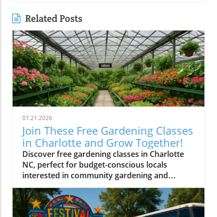
Related Posts
07.21.2026
Join These Free Gardening Classes
in Charlotte and Grow Together!
Discover free gardening classes in Charlotte
NC, perfect for budget-conscious locals
interested in community gardening and
affordable gardening tips.