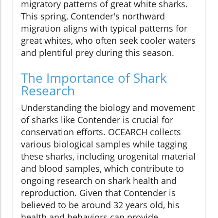
migratory patterns of great white sharks.
This spring, Contender's northward
migration aligns with typical patterns for
great whites, who often seek cooler waters
and plentiful prey during this season.
The Importance of Shark
Research
Understanding the biology and movement
of sharks like Contender is crucial for
conservation efforts. OCEARCH collects
various biological samples while tagging
these sharks, including urogenital material
and blood samples, which contribute to
ongoing research on shark health and
reproduction. Given that Contender is
believed to be around 32 years old, his
health and behaviors can provide