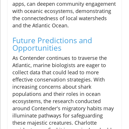
apps, can deepen community engagement
with oceanic ecosystems, demonstrating
the connectedness of local watersheds
and the Atlantic Ocean.
Future Predictions and
Opportunities
As Contender continues to traverse the
Atlantic, marine biologists are eager to
collect data that could lead to more
effective conservation strategies. With
increasing concerns about shark
populations and their roles in ocean
ecosystems, the research conducted
around Contender's migratory habits may
illuminate pathways for safeguarding
these majestic creatures. Charlotte