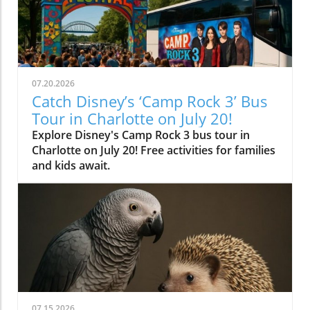
07.20.2026
Catch Disney’s ‘Camp Rock 3’ Bus
Tour in Charlotte on July 20!
Explore Disney's Camp Rock 3 bus tour in
Charlotte on July 20! Free activities for families
and kids await.
07.15.2026