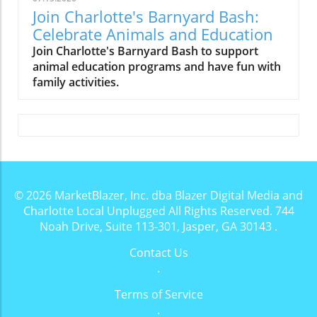
Join Charlotte's Barnyard Bash:
Celebrate Animals and Education
Join Charlotte's Barnyard Bash to support
animal education programs and have fun with
family activities.
© 2026
MarketBlazer, Inc. dba Blazer Digital Media and
Charlotte Local Unplugged
All Rights Reserved.
744
Noah Drive, Suite 113-301, Jasper, GA 30143
.
Contact Us
.
Terms of Service
.