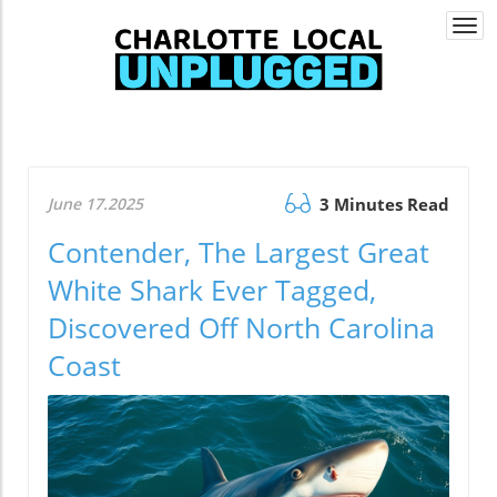
Togg
navi
June 17.2025
3 Minutes Read
Contender, The Largest Great
White Shark Ever Tagged,
Discovered Off North Carolina
Coast