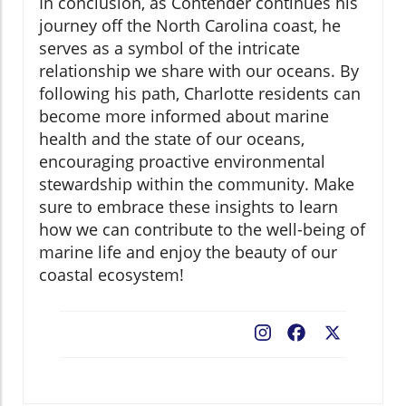
In conclusion, as Contender continues his
journey off the North Carolina coast, he
serves as a symbol of the intricate
relationship we share with our oceans. By
following his path, Charlotte residents can
become more informed about marine
health and the state of our oceans,
encouraging proactive environmental
stewardship within the community. Make
sure to embrace these insights to learn
how we can contribute to the well-being of
marine life and enjoy the beauty of our
coastal ecosystem!
Facebook
X