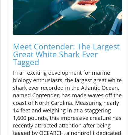
Meet Contender: The Largest
Great White Shark Ever
Tagged
In an exciting development for marine
biology enthusiasts, the largest great white
shark ever recorded in the Atlantic Ocean,
named Contender, has made waves off the
coast of North Carolina. Measuring nearly
14 feet and weighing in at a staggering
1,600 pounds, this impressive creature has
recently attracted attention after being
tagged by OCEARCH, a nonprofit dedicated