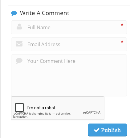
Write A Comment
*
*
Publish