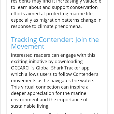
residents may find it increasingly valuable
to learn about and support conservation
efforts aimed at protecting marine life,
especially as migration patterns change in
response to climate phenomena.
Tracking Contender: Join the
Movement
Interested readers can engage with this
exciting initiative by downloading
OCEARCH’s Global Shark Tracker app,
which allows users to follow Contender’s
movements as he navigates the waters.
This virtual connection can inspire a
deeper appreciation for the marine
environment and the importance of
sustainable living.