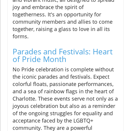
joy and embrace the spirit of
togetherness. It's an opportunity for
community members and allies to come
together, raising a glass to love in all its
forms.
Parades and Festivals: Heart
of Pride Month
No Pride celebration is complete without
the iconic parades and festivals. Expect
colorful floats, passionate performances,
and a sea of rainbow flags in the heart of
Charlotte. These events serve not only as a
joyous celebration but also as a reminder
of the ongoing struggles for equality and
acceptance faced by the LGBTQ+
community. They are a powerful