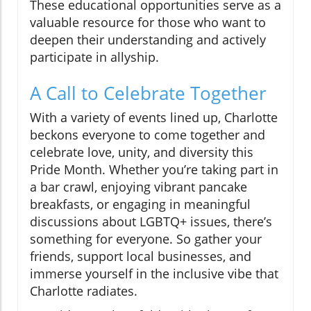
These educational opportunities serve as a
valuable resource for those who want to
deepen their understanding and actively
participate in allyship.
A Call to Celebrate Together
With a variety of events lined up, Charlotte
beckons everyone to come together and
celebrate love, unity, and diversity this
Pride Month. Whether you’re taking part in
a bar crawl, enjoying vibrant pancake
breakfasts, or engaging in meaningful
discussions about LGBTQ+ issues, there’s
something for everyone. So gather your
friends, support local businesses, and
immerse yourself in the inclusive vibe that
Charlotte radiates.