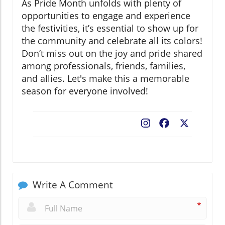
As Pride Month unfolds with plenty of
opportunities to engage and experience
the festivities, it’s essential to show up for
the community and celebrate all its colors!
Don’t miss out on the joy and pride shared
among professionals, friends, families,
and allies. Let's make this a memorable
season for everyone involved!
Facebook
X
Write A Comment
*