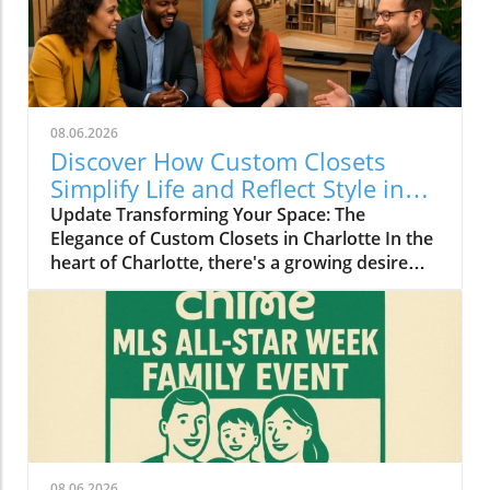
08.06.2026
Discover How Custom Closets
Simplify Life and Reflect Style in
Charlotte
Update Transforming Your Space: The
Elegance of Custom Closets in Charlotte In the
heart of Charlotte, there's a growing desire
among homeowners to not only beautify their
living spaces but also to enhance their day-to-
day lives. Custom closets are at the forefront
of this trend, offering a seamless blend of
functionality and personal style. By
collaborating with local design experts,
residents are discovering how personalized
storage solutions can transform cluttered
areas into organized havens that reflect their
08.06.2026