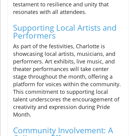
testament to resilience and unity that
resonates with all attendees.
Supporting Local Artists and
Performers
As part of the festivities, Charlotte is
showcasing local artists, musicians, and
performers. Art exhibits, live music, and
theater performances will take center
stage throughout the month, offering a
platform for voices within the community.
This commitment to supporting local
talent underscores the encouragement of
creativity and expression during Pride
Month.
Community Involvement: A