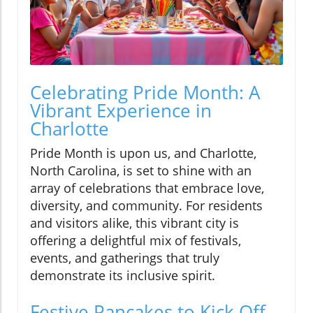
Celebrating Pride Month: A
Vibrant Experience in
Charlotte
Pride Month is upon us, and Charlotte,
North Carolina, is set to shine with an
array of celebrations that embrace love,
diversity, and community. For residents
and visitors alike, this vibrant city is
offering a delightful mix of festivals,
events, and gatherings that truly
demonstrate its inclusive spirit.
Festive Pancakes to Kick Off