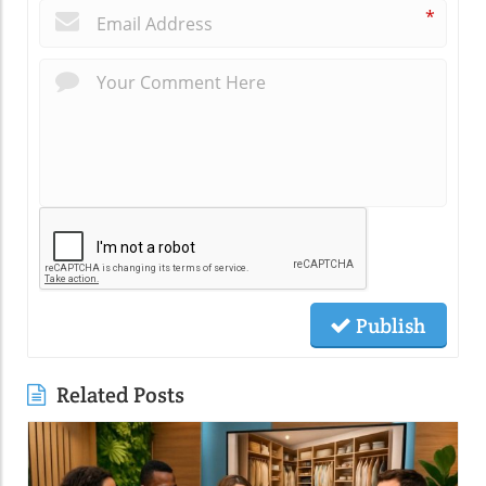
*
Publish
Related Posts