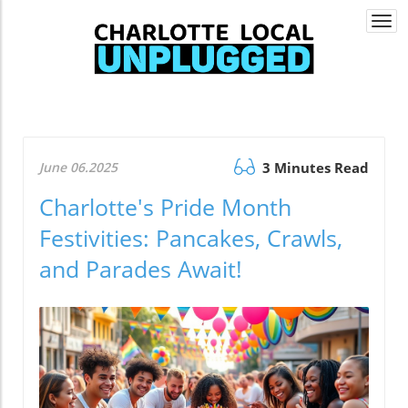
Togg
navi
June 06.2025
3 Minutes Read
Charlotte's Pride Month
Festivities: Pancakes, Crawls,
and Parades Await!