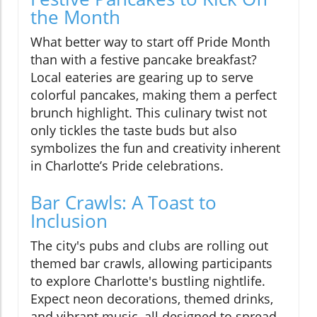
the Month
What better way to start off Pride Month
than with a festive pancake breakfast?
Local eateries are gearing up to serve
colorful pancakes, making them a perfect
brunch highlight. This culinary twist not
only tickles the taste buds but also
symbolizes the fun and creativity inherent
in Charlotte’s Pride celebrations.
Bar Crawls: A Toast to
Inclusion
The city's pubs and clubs are rolling out
themed bar crawls, allowing participants
to explore Charlotte's bustling nightlife.
Expect neon decorations, themed drinks,
and vibrant music, all designed to spread