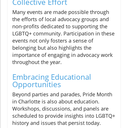
Collective Effort
Many events are made possible through
the efforts of local advocacy groups and
non-profits dedicated to supporting the
LGBTQ+ community. Participation in these
events not only fosters a sense of
belonging but also highlights the
importance of engaging in advocacy work
throughout the year.
Embracing Educational
Opportunities
Beyond parties and parades, Pride Month
in Charlotte is also about education.
Workshops, discussions, and panels are
scheduled to provide insights into LGBTQ+
history and issues that persist today.