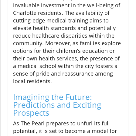
invaluable investment in the well-being of
Charlotte residents. The availability of
cutting-edge medical training aims to
elevate health standards and potentially
reduce healthcare disparities within the
community. Moreover, as families explore
options for their children’s education or
their own health services, the presence of
a medical school within the city fosters a
sense of pride and reassurance among
local residents.
Imagining the Future:
Predictions and Exciting
Prospects
As The Pearl prepares to unfurl its full
potential, it is set to become a model for