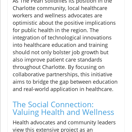
As The Pearl solidifies its position in the
Charlotte community, local healthcare
workers and wellness advocates are
optimistic about the positive implications
for public health in the region. The
integration of technological innovations
into healthcare education and training
should not only bolster job growth but
also improve patient care standards
throughout Charlotte. By focusing on
collaborative partnerships, this initiative
aims to bridge the gap between education
and real-world application in healthcare.
The Social Connection:
Valuing Health and Wellness
Health advocates and community leaders
view this extensive project as an