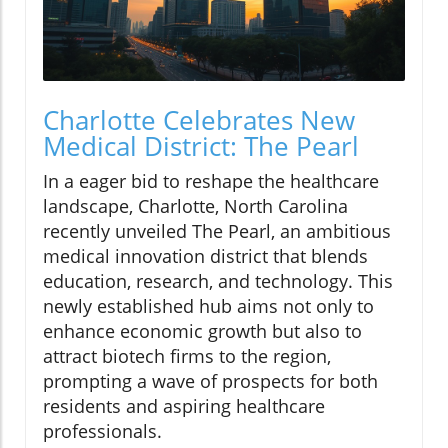
Charlotte Celebrates New
Medical District: The Pearl
In a eager bid to reshape the healthcare
landscape, Charlotte, North Carolina
recently unveiled The Pearl, an ambitious
medical innovation district that blends
education, research, and technology. This
newly established hub aims not only to
enhance economic growth but also to
attract biotech firms to the region,
prompting a wave of prospects for both
residents and aspiring healthcare
professionals.