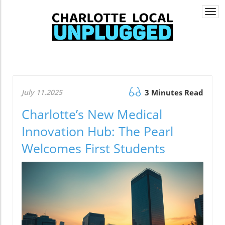
Togg
navi
July 11.2025
3 Minutes Read
Charlotte’s New Medical
Innovation Hub: The Pearl
Welcomes First Students