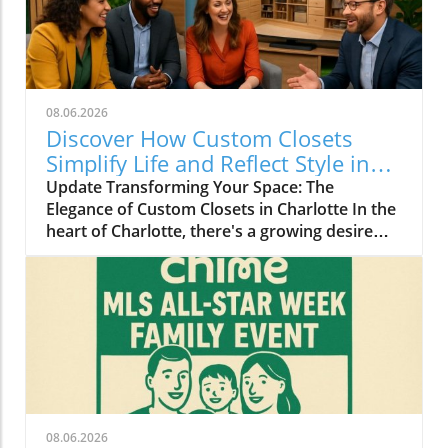
08.06.2026
Discover How Custom Closets
Simplify Life and Reflect Style in
Charlotte
Update Transforming Your Space: The
Elegance of Custom Closets in Charlotte In the
heart of Charlotte, there's a growing desire
among homeowners to not only beautify their
living spaces but also to enhance their day-to-
day lives. Custom closets are at the forefront
of this trend, offering a seamless blend of
functionality and personal style. By
collaborating with local design experts,
residents are discovering how personalized
storage solutions can transform cluttered
areas into organized havens that reflect their
08.06.2026