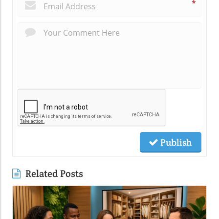
*
Publish
Related Posts