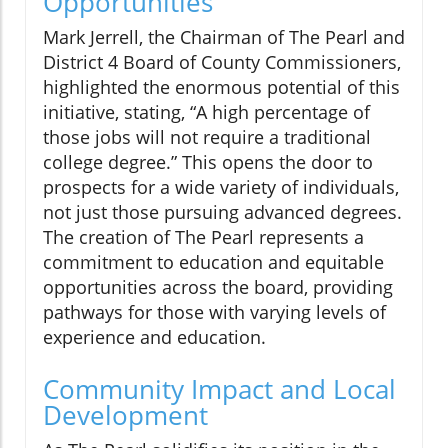
Opportunities
Mark Jerrell, the Chairman of The Pearl and
District 4 Board of County Commissioners,
highlighted the enormous potential of this
initiative, stating, “A high percentage of
those jobs will not require a traditional
college degree.” This opens the door to
prospects for a wide variety of individuals,
not just those pursuing advanced degrees.
The creation of The Pearl represents a
commitment to education and equitable
opportunities across the board, providing
pathways for those with varying levels of
experience and education.
Community Impact and Local
Development