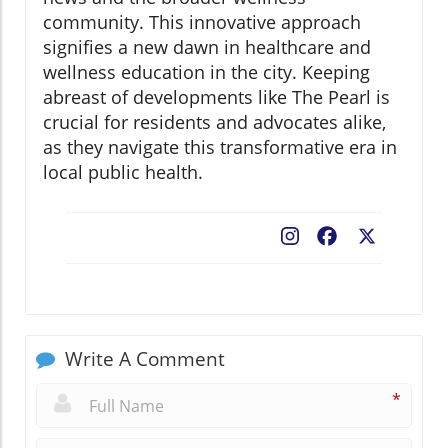
community. This innovative approach
signifies a new dawn in healthcare and
wellness education in the city. Keeping
abreast of developments like The Pearl is
crucial for residents and advocates alike,
as they navigate this transformative era in
local public health.
Facebook
X
Write A Comment
*