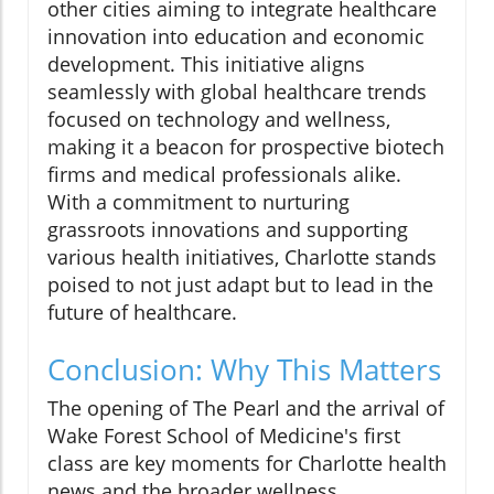
other cities aiming to integrate healthcare
innovation into education and economic
development. This initiative aligns
seamlessly with global healthcare trends
focused on technology and wellness,
making it a beacon for prospective biotech
firms and medical professionals alike.
With a commitment to nurturing
grassroots innovations and supporting
various health initiatives, Charlotte stands
poised to not just adapt but to lead in the
future of healthcare.
Conclusion: Why This Matters
The opening of The Pearl and the arrival of
Wake Forest School of Medicine's first
class are key moments for Charlotte health
news and the broader wellness