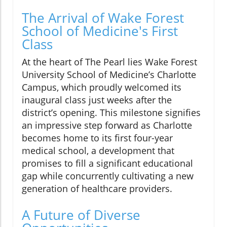
The Arrival of Wake Forest
School of Medicine's First
Class
At the heart of The Pearl lies Wake Forest
University School of Medicine’s Charlotte
Campus, which proudly welcomed its
inaugural class just weeks after the
district’s opening. This milestone signifies
an impressive step forward as Charlotte
becomes home to its first four-year
medical school, a development that
promises to fill a significant educational
gap while concurrently cultivating a new
generation of healthcare providers.
A Future of Diverse