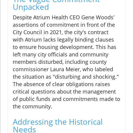
Unpacked
Despite Atrium Health CEO Gene Woods’
assertions of commitment in front of the
City Council in 2021, the city's contract
with Atrium lacks legally binding clauses
to ensure housing development. This has
left many city officials and community
members disturbed, including county
commissioner Laura Meier, who labeled
the situation as "disturbing and shocking."
The absence of clear obligations raises
critical questions about the management
of public funds and commitments made to
the community.
Addressing the Historical
Needs