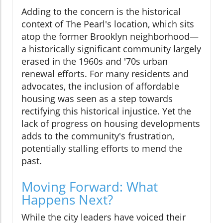
Adding to the concern is the historical
context of The Pearl's location, which sits
atop the former Brooklyn neighborhood—
a historically significant community largely
erased in the 1960s and '70s urban
renewal efforts. For many residents and
advocates, the inclusion of affordable
housing was seen as a step towards
rectifying this historical injustice. Yet the
lack of progress on housing developments
adds to the community's frustration,
potentially stalling efforts to mend the
past.
Moving Forward: What
Happens Next?
While the city leaders have voiced their