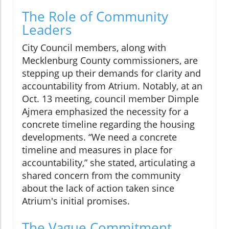
The Role of Community
Leaders
City Council members, along with
Mecklenburg County commissioners, are
stepping up their demands for clarity and
accountability from Atrium. Notably, at an
Oct. 13 meeting, council member Dimple
Ajmera emphasized the necessity for a
concrete timeline regarding the housing
developments. “We need a concrete
timeline and measures in place for
accountability,” she stated, articulating a
shared concern from the community
about the lack of action taken since
Atrium's initial promises.
The Vague Commitment