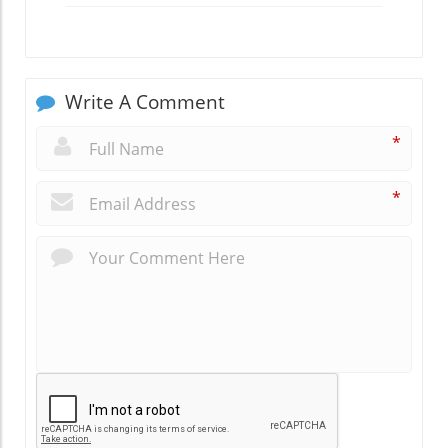
Write A Comment
*
*