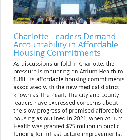
Charlotte Leaders Demand
Accountability in Affordable
Housing Commitments
As discussions unfold in Charlotte, the
pressure is mounting on Atrium Health to
fulfill its affordable housing commitments
associated with the new medical district
known as The Pearl. The city and county
leaders have expressed concerns about
the slow progress of promised affordable
housing as outlined in 2021, when Atrium
Health was granted $75 million in public
funding for infrastructure improvements.