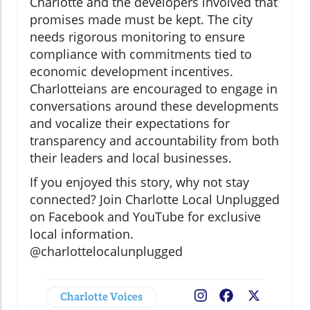
Charlotte and the developers involved that
promises made must be kept. The city
needs rigorous monitoring to ensure
compliance with commitments tied to
economic development incentives.
Charlotteians are encouraged to engage in
conversations around these developments
and vocalize their expectations for
transparency and accountability from both
their leaders and local businesses.
If you enjoyed this story, why not stay
connected? Join Charlotte Local Unplugged
on Facebook and YouTube for exclusive
local information.
@charlottelocalunplugged
Charlotte Voices
Facebook
X