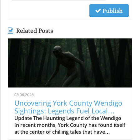
Publish
Related Posts
08.06.2026
Uncovering York County Wendigo
Sightings: Legends Fuel Local
Fears
Update The Haunting Legend of the Wendigo
In recent months, York County has found itself
at the center of chilling tales that have
suddenly transformed campfire myths into