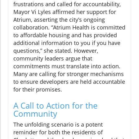
frustrations and called for accountability,
Mayor Vi Lyles affirmed her support for
Atrium, asserting the city’s ongoing
collaboration. “Atrium Health is committed
to affordable housing and has provided
additional information to you if you have
questions,” she stated. However,
community leaders argue that
commitments must translate into action.
Many are calling for stronger mechanisms
to ensure developers are held accountable
for their promises.
A Call to Action for the
Community
The unfolding scenario is a potent
reminder for both the residents of