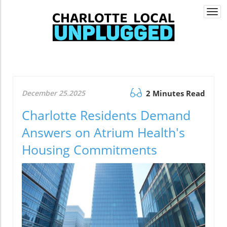
Togg
navi
December 25.2025
2 Minutes Read
Charlotte Residents Demand
Answers on Atrium Health's
Housing Commitments