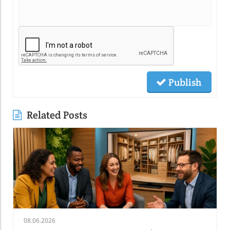
Publish
Related Posts
08.06.2026