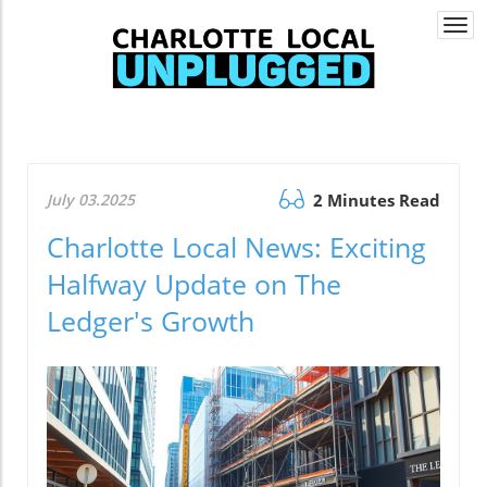
Togg
navi
July 03.2025
2 Minutes Read
Charlotte Local News: Exciting
Halfway Update on The
Ledger's Growth