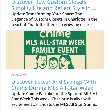
Discover How Custom Closets
Simplify Life and Reflect Style in
Charlotte
Update Transforming Your Space: The
Elegance of Custom Closets in Charlotte In the
heart of Charlotte, there's a growing desire
among homeowners to not only beautify their
living spaces but also to enhance their day-to-
day lives. Custom closets are at the forefront
of this trend, offering a seamless blend of
functionality and personal style. By
collaborating with local design experts,
residents are discovering how personalized
storage solutions can transform cluttered
areas into organized havens that reflect their
08.06.2026
unique tastes. Why Custom Closets are
Discover Soccer And Savings With
Gaining Popularity Today’s homeowners want
Chime During MLS All-Star Week!
more than just storage; they want their homes
Update Chime Partakes in the Spirit of MLS All-
to tell their stories. Custom closets give
Star Week This week, Charlotte is alive with
Charlotte residents the opportunity to do just
excitement as it hosts the MLS All-Star Game,
that. According to local design specialists, a
showcasing the best talent in soccer. Amid the