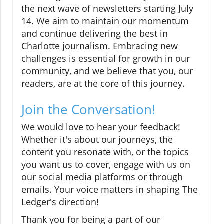
the next wave of newsletters starting July
14. We aim to maintain our momentum
and continue delivering the best in
Charlotte journalism. Embracing new
challenges is essential for growth in our
community, and we believe that you, our
readers, are at the core of this journey.
Join the Conversation!
We would love to hear your feedback!
Whether it's about our journeys, the
content you resonate with, or the topics
you want us to cover, engage with us on
our social media platforms or through
emails. Your voice matters in shaping The
Ledger's direction!
Thank you for being a part of our