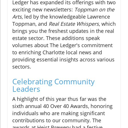
Ledger has expanded its offerings with two
exciting new newsletters:
Toppman on the
Arts
, led by the knowledgeable Lawrence
Toppman, and
Real Estate Whispers
, which
brings you the freshest updates in the real
estate sector. These additions speak
volumes about The Ledger's commitment
to enriching Charlotte local news and
providing essential insights across various
sectors.
Celebrating Community
Leaders
A highlight of this year thus far was the
sixth annual 40 Over 40 Awards, honoring
individuals who are making significant
contributions to our community. The
awards at Heist Brewery had a festive