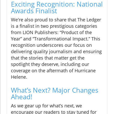
Exciting Recognition: National
Awards Finalist
We're also proud to share that The Ledger
is a finalist in two prestigious categories
from LION Publishers: “Product of the
Year” and “Transformational Impact.” This
recognition underscores our focus on
delivering quality journalism and ensuring
that the stories that matter get the
spotlight they deserve, including our
coverage on the aftermath of Hurricane
Helene.
What’s Next? Major Changes
Ahead!
As we gear up for what’s next, we
encourage our readers to stay tuned for