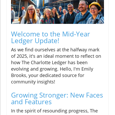
Welcome to the Mid-Year
Ledger Update!
As we find ourselves at the halfway mark
of 2025, it's an ideal moment to reflect on
how The Charlotte Ledger has been
evolving and growing. Hello, I'm Emily
Brooks, your dedicated source for
community insights!
Growing Stronger: New Faces
and Features
In the spirit of resounding progress, The