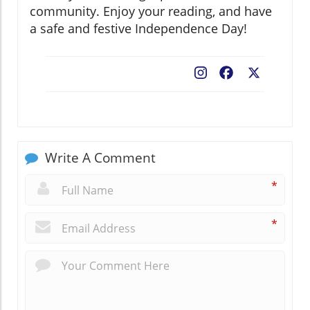
community. Enjoy your reading, and have
a safe and festive Independence Day!
Facebook
X
Write A Comment
*
*