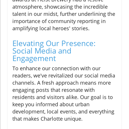
atmosphere, showcasing the incredible
talent in our midst, further underlining the
importance of community reporting in
amplifying local heroes' stories.
Elevating Our Presence:
Social Media and
Engagement
To enhance our connection with our
readers, we've revitalized our social media
channels. A fresh approach means more
engaging posts that resonate with
residents and visitors alike. Our goal is to
keep you informed about urban
development, local events, and everything
that makes Charlotte unique.