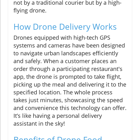
not by a traditional courier but by a high-
flying drone.
How Drone Delivery Works
Drones equipped with high-tech GPS
systems and cameras have been designed
to navigate urban landscapes efficiently
and safely. When a customer places an
order through a participating restaurant's
app, the drone is prompted to take flight,
picking up the meal and delivering it to the
specified location. The whole process
takes just minutes, showcasing the speed
and convenience this technology can offer.
It’s like having a personal delivery
assistant in the sky!
Benefits of Drone Food