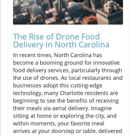
The Rise of Drone Food
Delivery in North Carolina
In recent times, North Carolina has
become a booming ground for innovative
food delivery services, particularly through
the use of drones. As local restaurants and
businesses adopt this cutting-edge
technology, many Charlotte residents are
beginning to see the benefits of receiving
their meals via aerial delivery. Imagine
sitting at home or exploring the city, and
within moments, your favorite meal
arrives at your doorstep or table, delivered