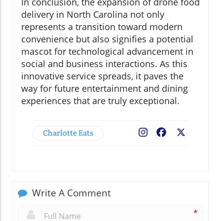
In conclusion, the expansion of drone food
delivery in North Carolina not only
represents a transition toward modern
convenience but also signifies a potential
mascot for technological advancement in
social and business interactions. As this
innovative service spreads, it paves the
way for future entertainment and dining
experiences that are truly exceptional.
Charlotte Eats
Facebook
X
Write A Comment
*