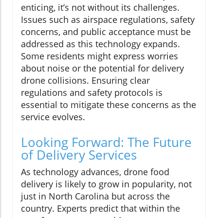
enticing, it’s not without its challenges.
Issues such as airspace regulations, safety
concerns, and public acceptance must be
addressed as this technology expands.
Some residents might express worries
about noise or the potential for delivery
drone collisions. Ensuring clear
regulations and safety protocols is
essential to mitigate these concerns as the
service evolves.
Looking Forward: The Future
of Delivery Services
As technology advances, drone food
delivery is likely to grow in popularity, not
just in North Carolina but across the
country. Experts predict that within the