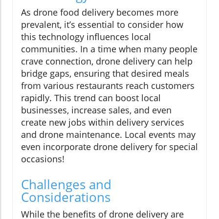
As drone food delivery becomes more
prevalent, it’s essential to consider how
this technology influences local
communities. In a time when many people
crave connection, drone delivery can help
bridge gaps, ensuring that desired meals
from various restaurants reach customers
rapidly. This trend can boost local
businesses, increase sales, and even
create new jobs within delivery services
and drone maintenance. Local events may
even incorporate drone delivery for special
occasions!
Challenges and
Considerations
While the benefits of drone delivery are