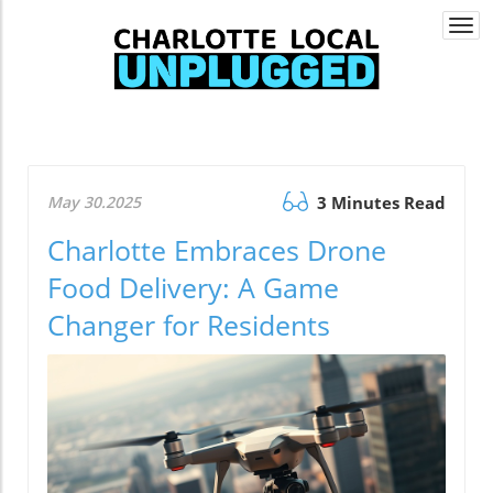
Togg
navi
May 30.2025
3 Minutes Read
Charlotte Embraces Drone
Food Delivery: A Game
Changer for Residents