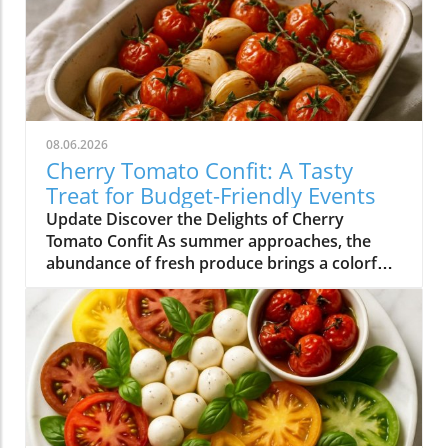
08.06.2026
Cherry Tomato Confit: A Tasty
Treat for Budget-Friendly Events
Update Discover the Delights of Cherry
Tomato Confit As summer approaches, the
abundance of fresh produce brings a colorful
array of flavors to our plates. Among the gems
that grace our farmers' markets, cherry
tomatoes stand out with their vibrant hues
and sweet taste. One of the simplest yet most
delightful ways to enjoy these petite treasures
is by making cherry tomato confit. This
sumptuous dish not only transforms ordinary
tomatoes into a rich, flavorful experience but