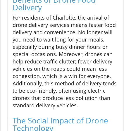
Delivery
For residents of Charlotte, the arrival of
drone delivery services means faster food
delivery and convenience. No longer will
you need to wait long for your meals,
especially during busy dinner hours or
special occasions. Moreover, drones can
help reduce traffic clutter; fewer delivery
vehicles on the roads could mean less
congestion, which is a win for everyone.
Additionally, this method of delivery tends
to be eco-friendly, often using electric
drones that produce less pollution than
standard delivery vehicles.
The Social Impact of Drone
Technology