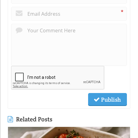
*
Publish
Related Posts