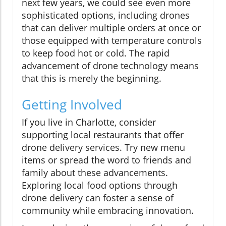
next few years, we could see even more
sophisticated options, including drones
that can deliver multiple orders at once or
those equipped with temperature controls
to keep food hot or cold. The rapid
advancement of drone technology means
that this is merely the beginning.
Getting Involved
If you live in Charlotte, consider
supporting local restaurants that offer
drone delivery services. Try new menu
items or spread the word to friends and
family about these advancements.
Exploring local food options through
drone delivery can foster a sense of
community while embracing innovation.