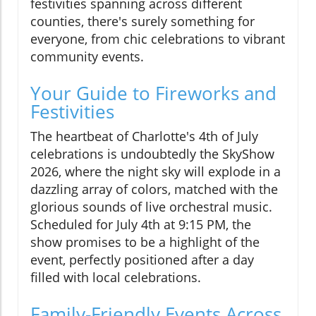
festivities spanning across different
counties, there's surely something for
everyone, from chic celebrations to vibrant
community events.
Your Guide to Fireworks and
Festivities
The heartbeat of Charlotte's 4th of July
celebrations is undoubtedly the SkyShow
2026, where the night sky will explode in a
dazzling array of colors, matched with the
glorious sounds of live orchestral music.
Scheduled for July 4th at 9:15 PM, the
show promises to be a highlight of the
event, perfectly positioned after a day
filled with local celebrations.
Family-Friendly Events Across