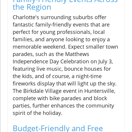
the Region
Charlotte's surrounding suburbs offer
fantastic family-friendly events that are
perfect for young professionals, local
families, and anyone looking to enjoy a
memorable weekend. Expect smaller town
parades, such as the Matthews
Independence Day Celebration on July 3,
featuring live music, bounce houses for
the kids, and of course, a night-time
fireworks display that will light up the sky.
The Birkdale Village event in Huntersville,
complete with bike parades and block
parties, further enhances the community
spirit of the holiday.
Budget-Friendly and Free