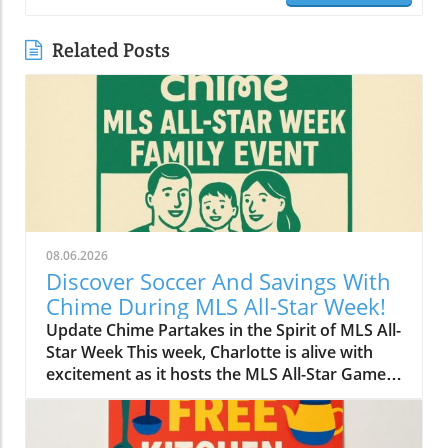
Related Posts
08.06.2026
Discover Soccer And Savings With
Chime During MLS All-Star Week!
Update Chime Partakes in the Spirit of MLS All-
Star Week This week, Charlotte is alive with
excitement as it hosts the MLS All-Star Game,
showcasing the best talent in soccer. Amid the
thrilling matches and a lively atmosphere,
Chime has made its mark on the festivities by