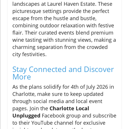
landscapes at Laurel Haven Estate. These
picturesque settings provide the perfect
escape from the hustle and bustle,
combining outdoor relaxation with festive
flair. Their curated events blend premium
wine tasting with stunning views, making a
charming separation from the crowded
city festivities.
Stay Connected and Discover
More
As the plans solidify for 4th of July 2026 in
Charlotte, make sure to keep updated
through social media and local event
pages. Join the
Charlotte Local
Unplugged
Facebook group and subscribe
to their YouTube channel for exclusive