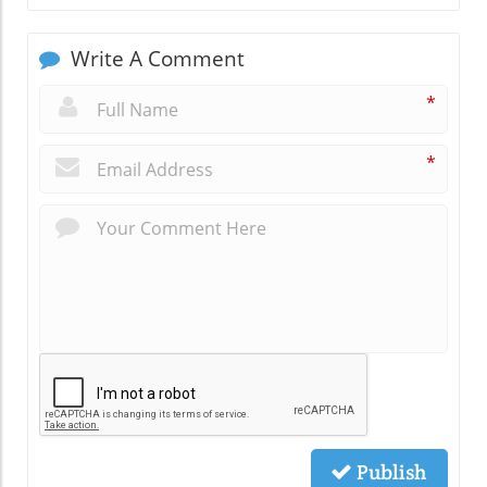
Write A Comment
*
*
Publish