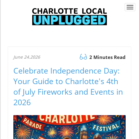
Togg
navi
June 24.2026
2 Minutes Read
Celebrate Independence Day:
Your Guide to Charlotte's 4th
of July Fireworks and Events in
2026