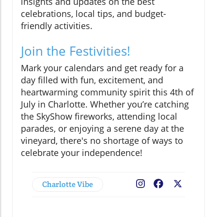
insights and updates on the best
celebrations, local tips, and budget-
friendly activities.
Join the Festivities!
Mark your calendars and get ready for a
day filled with fun, excitement, and
heartwarming community spirit this 4th of
July in Charlotte. Whether you’re catching
the SkyShow fireworks, attending local
parades, or enjoying a serene day at the
vineyard, there's no shortage of ways to
celebrate your independence!
Charlotte Vibe
Facebook
X