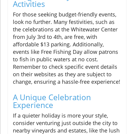
Activities
For those seeking budget-friendly events,
look no further. Many festivities, such as
the celebrations at the Whitewater Center
from July 3rd to 4th, are free, with
affordable $13 parking. Additionally,
events like Free Fishing Day allow patrons
to fish in public waters at no cost.
Remember to check specific event details
on their websites as they are subject to
change, ensuring a hassle-free experience!
A Unique Celebration
Experience
If a quieter holiday is more your style,
consider venturing just outside the city to
nearby vineyards and estates, like the lush