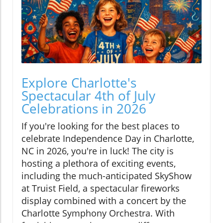
Explore Charlotte's
Spectacular 4th of July
Celebrations in 2026
If you're looking for the best places to
celebrate Independence Day in Charlotte,
NC in 2026, you're in luck! The city is
hosting a plethora of exciting events,
including the much-anticipated SkyShow
at Truist Field, a spectacular fireworks
display combined with a concert by the
Charlotte Symphony Orchestra. With