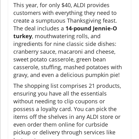
This year, for only $40, ALDI provides
customers with everything they need to
create a sumptuous Thanksgiving feast.
The deal includes a
14-pound Jennie-O
turkey
, mouthwatering rolls, and
ingredients for nine classic side dishes:
cranberry sauce, macaroni and cheese,
sweet potato casserole, green bean
casserole, stuffing, mashed potatoes with
gravy, and even a delicious pumpkin pie!
The shopping list comprises 21 products,
ensuring you have all the essentials
without needing to clip coupons or
possess a loyalty card. You can pick the
items off the shelves in any ALDI store or
even order them online for curbside
pickup or delivery through services like