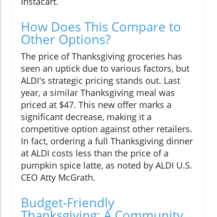
Instacart.
How Does This Compare to
Other Options?
The price of Thanksgiving groceries has
seen an uptick due to various factors, but
ALDI's strategic pricing stands out. Last
year, a similar Thanksgiving meal was
priced at $47. This new offer marks a
significant decrease, making it a
competitive option against other retailers.
In fact, ordering a full Thanksgiving dinner
at ALDI costs less than the price of a
pumpkin spice latte, as noted by ALDI U.S.
CEO Atty McGrath.
Budget-Friendly
Thanksgiving: A Community