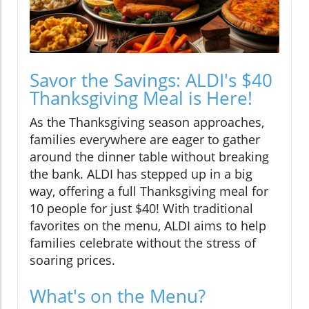
Savor the Savings: ALDI's $40
Thanksgiving Meal is Here!
As the Thanksgiving season approaches,
families everywhere are eager to gather
around the dinner table without breaking
the bank. ALDI has stepped up in a big
way, offering a full Thanksgiving meal for
10 people for just $40! With traditional
favorites on the menu, ALDI aims to help
families celebrate without the stress of
soaring prices.
What's on the Menu?