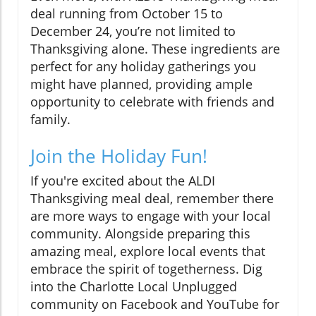
deal running from October 15 to
December 24, you’re not limited to
Thanksgiving alone. These ingredients are
perfect for any holiday gatherings you
might have planned, providing ample
opportunity to celebrate with friends and
family.
Join the Holiday Fun!
If you're excited about the ALDI
Thanksgiving meal deal, remember there
are more ways to engage with your local
community. Alongside preparing this
amazing meal, explore local events that
embrace the spirit of togetherness. Dig
into the Charlotte Local Unplugged
community on Facebook and YouTube for