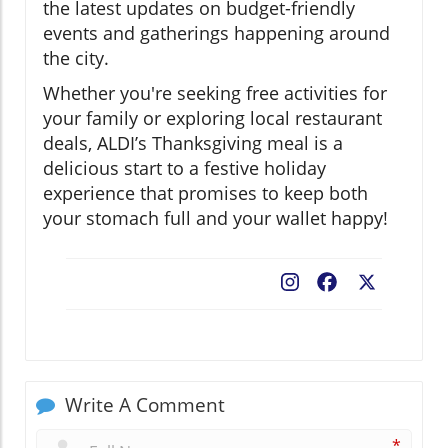
the latest updates on budget-friendly
events and gatherings happening around
the city.
Whether you're seeking free activities for
your family or exploring local restaurant
deals, ALDI’s Thanksgiving meal is a
delicious start to a festive holiday
experience that promises to keep both
your stomach full and your wallet happy!
Facebook
X
Write A Comment
*