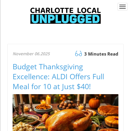
Togg
navi
November 06.2025
3 Minutes Read
Budget Thanksgiving
Excellence: ALDI Offers Full
Meal for 10 at Just $40!