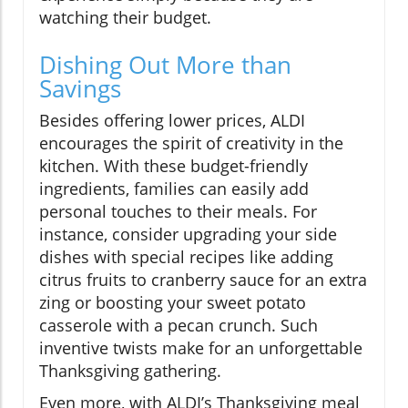
watching their budget.
Dishing Out More than
Savings
Besides offering lower prices, ALDI
encourages the spirit of creativity in the
kitchen. With these budget-friendly
ingredients, families can easily add
personal touches to their meals. For
instance, consider upgrading your side
dishes with special recipes like adding
citrus fruits to cranberry sauce for an extra
zing or boosting your sweet potato
casserole with a pecan crunch. Such
inventive twists make for an unforgettable
Thanksgiving gathering.
Even more, with ALDI’s Thanksgiving meal