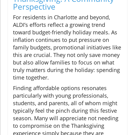
Perspective
For residents in Charlotte and beyond,
ALDI’s efforts reflect a growing trend
toward budget-friendly holiday meals. As
inflation continues to put pressure on
family budgets, promotional initiatives like
this are crucial. They not only save money
but also allow families to focus on what
truly matters during the holiday: spending
time together.
Finding affordable options resonates
particularly with young professionals,
students, and parents, all of whom might
typically feel the pinch during this festive
season. Many will appreciate not needing
to compromise on the Thanksgiving
experience simply because they are