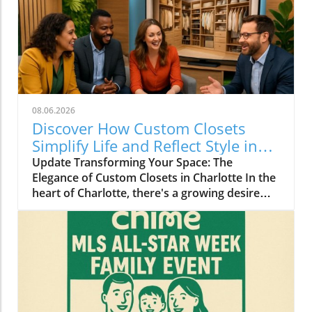
08.06.2026
Discover How Custom Closets
Simplify Life and Reflect Style in
Charlotte
Update Transforming Your Space: The
Elegance of Custom Closets in Charlotte In the
heart of Charlotte, there's a growing desire
among homeowners to not only beautify their
living spaces but also to enhance their day-to-
day lives. Custom closets are at the forefront
of this trend, offering a seamless blend of
functionality and personal style. By
collaborating with local design experts,
residents are discovering how personalized