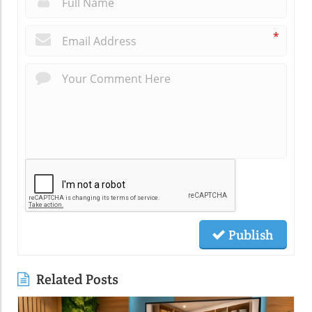
*
Publish
Related Posts