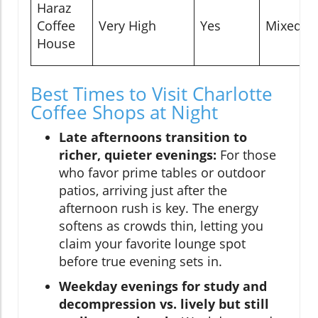
Haraz
Coffee
Very High
Yes
Mixed
House
Best Times to Visit Charlotte
Coffee Shops at Night
Late afternoons transition to
richer, quieter evenings:
For those
who favor prime tables or outdoor
patios, arriving just after the
afternoon rush is key. The energy
softens as crowds thin, letting you
claim your favorite lounge spot
before true evening sets in.
Weekday evenings for study and
decompression vs. lively but still