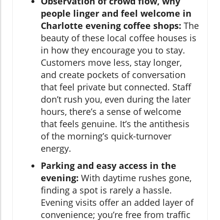
Observation of crowd flow, why
people linger and feel welcome in
Charlotte evening coffee shops:
The
beauty of these local coffee houses is
in how they encourage you to stay.
Customers move less, stay longer,
and create pockets of conversation
that feel private but connected. Staff
don’t rush you, even during the later
hours, there’s a sense of welcome
that feels genuine. It’s the antithesis
of the morning’s quick-turnover
energy.
Parking and easy access in the
evening:
With daytime rushes gone,
finding a spot is rarely a hassle.
Evening visits offer an added layer of
convenience; you’re free from traffic