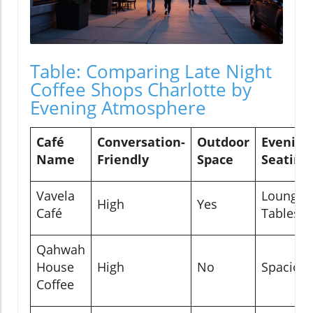
Table: Comparing Late Night
Coffee Shops Charlotte by
Evening Atmosphere
Café
Conversation-
Outdoor
Evening
Name
Friendly
Space
Seating
Vavela
Lounge,
High
Yes
Café
Tables
Qahwah
House
High
No
Spaciou
Coffee