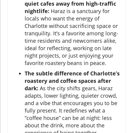
quiet cafes away from high-traffic
nightlife:
Haraz is a sanctuary for
locals who want the energy of
Charlotte without sacrificing space or
tranquility. It’s a favorite among long-
time residents and newcomers alike,
ideal for reflecting, working on late
night projects, or just enjoying your
favorite roastery beans in peace.
The subtle difference of Charlotte’s
roastery and coffee spaces after
dark:
As the city shifts gears, Haraz
adapts, lower lighting, quieter crowd,
and a vibe that encourages you to be
fully present. It redefines what a
“coffee house” can be at night: less
about the drink, more about the
experience of being together.