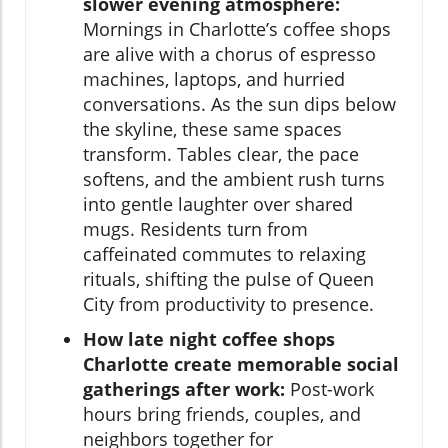
slower evening atmosphere:
Mornings in Charlotte’s coffee shops
are alive with a chorus of espresso
machines, laptops, and hurried
conversations. As the sun dips below
the skyline, these same spaces
transform. Tables clear, the pace
softens, and the ambient rush turns
into gentle laughter over shared
mugs. Residents turn from
caffeinated commutes to relaxing
rituals, shifting the pulse of Queen
City from productivity to presence.
How late night coffee shops
Charlotte create memorable social
gatherings after work:
Post-work
hours bring friends, couples, and
neighbors together for