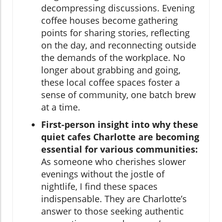
decompressing discussions. Evening
coffee houses become gathering
points for sharing stories, reflecting
on the day, and reconnecting outside
the demands of the workplace. No
longer about grabbing and going,
these local coffee spaces foster a
sense of community, one batch brew
at a time.
First-person insight into why these
quiet cafes Charlotte are becoming
essential for various communities:
As someone who cherishes slower
evenings without the jostle of
nightlife, I find these spaces
indispensable. They are Charlotte’s
answer to those seeking authentic