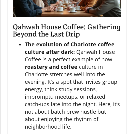
Qahwah House Coffee: Gathering
Beyond the Last Drip
The evolution of Charlotte coffee
culture after dark:
Qahwah House
Coffee is a perfect example of how
roastery and coffee
culture in
Charlotte stretches well into the
evening. It’s a spot that invites group
energy, think study sessions,
impromptu meetups, or relaxed
catch-ups late into the night. Here, it’s
not about batch brew hustle but
about enjoying the rhythm of
neighborhood life.