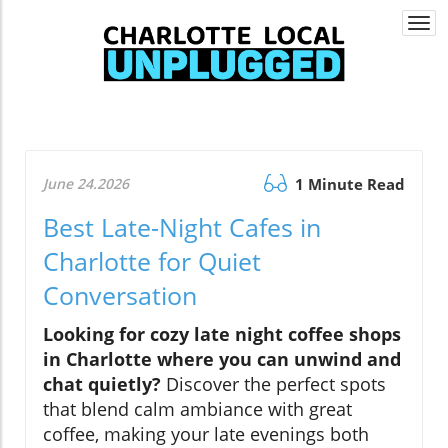
Togg
navi
June 24.2026
1 Minute Read
Best Late-Night Cafes in
Charlotte for Quiet
Conversation
Looking for cozy late night coffee shops
in Charlotte where you can unwind and
chat quietly?
Discover the perfect spots
that blend calm ambiance with great
coffee, making your late evenings both