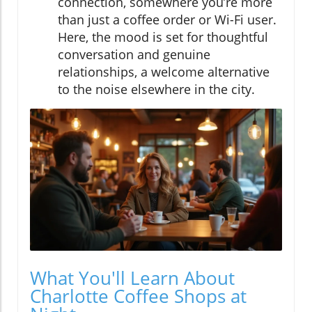
connection, somewhere you’re more
than just a coffee order or Wi-Fi user.
Here, the mood is set for thoughtful
conversation and genuine
relationships, a welcome alternative
to the noise elsewhere in the city.
What You'll Learn About
Charlotte Coffee Shops at