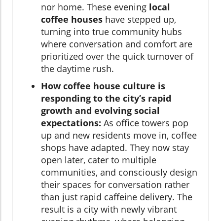
nor home. These evening
local
coffee houses
have stepped up,
turning into true community hubs
where conversation and comfort are
prioritized over the quick turnover of
the daytime rush.
How coffee house culture is
responding to the city’s rapid
growth and evolving social
expectations:
As office towers pop
up and new residents move in, coffee
shops have adapted. They now stay
open later, cater to multiple
communities, and consciously design
their spaces for conversation rather
than just rapid caffeine delivery. The
result is a city with newly vibrant