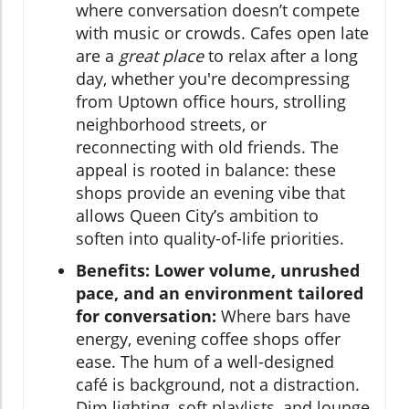
where conversation doesn’t compete
with music or crowds. Cafes open late
are a
great place
to relax after a long
day, whether you're decompressing
from Uptown office hours, strolling
neighborhood streets, or
reconnecting with old friends. The
appeal is rooted in balance: these
shops provide an evening vibe that
allows Queen City’s ambition to
soften into quality-of-life priorities.
Benefits: Lower volume, unrushed
pace, and an environment tailored
for conversation:
Where bars have
energy, evening coffee shops offer
ease. The hum of a well-designed
café is background, not a distraction.
Dim lighting, soft playlists, and lounge