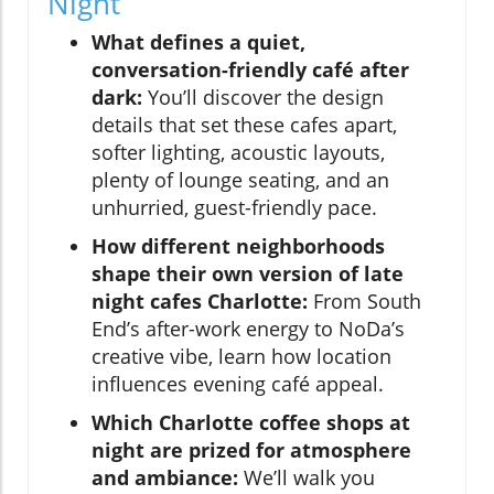
Night
What defines a quiet,
conversation-friendly café after
dark:
You’ll discover the design
details that set these cafes apart,
softer lighting, acoustic layouts,
plenty of lounge seating, and an
unhurried, guest-friendly pace.
How different neighborhoods
shape their own version of late
night cafes Charlotte:
From South
End’s after-work energy to NoDa’s
creative vibe, learn how location
influences evening café appeal.
Which Charlotte coffee shops at
night are prized for atmosphere
and ambiance:
We’ll walk you