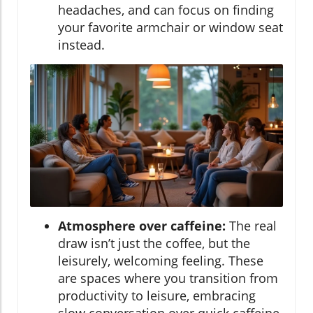
headaches, and can focus on finding
your favorite armchair or window seat
instead.
Atmosphere over caffeine:
The real
draw isn’t just the coffee, but the
leisurely, welcoming feeling. These
are spaces where you transition from
productivity to leisure, embracing
slow conversation over quick caffeine