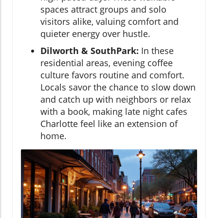
spaces attract groups and solo
visitors alike, valuing comfort and
quieter energy over hustle.
Dilworth & SouthPark:
In these
residential areas, evening coffee
culture favors routine and comfort.
Locals savor the chance to slow down
and catch up with neighbors or relax
with a book, making late night cafes
Charlotte feel like an extension of
home.