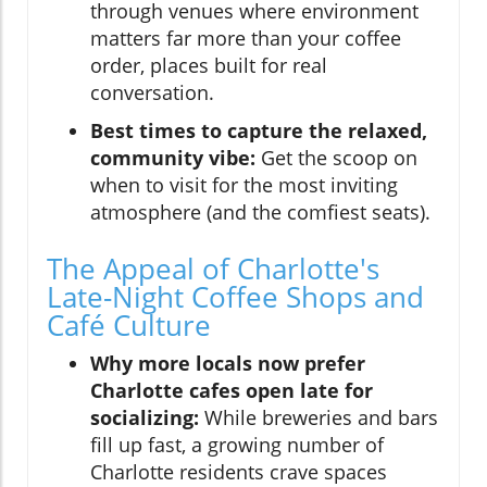
through venues where environment
matters far more than your coffee
order, places built for real
conversation.
Best times to capture the relaxed,
community vibe:
Get the scoop on
when to visit for the most inviting
atmosphere (and the comfiest seats).
The Appeal of Charlotte's
Late-Night Coffee Shops and
Café Culture
Why more locals now prefer
Charlotte cafes open late for
socializing:
While breweries and bars
fill up fast, a growing number of
Charlotte residents crave spaces