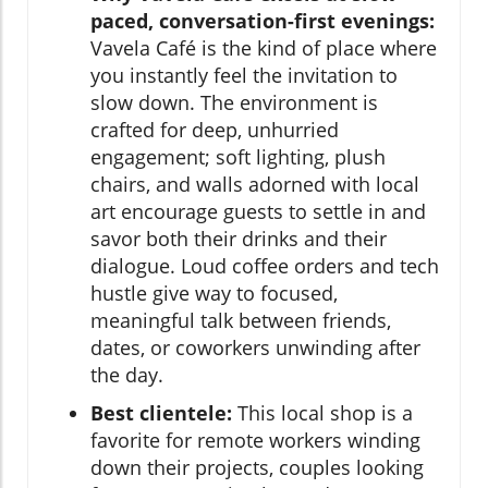
paced, conversation-first evenings:
Vavela Café is the kind of place where
you instantly feel the invitation to
slow down. The environment is
crafted for deep, unhurried
engagement; soft lighting, plush
chairs, and walls adorned with local
art encourage guests to settle in and
savor both their drinks and their
dialogue. Loud coffee orders and tech
hustle give way to focused,
meaningful talk between friends,
dates, or coworkers unwinding after
the day.
Best clientele:
This local shop is a
favorite for remote workers winding
down their projects, couples looking