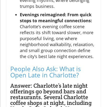
evening rhythms, where belonging
trumps business.
Evenings reimagined: From quick
stops to meaningful connections:
Charlotte’s evening coffee scene
reflects its shift toward slower, more
purposeful living, one where
neighborhood walkability, relaxation,
and small group connection define
the city’s best late night experiences.
People Also Ask: What is
Open Late in Charlotte?
Answer: Charlotte’s late night
offerings go beyond bars and
restaurants. Several Charlotte
coffee shops at night, including