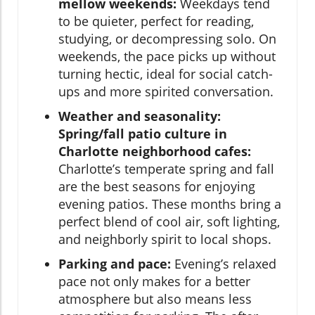
mellow weekends:
Weekdays tend
to be quieter, perfect for reading,
studying, or decompressing solo. On
weekends, the pace picks up without
turning hectic, ideal for social catch-
ups and more spirited conversation.
Weather and seasonality:
Spring/fall patio culture in
Charlotte neighborhood cafes:
Charlotte’s temperate spring and fall
are the best seasons for enjoying
evening patios. These months bring a
perfect blend of cool air, soft lighting,
and neighborly spirit to local shops.
Parking and pace:
Evening’s relaxed
pace not only makes for a better
atmosphere but also means less