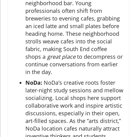
neighborhood bar. Young
professionals often shift from
breweries to evening cafes, grabbing
an iced latte and small plates before
heading home. These neighborhood
strolls weave cafes into the social
fabric, making South End coffee
shops a
great place
to decompress or
continue conversations from earlier
in the day.
NoDa:
NoDa’s creative roots foster
later-night study sessions and mellow
socializing. Local shops here support
collaborative work and inspire artistic
discussions, especially in their open,
art-filled spaces. As the “arts district,”
NoDa location cafes naturally attract
inventive thinkers and students