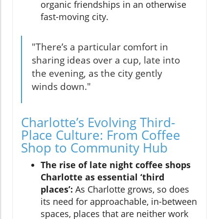
organic friendships in an otherwise
fast-moving city.
"There’s a particular comfort in
sharing ideas over a cup, late into
the evening, as the city gently
winds down."
Charlotte’s Evolving Third-
Place Culture: From Coffee
Shop to Community Hub
The rise of late night coffee shops
Charlotte as essential ‘third
places’:
As Charlotte grows, so does
its need for approachable, in-between
spaces, places that are neither work