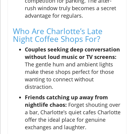
competition for parking. The after-
rush window truly becomes a secret
advantage for regulars.
Who Are Charlotte’s Late
Night Coffee Shops For?
Couples seeking deep conversation
without loud music or TV screens:
The gentle hum and ambient lights
make these shops perfect for those
wanting to connect without
distraction.
Friends catching up away from
nightlife chaos:
Forget shouting over
a bar, Charlotte’s quiet cafes Charlotte
offer the ideal place for genuine
exchanges and laughter.