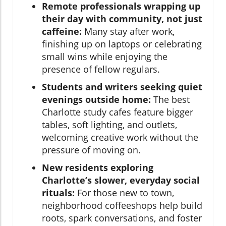
Remote professionals wrapping up
their day with community, not just
caffeine:
Many stay after work,
finishing up on laptops or celebrating
small wins while enjoying the
presence of fellow regulars.
Students and writers seeking quiet
evenings outside home:
The best
Charlotte study cafes feature bigger
tables, soft lighting, and outlets,
welcoming creative work without the
pressure of moving on.
New residents exploring
Charlotte’s slower, everyday social
rituals:
For those new to town,
neighborhood coffeeshops help build
roots, spark conversations, and foster