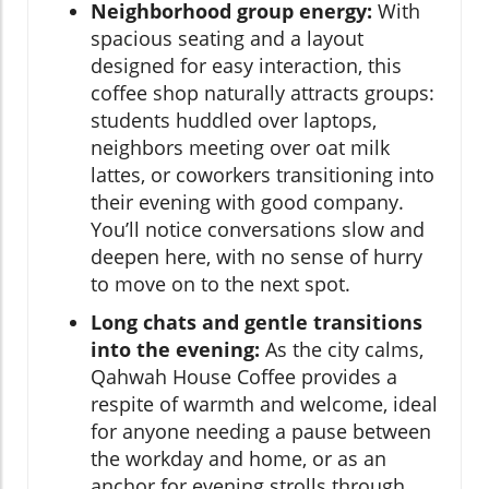
Neighborhood group energy:
With
spacious seating and a layout
designed for easy interaction, this
coffee shop naturally attracts groups:
students huddled over laptops,
neighbors meeting over oat milk
lattes, or coworkers transitioning into
their evening with good company.
You’ll notice conversations slow and
deepen here, with no sense of hurry
to move on to the next spot.
Long chats and gentle transitions
into the evening:
As the city calms,
Qahwah House Coffee provides a
respite of warmth and welcome, ideal
for anyone needing a pause between
the workday and home, or as an
anchor for evening strolls through