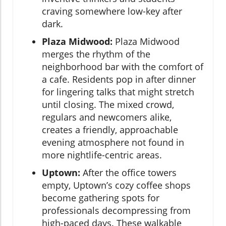
craving somewhere low-key after
dark.
Plaza Midwood:
Plaza Midwood
merges the rhythm of the
neighborhood bar with the comfort of
a cafe. Residents pop in after dinner
for lingering talks that might stretch
until closing. The mixed crowd,
regulars and newcomers alike,
creates a friendly, approachable
evening atmosphere not found in
more nightlife-centric areas.
Uptown:
After the office towers
empty, Uptown’s cozy coffee shops
become gathering spots for
professionals decompressing from
high-paced days. These walkable