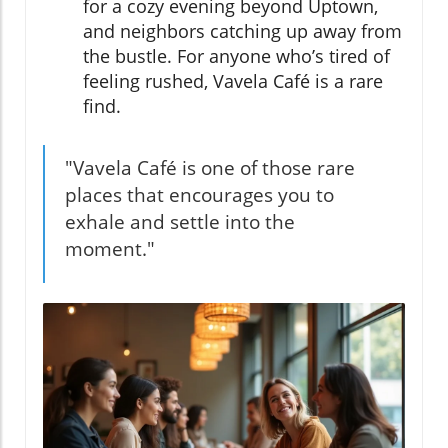
for a cozy evening beyond Uptown,
and neighbors catching up away from
the bustle. For anyone who’s tired of
feeling rushed, Vavela Café is a rare
find.
"Vavela Café is one of those rare
places that encourages you to
exhale and settle into the
moment."