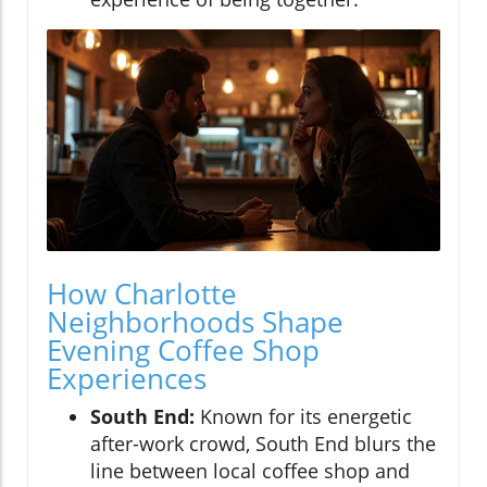
How Charlotte
Neighborhoods Shape
Evening Coffee Shop
Experiences
South End:
Known for its energetic
after-work crowd, South End blurs the
line between local coffee shop and