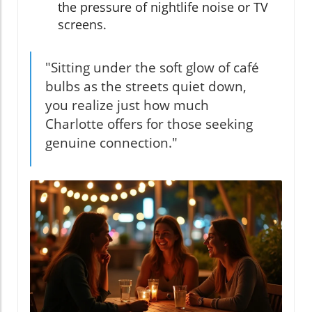
the pressure of nightlife noise or TV
screens.
"Sitting under the soft glow of café
bulbs as the streets quiet down,
you realize just how much
Charlotte offers for those seeking
genuine connection."