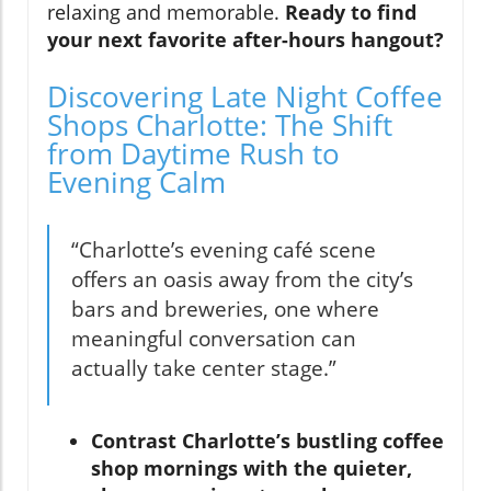
relaxing and memorable.
Ready to find
your next favorite after-hours hangout?
Discovering Late Night Coffee
Shops Charlotte: The Shift
from Daytime Rush to
Evening Calm
“Charlotte’s evening café scene
offers an oasis away from the city’s
bars and breweries, one where
meaningful conversation can
actually take center stage.”
Contrast Charlotte’s bustling coffee
shop mornings with the quieter,