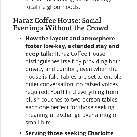
local neighborhoods.
Haraz Coffee House: Social
Evenings Without the Crowd
How the layout and atmosphere
foster low-key, extended stay and
deep talk:
Haraz Coffee House
distinguishes itself by providing both
privacy and comfort, even when the
house is full. Tables are set to enable
quiet conversation, no raised voices
required. You’ll find everything from
plush couches to two-person tables,
each one perfect for those seeking
meaningful exchange over a mug or
small bite.
Serving those seeking Charlotte