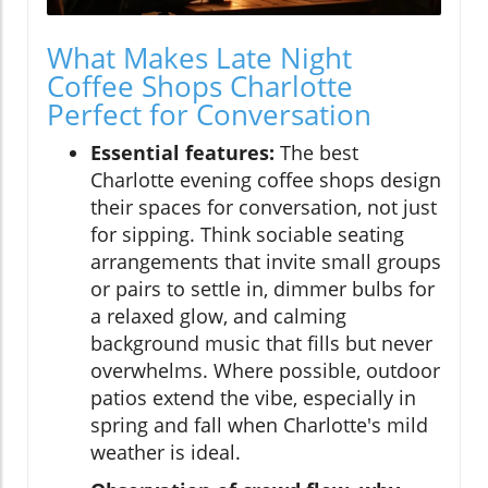
What Makes Late Night
Coffee Shops Charlotte
Perfect for Conversation
Essential features:
The best
Charlotte evening coffee shops design
their spaces for conversation, not just
for sipping. Think sociable seating
arrangements that invite small groups
or pairs to settle in, dimmer bulbs for
a relaxed glow, and calming
background music that fills but never
overwhelms. Where possible, outdoor
patios extend the vibe, especially in
spring and fall when Charlotte's mild
weather is ideal.