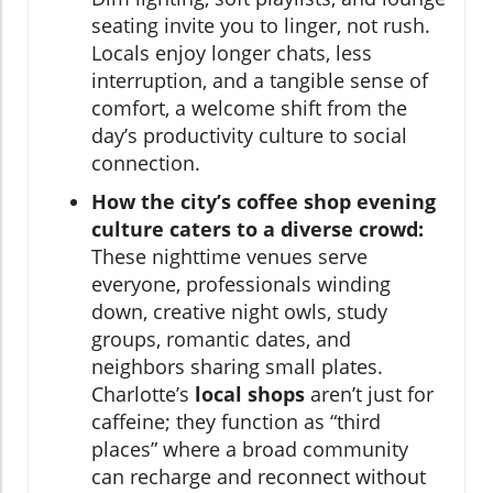
seating invite you to linger, not rush.
Locals enjoy longer chats, less
interruption, and a tangible sense of
comfort, a welcome shift from the
day’s productivity culture to social
connection.
How the city’s coffee shop evening
culture caters to a diverse crowd:
These nighttime venues serve
everyone, professionals winding
down, creative night owls, study
groups, romantic dates, and
neighbors sharing small plates.
Charlotte’s
local shops
aren’t just for
caffeine; they function as “third
places” where a broad community
can recharge and reconnect without