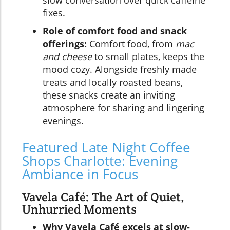
fixes.
Role of comfort food and snack
offerings:
Comfort food, from
mac
and cheese
to small plates, keeps the
mood cozy. Alongside freshly made
treats and locally roasted beans,
these snacks create an inviting
atmosphere for sharing and lingering
evenings.
Featured Late Night Coffee
Shops Charlotte: Evening
Ambiance in Focus
Vavela Café: The Art of Quiet,
Unhurried Moments
Why Vavela Café excels at slow-