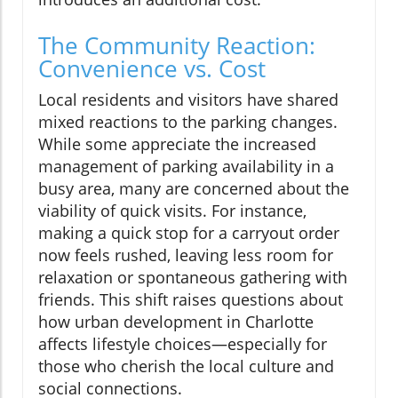
The Community Reaction:
Convenience vs. Cost
Local residents and visitors have shared
mixed reactions to the parking changes.
While some appreciate the increased
management of parking availability in a
busy area, many are concerned about the
viability of quick visits. For instance,
making a quick stop for a carryout order
now feels rushed, leaving less room for
relaxation or spontaneous gathering with
friends. This shift raises questions about
how urban development in Charlotte
affects lifestyle choices—especially for
those who cherish the local culture and
social connections.