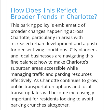
How Does This Reflect
Broader Trends in Charlotte?
This parking policy is emblematic of
broader changes happening across
Charlotte, particularly in areas with
increased urban development and a push
for denser living conditions. City planners
and local businesses are navigating this
fine balance: how to make Charlotte’s
suburban areas accessible while
managing traffic and parking resources
effectively. As Charlotte continues to grow,
public transportation options and local
transit updates will become increasingly
important for residents looking to avoid
parking crunches altogether.