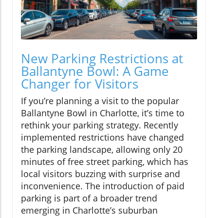
New Parking Restrictions at
Ballantyne Bowl: A Game
Changer for Visitors
If you’re planning a visit to the popular
Ballantyne Bowl in Charlotte, it’s time to
rethink your parking strategy. Recently
implemented restrictions have changed
the parking landscape, allowing only 20
minutes of free street parking, which has
local visitors buzzing with surprise and
inconvenience. The introduction of paid
parking is part of a broader trend
emerging in Charlotte’s suburban