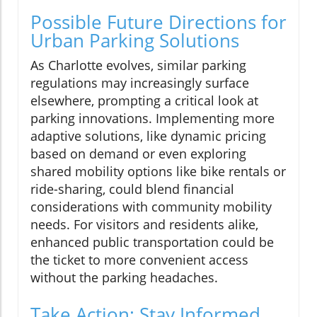
Possible Future Directions for
Urban Parking Solutions
As Charlotte evolves, similar parking
regulations may increasingly surface
elsewhere, prompting a critical look at
parking innovations. Implementing more
adaptive solutions, like dynamic pricing
based on demand or even exploring
shared mobility options like bike rentals or
ride-sharing, could blend financial
considerations with community mobility
needs. For visitors and residents alike,
enhanced public transportation could be
the ticket to more convenient access
without the parking headaches.
Take Action: Stay Informed