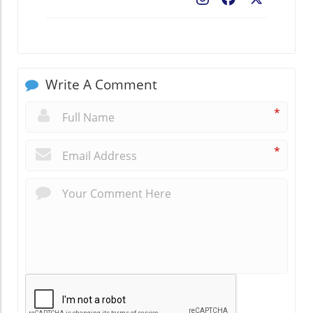
Write A Comment
*
*