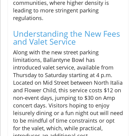
communities, where higher density is
leading to more stringent parking
regulations.
Understanding the New Fees
and Valet Service
Along with the new street parking
limitations, Ballantyne Bowl has
introduced valet service, available from
Thursday to Saturday starting at 4 p.m.
Located on Mid Street between North Italia
and Flower Child, this service costs $12 on
non-event days, jumping to $30 on Amp
concert days. Visitors hoping to enjoy
leisurely dining or a fun night out will need
to be mindful of time constraints or opt
for the valet, which, while practical,
introduces an additional cost.