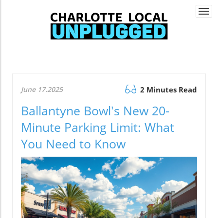
Togg
navi
June 17.2025
2 Minutes Read
Ballantyne Bowl's New 20-
Minute Parking Limit: What
You Need to Know