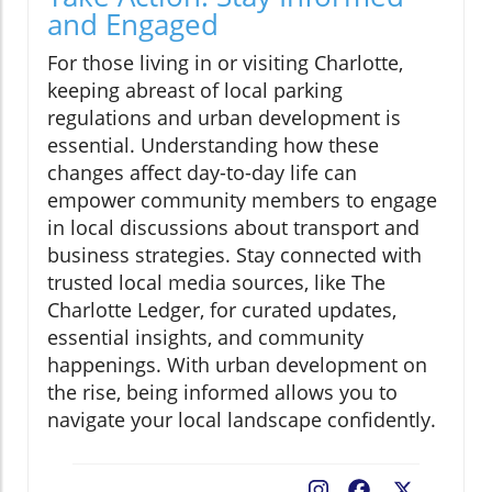
and Engaged
For those living in or visiting Charlotte,
keeping abreast of local parking
regulations and urban development is
essential. Understanding how these
changes affect day-to-day life can
empower community members to engage
in local discussions about transport and
business strategies. Stay connected with
trusted local media sources, like The
Charlotte Ledger, for curated updates,
essential insights, and community
happenings. With urban development on
the rise, being informed allows you to
navigate your local landscape confidently.
Facebook
X