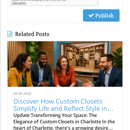
Publish
Related Posts
08.06.2026
Discover How Custom Closets
Simplify Life and Reflect Style in
Charlotte
Update Transforming Your Space: The
Elegance of Custom Closets in Charlotte In the
heart of Charlotte, there's a growing desire