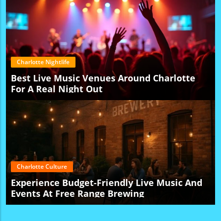
Charlotte Nightlife
Best Live Music Venues Around Charlotte
For A Real Night Out
Charlotte Culture
Experience Budget-Friendly Live Music And
Events At Free Range Brewing