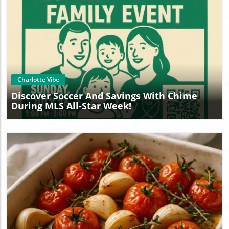
Blog Image
Charlotte Vibe
Discover Soccer And Savings With Chime
During MLS All-Star Week!
Blog Image