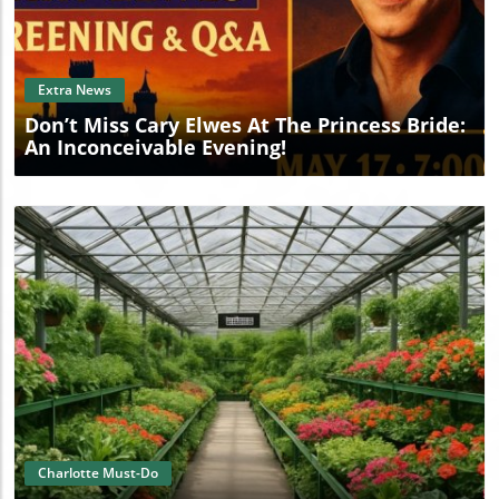
Blog Image
Extra News
Don’t Miss Cary Elwes At The Princess Bride:
An Inconceivable Evening!
Blog Image
Charlotte Must-Do