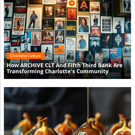
Blog Image
Charlotte Culture
How ARCHIVE CLT And Fifth Third Bank Are
Transforming Charlotte's Community