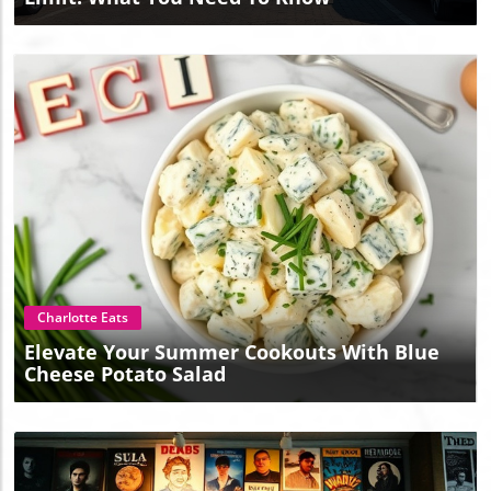
Blog Image
Charlotte Eats
Elevate Your Summer Cookouts With Blue
Cheese Potato Salad