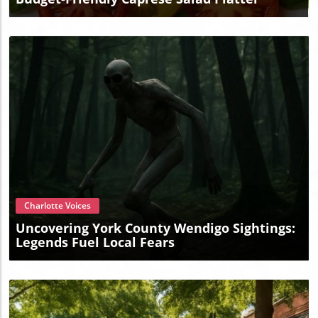
Blog Image
Charlotte Voices
Uncovering York County Wendigo Sightings:
Legends Fuel Local Fears