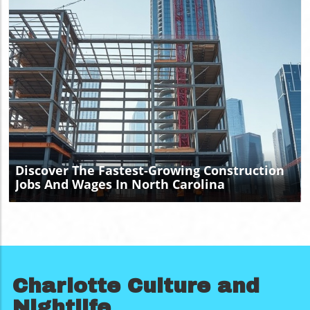
Blog Image
Discover The Fastest-Growing Construction
Jobs And Wages In North Carolina
Charlotte Culture and
Nightlife