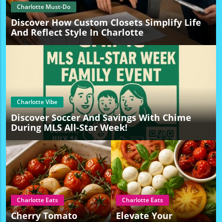
Charlotte Must-Do
Discover How Custom Closets Simplify Life
And Reflect Style In Charlotte
Charlotte Vibe
Discover Soccer And Savings With Chime
During MLS All-Star Week!
Charlotte Eats
Charlotte Eats
Cherry Tomato
Elevate Your