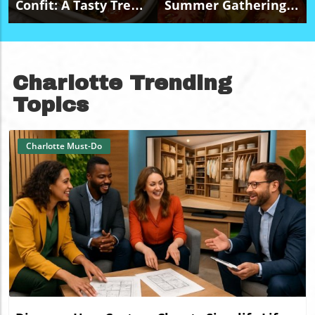
Confit: A Tasty Treat
Summer Gatherings
For Budget-Friendly
With A Budget-
Events
Friendly Caprese
Salad Platter
Charlotte Trending
Topics
Charlotte Must-Do
Blog Image