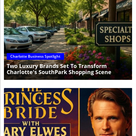
Blog Image
Charlotte Business Spotlight
Two Luxury Brands Set To Transform
Charlotte's SouthPark Shopping Scene