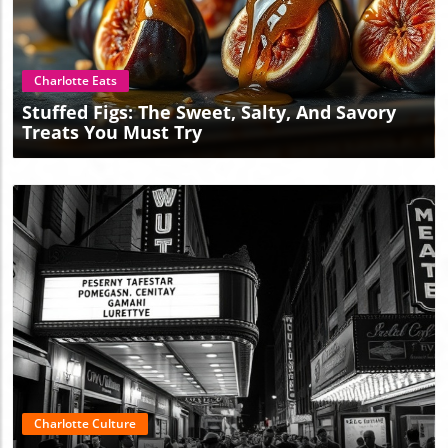
Blog Image
Charlotte Eats
Stuffed Figs: The Sweet, Salty, And Savory
Treats You Must Try
Blog Image
Charlotte Culture