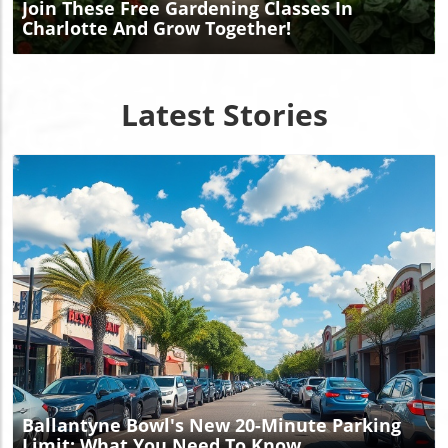
Join These Free Gardening Classes In
Charlotte And Grow Together!
Latest Stories
Blog Image
Ballantyne Bowl's New 20-Minute Parking
Limit: What You Need To Know