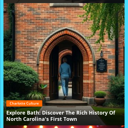
Charlotte Culture
Explore Bath: Discover The Rich History Of
North Carolina's First Town