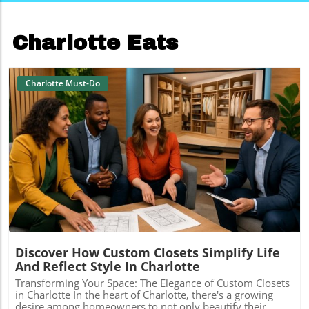
Charlotte Eats
Charlotte Must-Do
Blog Image
Discover How Custom Closets Simplify Life
And Reflect Style In Charlotte
Transforming Your Space: The Elegance of Custom Closets
in Charlotte In the heart of Charlotte, there's a growing
desire among homeowners to not only beautify their