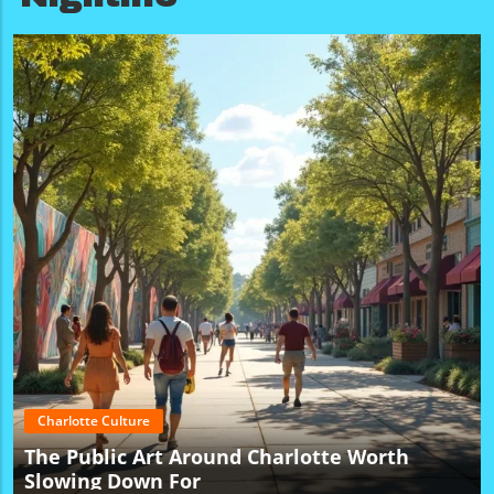
Charlotte Culture
The Public Art Around Charlotte Worth
Slowing Down For