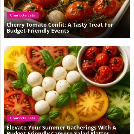
Charlotte Eats
Cherry Tomato Confit: A Tasty Treat For
Budget-Friendly Events
Blog Image
Charlotte Eats
Elevate Your Summer Gatherings With A
Budget-Friendly Caprese Salad Platter