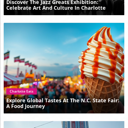
Discover The Jazz Greats Exhibition:
Celebrate Art And Culture In Charlotte
Blog Image
Charlotte Eats
Explore Global Tastes At The N.C. State Fair:
A Food Journey