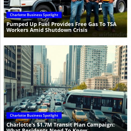
Charlotte Business Spotlight
Pumped Up Fuel Provides Free Gas To TSA
Workers Amid Shutdown Crisis
Blog Image
Charlotte Business Spotlight
Charlotte’s $1.7M Transit Plan Campaign:
What Residents Need To Know