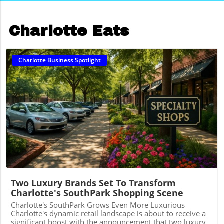
Charlotte Eats
Charlotte Business Spotlight
Blog Image
Two Luxury Brands Set To Transform
Charlotte's SouthPark Shopping Scene
Charlotte's SouthPark Grows Even More Luxurious
Charlotte's dynamic retail landscape is about to receive a
significant boost with the announcement that two luxury