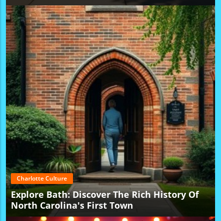
Charlotte Culture
Explore Bath: Discover The Rich History Of
North Carolina's First Town