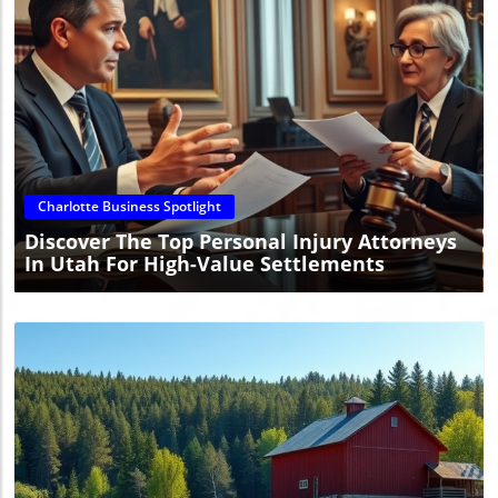
Blog Image
Charlotte Business Spotlight
Discover The Top Personal Injury Attorneys
In Utah For High-Value Settlements