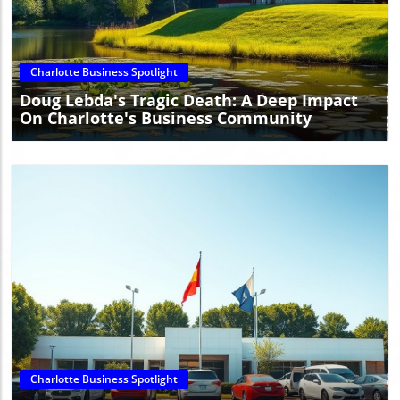
Blog Image
Charlotte Business Spotlight
Doug Lebda's Tragic Death: A Deep Impact
On Charlotte's Business Community
Blog Image
Charlotte Business Spotlight