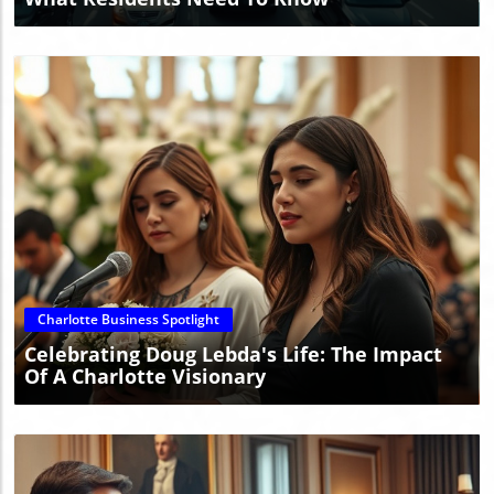
Blog Image
Charlotte Business Spotlight
Celebrating Doug Lebda's Life: The Impact
Of A Charlotte Visionary