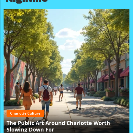
Charlotte Culture
The Public Art Around Charlotte Worth
Slowing Down For