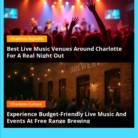
Charlotte Nightlife
Best Live Music Venues Around Charlotte
For A Real Night Out
Charlotte Culture
Experience Budget-Friendly Live Music And
Events At Free Range Brewing