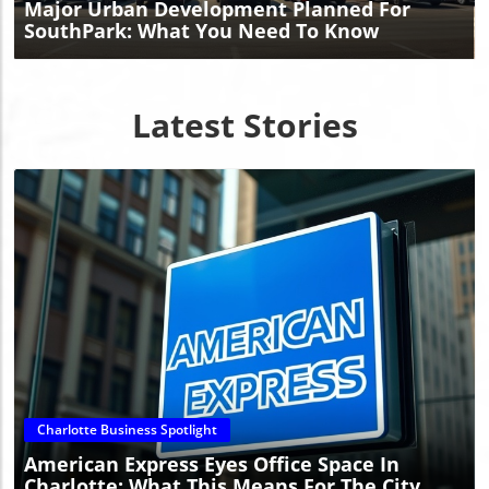
Major Urban Development Planned For
SouthPark: What You Need To Know
Latest Stories
Blog Image
Charlotte Business Spotlight
American Express Eyes Office Space In
Charlotte: What This Means For The City