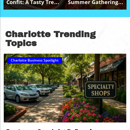
Confit: A Tasty Treat
Summer Gatherings
For Budget-Friendly
With A Budget-
Events
Friendly Caprese
Salad Platter
Charlotte Trending
Topics
Charlotte Business Spotlight
Blog Image