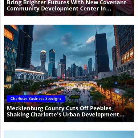
Bring Brighter Futures With New Covenant
Community Development Center In
Charlotte
Blog Image
Charlotte Business Spotlight
Mecklenburg County Cuts Off Peebles,
Shaking Charlotte's Urban Development
Plans