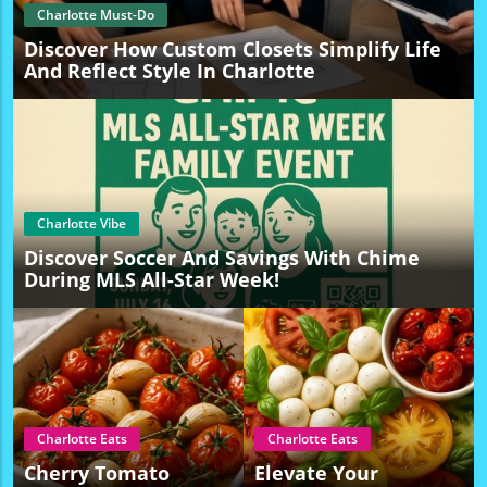
Charlotte Must-Do
Discover How Custom Closets Simplify Life
And Reflect Style In Charlotte
Charlotte Vibe
Discover Soccer And Savings With Chime
During MLS All-Star Week!
Charlotte Eats
Charlotte Eats
Cherry Tomato
Elevate Your