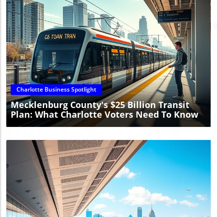
Blog Image
Charlotte Business Spotlight
Mecklenburg County's $25 Billion Transit
Plan: What Charlotte Voters Need To Know