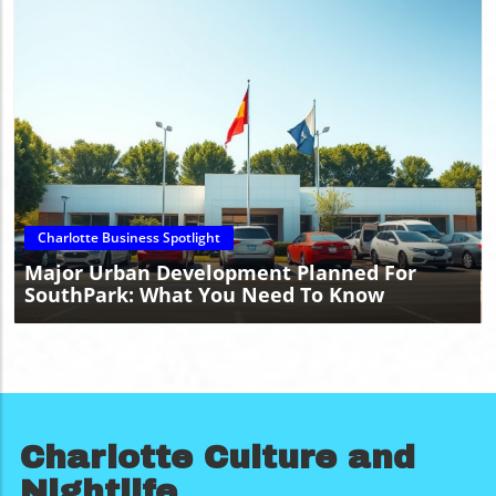
Blog Image
Charlotte Business Spotlight
Major Urban Development Planned For
SouthPark: What You Need To Know
Charlotte Culture and
Nightlife