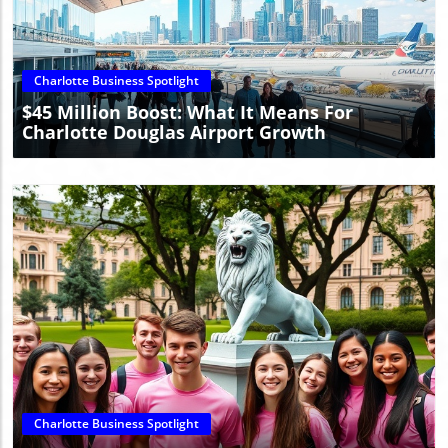
Blog Image
Charlotte Business Spotlight
$45 Million Boost: What It Means For
Charlotte Douglas Airport Growth
Blog Image
Charlotte Business Spotlight