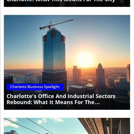
Blog Image
Charlotte Business Spotlight
Charlotte's Office And Industrial Sectors
Rebound: What It Means For The
Community