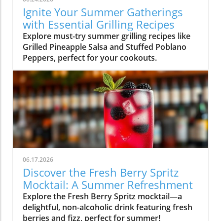
Ignite Your Summer Gatherings
with Essential Grilling Recipes
Explore must-try summer grilling recipes like
Grilled Pineapple Salsa and Stuffed Poblano
Peppers, perfect for your cookouts.
06.17.2026
Discover the Fresh Berry Spritz
Mocktail: A Summer Refreshment
Explore the Fresh Berry Spritz mocktail—a
delightful, non-alcoholic drink featuring fresh
berries and fizz, perfect for summer!