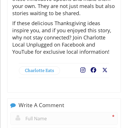
your own. They are not just meals but also
stories waiting to be shared.
If these delicious Thanksgiving ideas
inspire you, and if you enjoyed this story,
why not stay connected? Join Charlotte
Local Unplugged on Facebook and
YouTube for exclusive local information!
Charlotte Eats
Facebook
X
Write A Comment
*