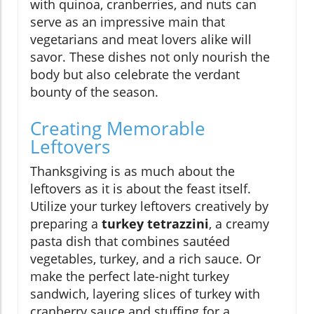
with quinoa, cranberries, and nuts can
serve as an impressive main that
vegetarians and meat lovers alike will
savor. These dishes not only nourish the
body but also celebrate the verdant
bounty of the season.
Creating Memorable
Leftovers
Thanksgiving is as much about the
leftovers as it is about the feast itself.
Utilize your turkey leftovers creatively by
preparing a
turkey tetrazzini
, a creamy
pasta dish that combines sautéed
vegetables, turkey, and a rich sauce. Or
make the perfect late-night turkey
sandwich, layering slices of turkey with
cranberry sauce and stuffing for a