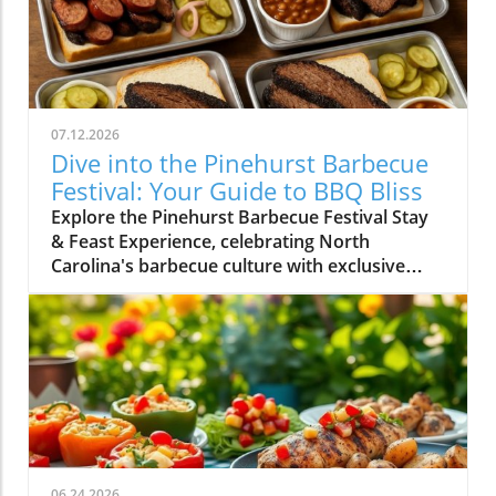
07.12.2026
Dive into the Pinehurst Barbecue
Festival: Your Guide to BBQ Bliss
Explore the Pinehurst Barbecue Festival Stay
& Feast Experience, celebrating North
Carolina's barbecue culture with exclusive
events and culinary delights.
06.24.2026