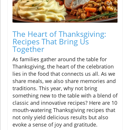
The Heart of Thanksgiving:
Recipes That Bring Us
Together
As families gather around the table for
Thanksgiving, the heart of the celebration
lies in the food that connects us all. As we
share meals, we also share memories and
traditions. This year, why not bring
something new to the table with a blend of
classic and innovative recipes? Here are 10
mouth-watering Thanksgiving recipes that
not only yield delicious results but also
evoke a sense of joy and gratitude.