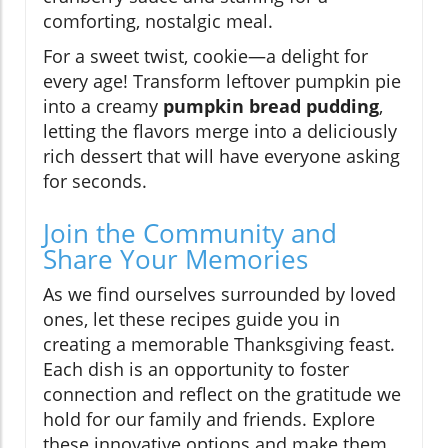
comforting, nostalgic meal.
For a sweet twist, cookie—a delight for
every age! Transform leftover pumpkin pie
into a creamy
pumpkin bread pudding
,
letting the flavors merge into a deliciously
rich dessert that will have everyone asking
for seconds.
Join the Community and
Share Your Memories
As we find ourselves surrounded by loved
ones, let these recipes guide you in
creating a memorable Thanksgiving feast.
Each dish is an opportunity to foster
connection and reflect on the gratitude we
hold for our family and friends. Explore
these innovative options and make them