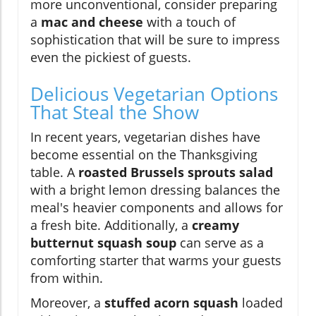
more unconventional, consider preparing
a
mac and cheese
with a touch of
sophistication that will be sure to impress
even the pickiest of guests.
Delicious Vegetarian Options
That Steal the Show
In recent years, vegetarian dishes have
become essential on the Thanksgiving
table. A
roasted Brussels sprouts salad
with a bright lemon dressing balances the
meal's heavier components and allows for
a fresh bite. Additionally, a
creamy
butternut squash soup
can serve as a
comforting starter that warms your guests
from within.
Moreover, a
stuffed acorn squash
loaded