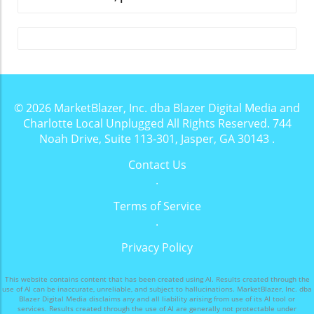
© 2026
MarketBlazer, Inc. dba Blazer Digital Media and
Charlotte Local Unplugged
All Rights Reserved.
744
Noah Drive, Suite 113-301, Jasper, GA 30143
.
Contact Us
.
Terms of Service
.
Privacy Policy
This website contains content that has been created using AI. Results created through the
use of AI can be inaccurate, unreliable, and subject to hallucinations. MarketBlazer, Inc. dba
Blazer Digital Media disclaims any and all liability arising from use of its AI tool or
services. Results created through the use of AI are generally not protectable under