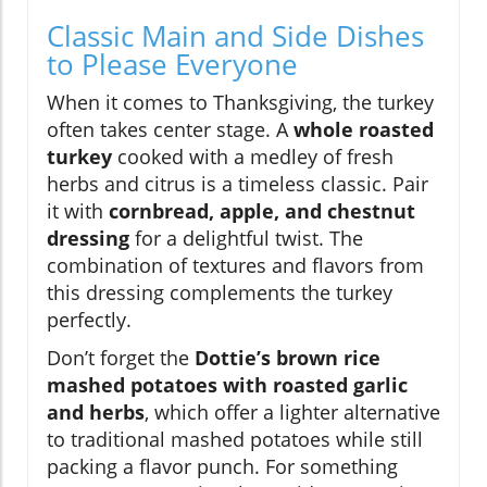
Classic Main and Side Dishes
to Please Everyone
When it comes to Thanksgiving, the turkey
often takes center stage. A
whole roasted
turkey
cooked with a medley of fresh
herbs and citrus is a timeless classic. Pair
it with
cornbread, apple, and chestnut
dressing
for a delightful twist. The
combination of textures and flavors from
this dressing complements the turkey
perfectly.
Don’t forget the
Dottie’s brown rice
mashed potatoes with roasted garlic
and herbs
, which offer a lighter alternative
to traditional mashed potatoes while still
packing a flavor punch. For something