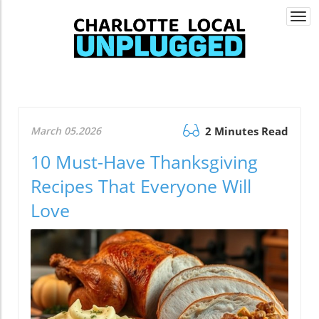
Togg
navi
March 05.2026
2 Minutes Read
10 Must-Have Thanksgiving
Recipes That Everyone Will
Love