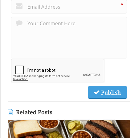
*
Publish
Related Posts